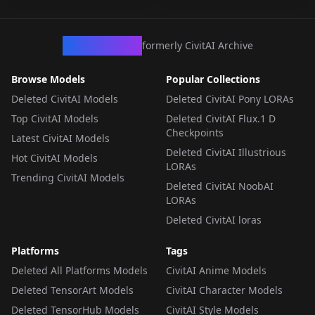
CivArchive
formerly CivitAI Archive
Browse Models
Popular Collections
Deleted CivitAI Models
Deleted CivitAI Pony LORAs
Top CivitAI Models
Deleted CivitAI Flux.1 D
Checkpoints
Latest CivitAI Models
Deleted CivitAI Illustrious
Hot CivitAI Models
LORAs
Trending CivitAI Models
Deleted CivitAI NoobAI
LORAs
Deleted CivitAI loras
Platforms
Tags
Deleted All Platforms Models
CivitAI Anime Models
Deleted TensorArt Models
CivitAI Character Models
Deleted TensorHub Models
CivitAI Style Models