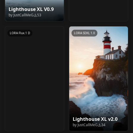
Lighthouse XL V0.9
wtf v3
by
JustCallMeG
53
by
merrypranxter
35
LORA
·
Flux.1 D
LORA
·
SDXL 1.0
Lighthouse XL v2.0
by
JustCallMeG
34