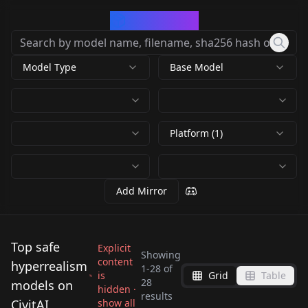
CivArchive
Model Type
Base Model
Platform (1)
Add Mirror
Top safe
Explicit
Showing
content
hyperrealism
1
-
28
of
is
Grid
Table
WoopWoop-General
Jasgh Phrasm - Inky
28
models on
hidden ·
Mike Dargas Style -
Fresh Photo XL
results
2.0
stylized drawings
CivitAI
show all