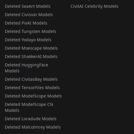
Deleted SeaArt Models
CivitAI Celebrity Models
Deleted Civision Models
Deleted PixAI Models
Deleted Tungsten Models
Deleted Yodayo Models
Deleted Moescape Models
Deleted ShakkerAI Models
Deleted HuggingFace
Models
Deleted CivitasBay Models
Deleted TensorFiles Models
Deleted ModelScope Models
Deleted ModelScope CN
Models
Deleted Loradude Models
Deleted Malcolmrey Models