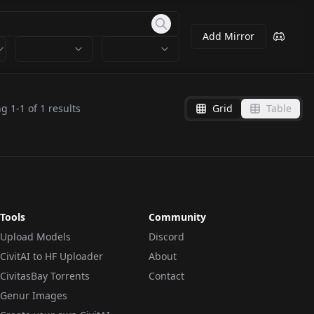
Add Mirror
ng
1
-
1
of
1
results
Grid
Table
Tools
Community
Upload Models
Discord
CivitAI to HF Uploader
About
CivitasBay Torrents
Contact
Genur Images