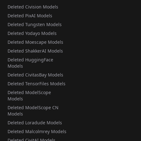
Deleted Civision Models
Deleted PixAI Models
Deleted Tungsten Models
Deleted Yodayo Models
Deleted Moescape Models
Deleted ShakkerAI Models
Deleted HuggingFace
Models
Deleted CivitasBay Models
Deleted TensorFiles Models
Deleted ModelScope
Models
Deleted ModelScope CN
Models
Deleted Loradude Models
Deleted Malcolmrey Models
Deleted CivitAI Models