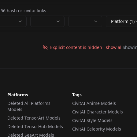
Platform (1)
Explicit content is hidden · show all
Showi
Platforms
Tags
Deleted All Platforms
CivitAI Anime Models
Models
CivitAI Character Models
Deleted TensorArt Models
CivitAI Style Models
Deleted TensorHub Models
CivitAI Celebrity Models
Deleted SeaArt Models