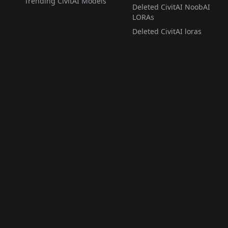
Trending CivitAI Models
Deleted CivitAI NoobAI
LORAs
Deleted CivitAI loras