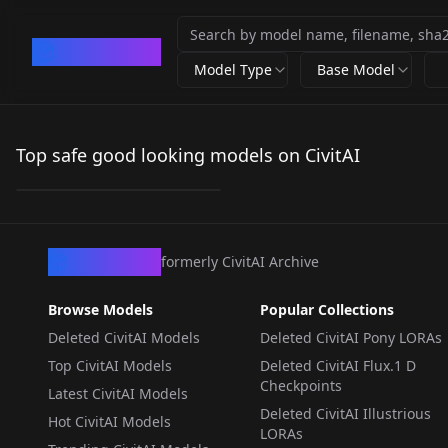
CivArchive
Model Type
Base Model
arsnowo V1
Top safe good looking models on CivitAI
by
ars_nowo
18
LORA
·
Flux.1 S
CivArchive
formerly CivitAI Archive
Browse Models
Popular Collections
Deleted CivitAI Models
Deleted CivitAI Pony LORAs
Top CivitAI Models
Deleted CivitAI Flux.1 D
Checkpoints
Latest CivitAI Models
Deleted CivitAI Illustrious
Hot CivitAI Models
LORAs