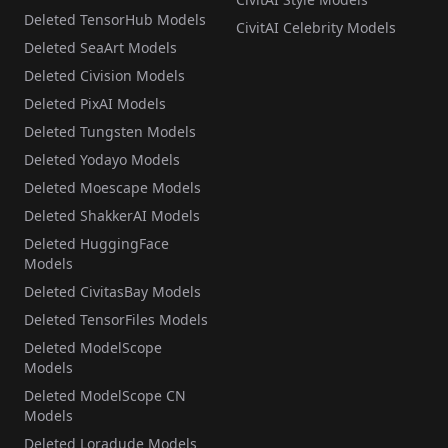
Deleted TensorHub Models
CivitAI Celebrity Models
Deleted SeaArt Models
Deleted Civision Models
Deleted PixAI Models
Deleted Tungsten Models
Deleted Yodayo Models
Deleted Moescape Models
Deleted ShakkerAI Models
Deleted HuggingFace
Models
Deleted CivitasBay Models
Deleted TensorFiles Models
Deleted ModelScope
Models
Deleted ModelScope CN
Models
Deleted Loradude Models