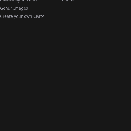
Genur Images
Create your own CivitAI