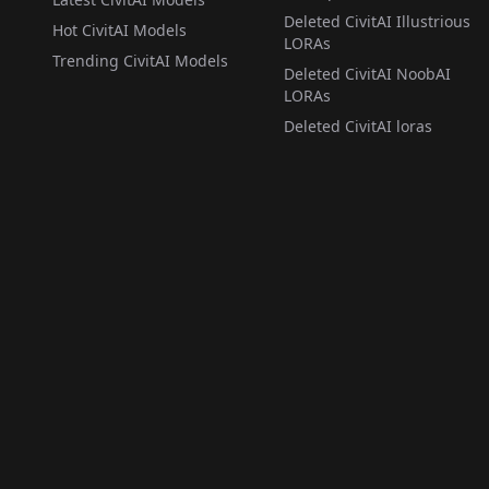
Deleted CivitAI Illustrious
Hot CivitAI Models
LORAs
Trending CivitAI Models
Deleted CivitAI NoobAI
LORAs
Deleted CivitAI loras