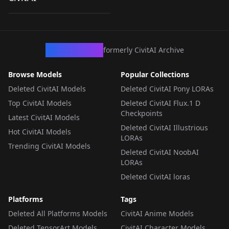
by
Ai_Germ
88
FLUX V1
LORA
·
Flux.1 D
CivArchive
formerly CivitAI Archive
Browse Models
Popular Collections
Deleted CivitAI Models
Deleted CivitAI Pony LORAs
Top CivitAI Models
Deleted CivitAI Flux.1 D
Checkpoints
Latest CivitAI Models
Deleted CivitAI Illustrious
Hot CivitAI Models
LORAs
Trending CivitAI Models
Deleted CivitAI NoobAI
LORAs
Deleted CivitAI loras
Platforms
Tags
Deleted All Platforms Models
CivitAI Anime Models
Deleted TensorArt Models
CivitAI Character Models