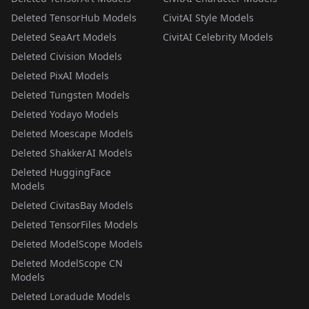
Deleted TensorHub Models
CivitAI Style Models
Deleted SeaArt Models
CivitAI Celebrity Models
Deleted Civision Models
Deleted PixAI Models
Deleted Tungsten Models
Deleted Yodayo Models
Deleted Moescape Models
Deleted ShakkerAI Models
Deleted HuggingFace
Models
Deleted CivitasBay Models
Deleted TensorFiles Models
Deleted ModelScope Models
Deleted ModelScope CN
Models
Deleted Loradude Models