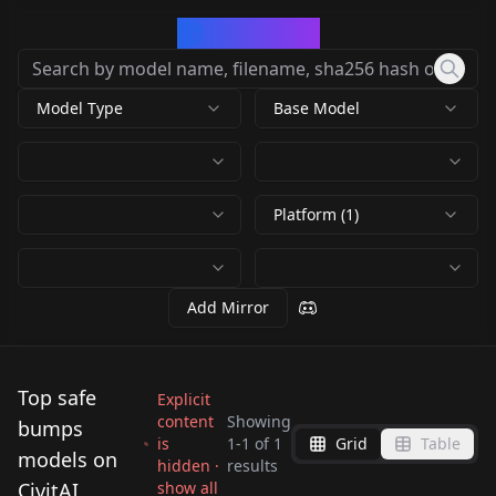
CivArchive
Model Type
Base Model
Platform (1)
Add Mirror
Top safe
Explicit
content
Showing
bumps
is
1
-
1
of
1
Grid
Table
ADULTSWIM
models on
hidden ·
results
COMMERICAL BUMPS
CivitAI
show all