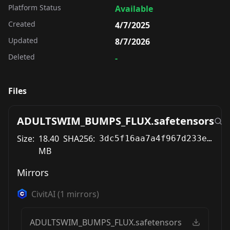
Platform Status
Available
Created
4/7/2025
Updated
8/7/2026
Deleted
-
Files
ADULTSWIM_BUMPS_FLUX.safetensors
Size:
18.40
SHA256:
3dc5f16aa7a4f967d233ec194bc377712475b0115527b041c5e173e338a6891a
MB
Mirrors
CivitAI
(
1
mirrors)
ADULTSWIM_BUMPS_FLUX.safetensors