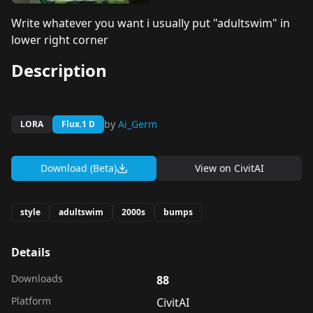
Write whatever you want i usually put "adultswim" in
lower right corner
Description
by
Ai_Germ
LORA
Flux.1 D
Download (Beta)
View on
CivitAI
style
adultswim
2000s
bumps
Details
Downloads
88
Platform
CivitAI