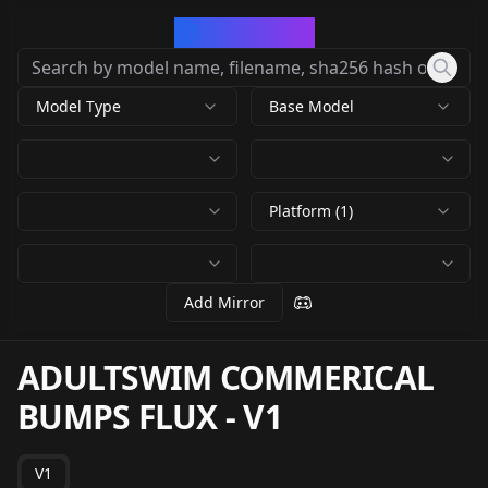
CivArchive
Model Type
Base Model
Platform (1)
Add Mirror
ADULTSWIM COMMERICAL
BUMPS FLUX
-
V1
V1