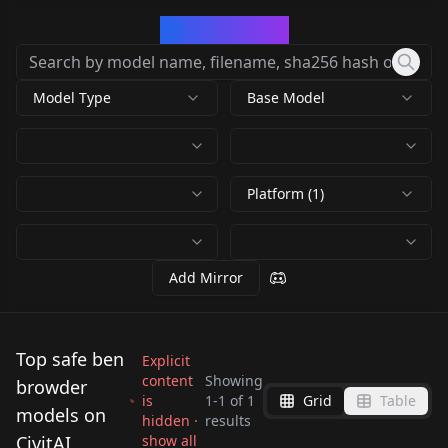
CivArchive
Model Type
Base Model
Platform (1)
Add Mirror
Top safe ben
Explicit
content
Showing
browder
is
1
-
1
of
1
Grid
Table
Stargate Farscape
models on
hidden ·
results
Ben Browder v1.0
CivitAI
show all