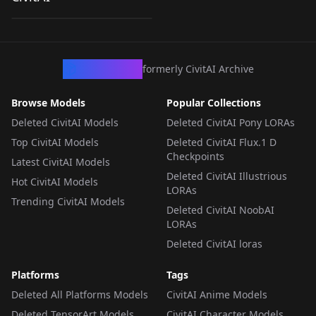
by
WCStuff
120
LORA
·
SD 1.5
CivArchive
formerly CivitAI Archive
Browse Models
Popular Collections
Deleted CivitAI Models
Deleted CivitAI Pony LORAs
Top CivitAI Models
Deleted CivitAI Flux.1 D
Checkpoints
Latest CivitAI Models
Deleted CivitAI Illustrious
Hot CivitAI Models
LORAs
Trending CivitAI Models
Deleted CivitAI NoobAI
LORAs
Deleted CivitAI loras
Platforms
Tags
Deleted All Platforms Models
CivitAI Anime Models
Deleted TensorArt Models
CivitAI Character Models