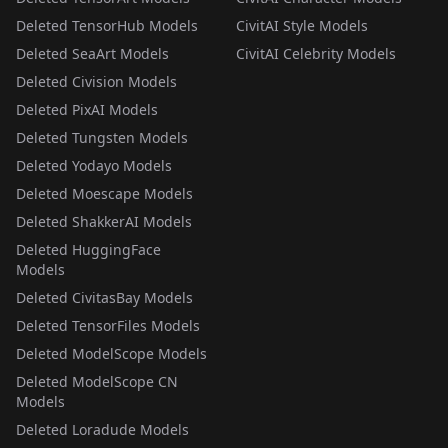
Deleted TensorHub Models
CivitAI Style Models
Deleted SeaArt Models
CivitAI Celebrity Models
Deleted Civision Models
Deleted PixAI Models
Deleted Tungsten Models
Deleted Yodayo Models
Deleted Moescape Models
Deleted ShakkerAI Models
Deleted HuggingFace
Models
Deleted CivitasBay Models
Deleted TensorFiles Models
Deleted ModelScope Models
Deleted ModelScope CN
Models
Deleted Loradude Models