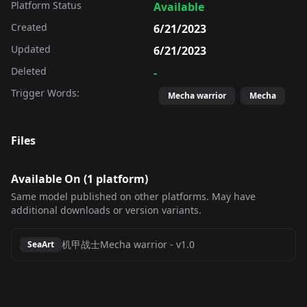
Platform Status
Available
Created
6/21/2023
Updated
6/21/2023
Deleted
-
Trigger Words:
Mecha warrior
Mecha
Files
Available On (
1
platform
)
Same model published on other platforms. May have
additional downloads or version variants.
机甲战士Mecha warrior
-
v1.0
SeaArt