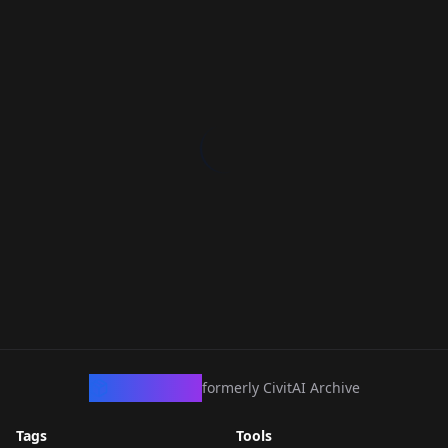
CivArchive
formerly CivitAI Archive
Tags
Tools