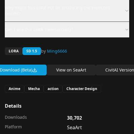
Why might this LoRA not be producing the expected
results?
Can I use this LoRA commercially?
by
Ming6666
LORA
SD 1.5
Download (Beta)
View on
SeaArt
CivitAI Versio
Anime
Mecha
action
Character Design
Details
Downloads
30,702
Platform
SeaArt