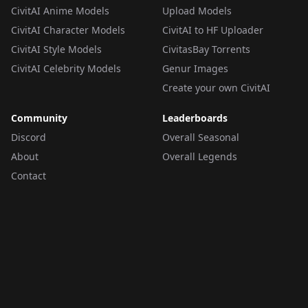
CivitAI Anime Models
Upload Models
CivitAI Character Models
CivitAI to HF Uploader
CivitAI Style Models
CivitasBay Torrents
CivitAI Celebrity Models
Genur Images
Create your own CivitAI
Community
Leaderboards
Discord
Overall Seasonal
About
Overall Legends
Contact