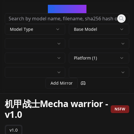
CivArchive
Model Type
Base Model
Platform (1)
Add Mirror
机甲战士Mecha warrior
-
NSFW
v1.0
v1.0