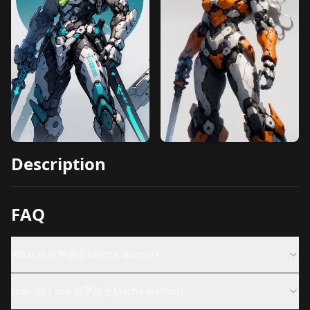
Description
FAQ
What is 机甲战士Mecha warrior?
How do I use 机甲战士Mecha warrior?