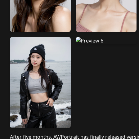
After five months, AWPortrait has finally released vers