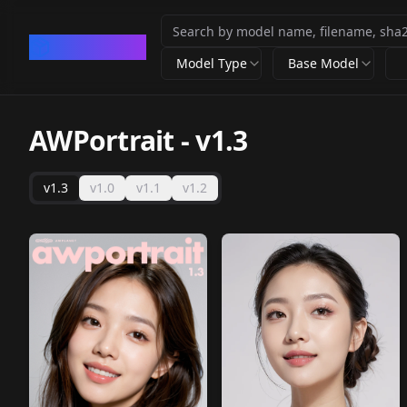
CivArchive
Model Type
Base Model
AWPortrait
-
v1.3
v1.3
v1.0
v1.1
v1.2