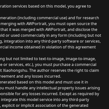
ation services based on this model, you agree to
neration (including commercial use) and for research
y merging with AWPortrait, you must open source the
n that it was merged with AWPortrait, and disclose the
ld or used commercially in any form (including but not
, integration into any third-party software or services,
ercial income obtained in violation of this agreement
ing but not limited to text-to-image, image-to-image,
re or services, etc.), you must purchase a commercial
sit Xiaohongshu. The author reserves the right to claim
greement and any losses incurred.
enerated based on this model and must use it in
u must handle any intellectual property issues arising
onsible for any losses incurred. Except as required by
integrate this model service into any third-party
, explicit or implicit association of the generated