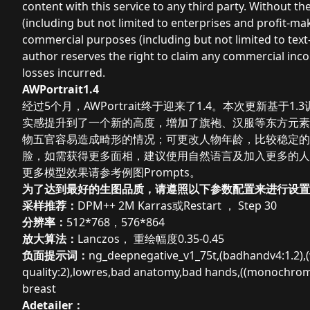
content with this service to any third party. Without t
(including but not limited to enterprises and profit-m
commercial purposes (including but not limited to text
author reserves the right to claim any commercial inc
losses incurred.
AWPortrait1.4
经过5个月，AWPortrait终于迎来了1.4。本次更新基于
实感提升到了一个新的高度，增加了旗袍、汉服等东方元素，更
物五官容易造成畸形的情况；可更改人物年龄，比较稳定的输出
脸，如需获得更多面相，建议使用自然语言及加入更多的人物
更多模型效果请参考例图Prompts。
为了达到最好的生图品质，请遵照以下参数配置来进行设置
采样推荐：
DPM++ 2M Karras或
Restart ， Step 30
分辨率：
512*768，576*864
放大算法：
Lanczos， 重绘幅度0.35-0.45
负面提示词：
ng_deepnegative_v1_75t,(badhandv4:1.2),(wo
quality:2),lowres,bad anatomy,bad hands,((monochrome
breast
Adetailer：