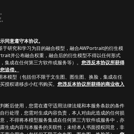
度。
度。
示同意遵守本协议。
研究和学习为目的融合模型，融合AWPortrait的衍生模
rait并公布融合权重，融合后的
衍生
模型不得以任何形式
，集成在任何第三方软件或服务等）
。
您违反本协议所获得
您追偿。
用本模型（包括但不限于文生图、图生图、换脸，集成在任
买授权请移步小红书购买。
您违反本协议所获得的商业收入
判断后使用，您需在遵守适用法律法规和本服务条款的条件
自行处理，您需对生成内容负责，本人对由此造成的任何损
意，不得将本模型服务集成在任何第三方软件或服务中，亦
露生成内容与本服务的关联性；未经本人书面授权同意，非