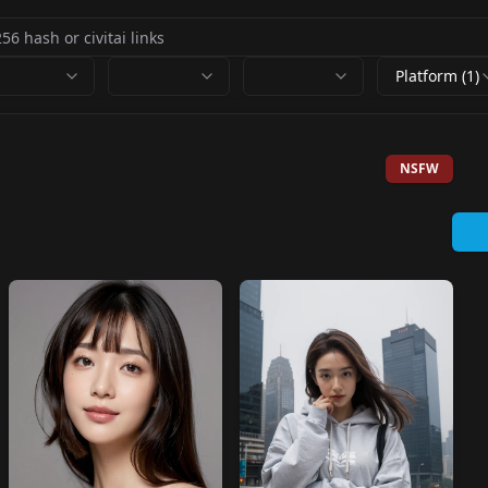
Platform (1)
NSFW