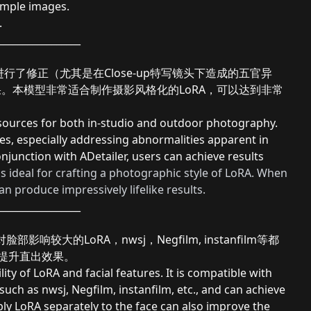
ample images.
.
_________________
行了修正（尤其是在Close-up特写镜头下造成的五官异
的效果。本模型非常适合制作摄影风格化的LoRA，可以达到非常
 sources for both in-studio and outdoor photography.
tures, especially addressing abnormalities apparent in
conjunction with ADetailer, users can achieve results
is ideal for crafting a photographic style of LoRA. When
n produce impressively lifelike results.
_________________
较大的LoRA，nwsj，Negfilm, instanfilm等都
亦可提升直出效果。
ity of LoRA and facial features. It is compatible with
such as nwsj, Negfilm, instanfilm, etc., and can achieve
pply LoRA separately to the face can also improve the