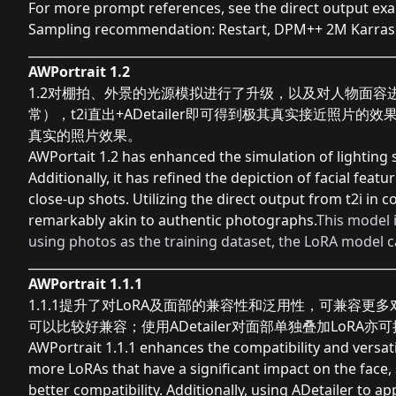
For more prompt references, see the direct output ex
Sampling recommendation: Restart, DPM++ 2M Karras
___________________________________________________________
AWPortrait 1.2
1.2对棚拍、外景的光源模拟进行了升级，以及对人物面容进
常），t2i直出+ADetailer即可得到极其真实接近照片
真实的照片效果。
AWPortait 1.2 has enhanced the simulation of lighting
Additionally, it has refined the depiction of facial fea
close-up shots. Utilizing the direct output from t2i in 
remarkably akin to authentic photographs.
This model 
using photos as the training dataset, the LoRA model ca
___________________________________________________________
AWPortrait 1.1.1
1.1.1提升了对LoRA及面部的兼容性和泛用性，可兼容更多对脸部影响
可以比较好兼容；使用ADetailer对面部单独叠加LoRA
AWPortrait 1.1.1 enhances the compatibility and versatil
more LoRAs that have a significant impact on the face, 
better compatibility. Additionally, using ADetailer to a