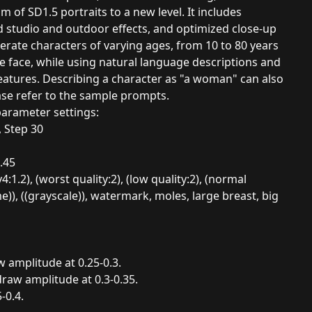
m of SD1.5 portraits to a new level. It includes
 studio and outdoor effects, and optimized close-up
erate characters of varying ages, from 10 to 80 years
ge face, while using natural language descriptions and
 features. Describing a character as "a woman" can also
se refer to the sample prompts.
parameter settings:
 Step 30
.45
2), (worst quality:2), (low quality:2), (normal
)), ((grayscale)), watermark, moles, large breast, big
w amplitude at 0.25-0.3.
draw amplitude at 0.3-0.35.
-0.4.