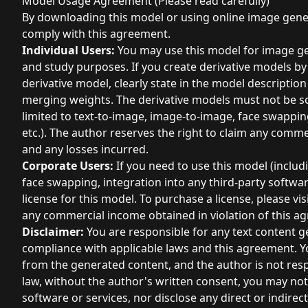
Model Usage Agreement (Please read carefully)
By downloading this model or using online image gener
comply with this agreement.
Individual Users:
You may use this model for image ge
and study purposes. If you create derivative models b
derivative model, clearly state in the model descriptio
merging weights. The derivative models must not be so
limited to text-to-image, image-to-image, face swapping
etc.). The author reserves the right to claim any comm
and any losses incurred.
Corporate Users:
If you need to use this model (includ
face swapping, integration into any third-party softwa
license for this model. To purchase a license, please vi
any commercial income obtained in violation of this a
Disclaimer:
You are responsible for any text content g
compliance with applicable laws and this agreement. Yo
from the generated content, and the author is not resp
law, without the author's written consent, you may not 
software or services, nor disclose any direct or indirect