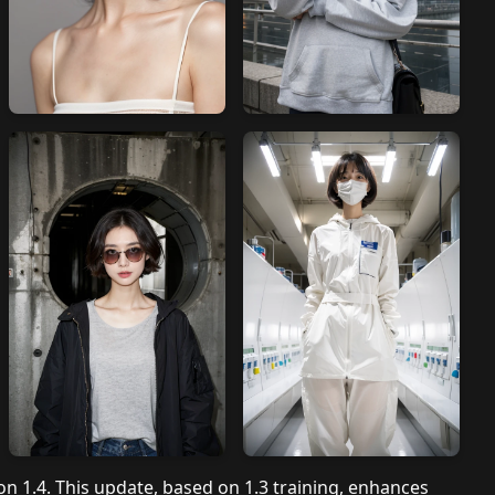
ion 1.4. This update, based on 1.3 training, enhances