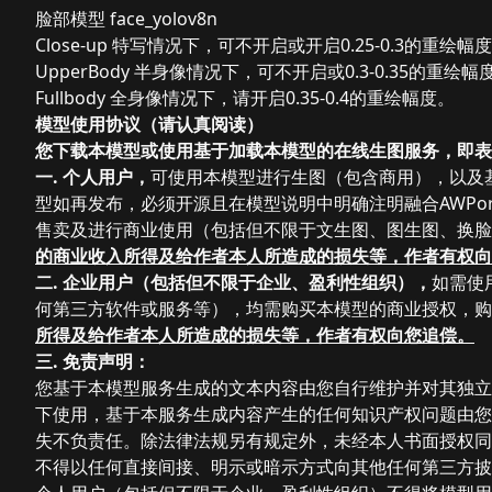
脸部模型 face_yolov8n
Close-up 特写情况下，可不开启或开启0.25-0.3的重绘幅
UpperBody 半身像情况下，可不开启或0.3-0.35的重绘幅
Fullbody 全身像情况下，请开启0.35-0.4的重绘幅度。
模型使用协议（请认真阅读）
您下载本模型或使用基于加载本模型的在线生图服务，即表
一. 个人用户，
可使用本模型进行生图（包含商用），以及基于
型如再发布，必须开源且在模型说明中明确注明融合AWPort
售卖及进行商业使用
（包括但不限于文生图、图生图、换脸
的商业收入所得及给作者本人所造成的损失等，作者有权向
二. 企业用户（
包括但不限于企业、盈利性组织），
如需使
何第三方软件或服务等）
，均需购买本模型的商业授权，购
所得及给作者本人所造成的损失等，作者有权向您追偿。
三. 免责声明：
您基于本模型服务生成的文本内容由您自行维护并对其独立
下使用，基于本服务生成内容产生的任何知识产权问题由您
失不负责任。除法律法规另有规定外，未经本人书面授权同
不得以任何直接间接、明示或暗示方式向其他任何第三方披