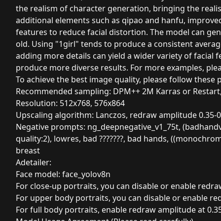
the realism of character generation, bringing the realis
additional elements such as qipao and hanfu, improved
features to reduce facial distortion. The model can gen
old. Using "1girl" tends to produce a consistent avera
adding more details can yield a wider variety of facial
produce more diverse results. For more examples, plea
To achieve the best image quality, please follow these 
Recommended sampling: DPM++ 2M Karras or Restart,
Resolution: 512x768, 576x864
Upscaling algorithm: Lanczos, redraw amplitude 0.35-0
Negative prompts: ng_deepnegative_v1_75t, (badhandv4:1.
quality:2), lowres, bad ???????, bad hands, ((monochrome
breast
Adetailer:
Face model: face_yolov8n
For close-up portraits, you can disable or enable redra
For upper body portraits, you can disable or enable re
For full body portraits, enable redraw amplitude at 0.35