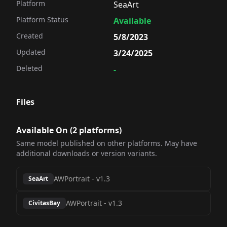
Platform
SeaArt
Platform Status
Available
Created
5/8/2023
Updated
3/24/2025
Deleted
-
Files
Available On (
2
platform
s
)
Same model published on other platforms. May have
additional downloads or version variants.
AWPortrait
-
v1.3
SeaArt
AWPortrait
-
v1.3
CivitasBay