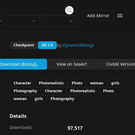
Add Mirror
by
DynamicWangs
Checkpoint
SD 1.5
Download (Beta)
View on
SeaArt
CivitAI Versio
Character
Photorealistic
Photo
woman
girls
Photography
Character
Photorealistic
Photo
woman
girls
Photography
Details
Downloads
97,517