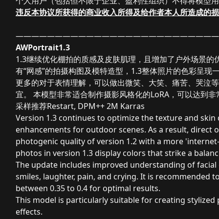
个人用户（包括但不限于企业、盈利性组织）不得将模型用
违反本协议所获得的
商业收入所得及给
作者本人所造成的损
——————————————————————————
AWPortrait1.3
1.3继续优化棚拍的质感及皮肤肌理，且增加了户外场景的
有“网感”的拍摄构图及模特造型，1.3整体照片的色彩呈
更多的对于表情理解，可以做出微笑、大笑、痛苦、哭泣等面部表情
宜。 本模型非常适合制作摄影风格化的LoRA，可以达到非常
采样推荐Restart, DPM++ 2M Karras
Version 1.3 continues to optimize the texture and skin
enhancements for outdoor scenes. As a result, direct
photogenic quality of version 1.2 with a more 'internet
photos in version 1.3 display colors that strike a balan
The update includes improved understanding of facial 
smiles, laughter, pain, and crying. It is recommended to
between 0.35 to 0.4 for optimal results.
This model is particularly suitable for creating stylize
effects.