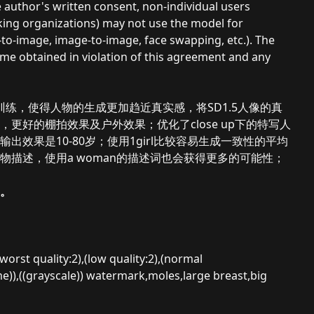
he author's written consent, non-individual users
aking organizations) may not use the model for
-to-image, image-to-image, face swapping, etc.). The
ome obtained in violation of this agreement and any
1.3训练，使得人物的生成更加趋近真实感，将SD1.5人像的真
好的棚拍效果及户外效果；优化了close up下的特写人
效果是10-80岁；使用1girl比较容易生成一致性的平均
描述，使用a woman的描述词也会获得更多的可能性；
。
rst quality:2),(low quality:2),(normal
)),((grayscale)) watermark,moles,large breast,big