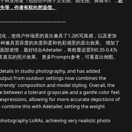
于商业用途（包括但不限于文生图、图生图、换脸等），
您
失等，作者有权向您追偿。
——————————————
优化，使得户外场景的直出兼具了1.2的写真感，以及更加
现一种兼具宽容度的灰度和柔和色彩感受的直出效果。 增加了
，最好结合Adetailer，将权重设置到0.35-0.4为
真实的照片效果。 更多Prompts参考，可看直出例图。
 details in studio photography, and has added
 output from outdoor settings now combines the
-trendy' composition and model styling. Overall, the
ce between a tolerant grayscale and a gentle color feel.
expressions, allowing for more accurate depictions of
 combine this with Adetailer, setting the weight
d photography LoRAs, achieving very realistic photo