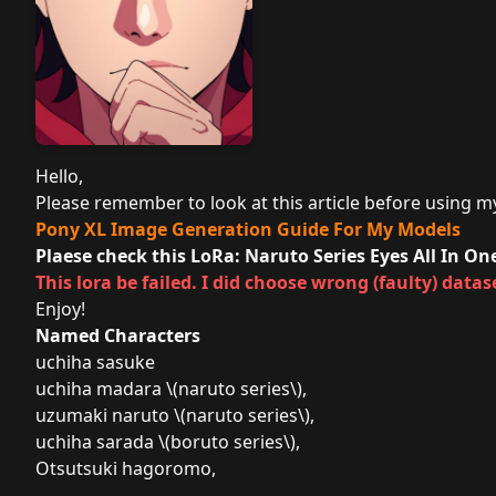
Hello,
Please remember to look at this article before using my 
Pony XL Image Generation Guide For My Models
Plaese check this LoRa:
Naruto Series Eyes All In O
This lora be failed. I did choose wrong (faulty) datase
Enjoy!
Named Characters
uchiha sasuke
uchiha madara \(naruto series\),
uzumaki naruto \(naruto series\),
uchiha sarada \(boruto series\),
Otsutsuki hagoromo,