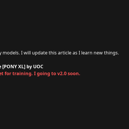
models. I will update this article as I learn new things.
ne [PONY XL] by UOC
t for training. I going to v2.0 soon.