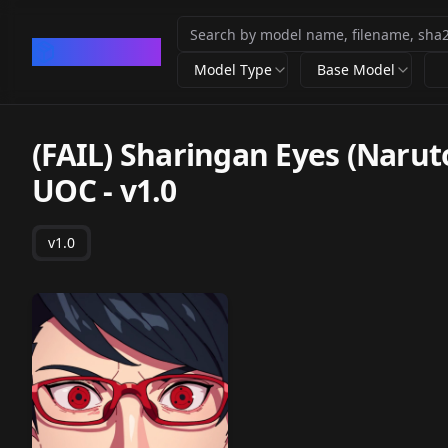
CivArchive
Model Type
Base Model
(FAIL) Sharingan Eyes (Narut
UOC
-
v1.0
v1.0