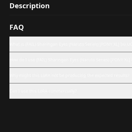
Description
FAQ
What is (FAIL) Sharingan Eyes (Naruto Series) [PONY XL] bu U
How do I use (FAIL) Sharingan Eyes (Naruto Series) [PONY XL
Why might this LoRA not be producing the expected results?
Can I use this LoRA commercially?