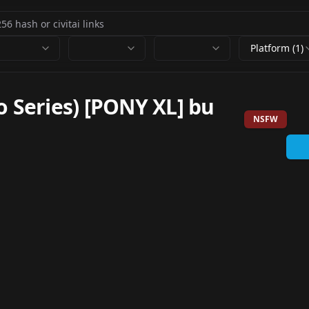
Platform (1)
o Series) [PONY XL] bu
NSFW