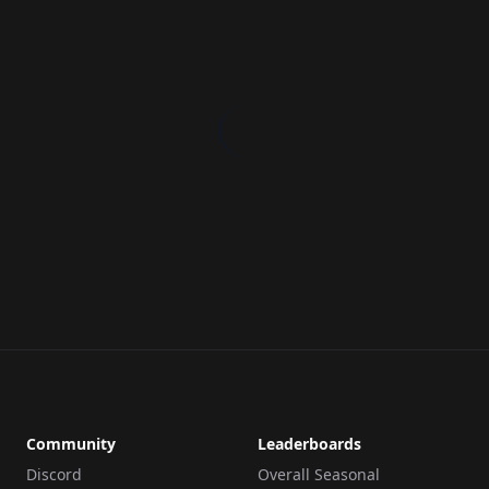
Community
Leaderboards
Discord
Overall Seasonal