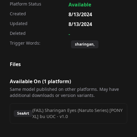
Platform Status
Available
Created
8/13/2024
Updated
8/13/2024
Deleted
-
Trigger Words:
sharingan,
Files
Available On (
1
platform
)
Same model published on other platforms. May have
additional downloads or version variants.
(FAIL) Sharingan Eyes (Naruto Series) [PONY
SeaArt
XL] bu UOC
-
v1.0