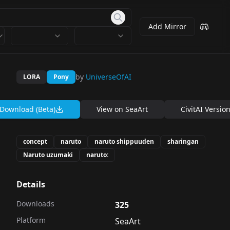
Add Mirror
by
UniverseOfAI
LORA
Pony
Download (Beta)
View on
SeaArt
CivitAI Versio
concept
naruto
naruto shippuuden
sharingan
Naruto uzumaki
naruto:
Details
Downloads
325
Platform
SeaArt