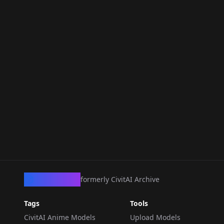
CivArchive
formerly CivitAI Archive
Tags
Tools
CivitAI Anime Models
Upload Models