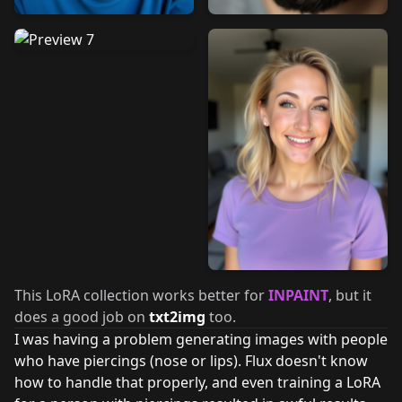
This LoRA collection works better for
INPAINT
, but it
does a good job on
txt2img
too.
I was having a problem generating images with people
who have piercings (nose or lips). Flux doesn't know
how to handle that properly, and even training a LoRA