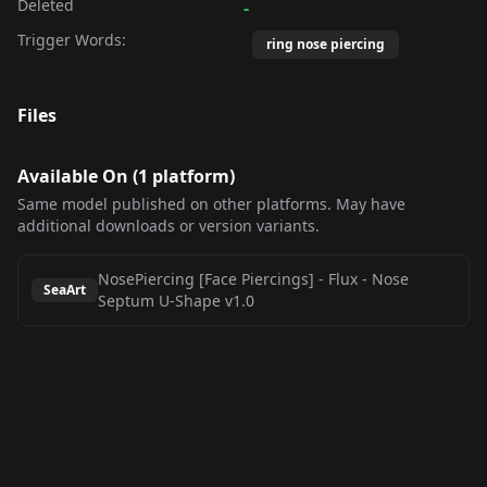
Deleted
-
Trigger Words:
ring nose piercing
Files
Available On (
1
platform
)
Same model published on other platforms. May have
additional downloads or version variants.
NosePiercing [Face Piercings] - Flux
-
Nose
SeaArt
Septum U-Shape v1.0