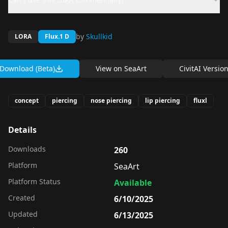
by
Skullkid
LORA
Flux.1 D
Download (Beta)
View on
SeaArt
CivitAI Versio
concept
piercing
nose piercing
lip piercing
fluxl
Details
Downloads
260
Platform
SeaArt
Platform Status
Available
Created
6/10/2025
Updated
6/13/2025