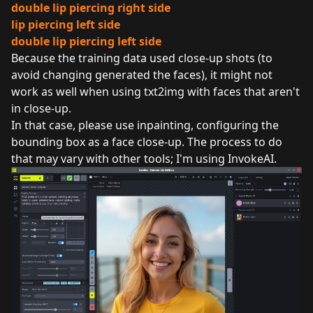
double lip piercing right side
lip piercing left side
double lip piercing left side
Because the training data used close-up shots (to
avoid changing generated the faces), it might not
work as well when using txt2img with faces that aren't
in close-up.
In that case, please use inpainting, configuring the
bounding box as a face close-up. The process to do
that may vary with other tools; I'm using InvokeAI.