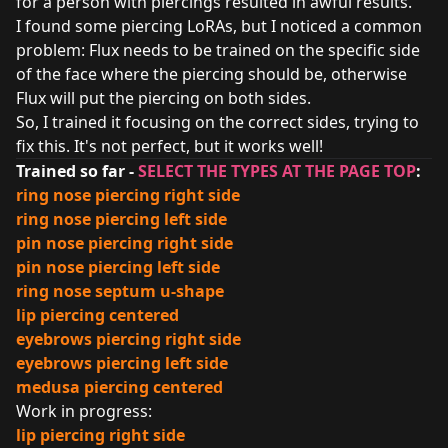
for a person with piercings resulted in awful results.
I found some piercing LoRAs, but I noticed a common
problem: Flux needs to be trained on the specific side
of the face where the piercing should be, otherwise
Flux will put the piercing on both sides.
So, I trained it focusing on the correct sides, trying to
fix this. It's not perfect, but it works well!
Trained so far -
SELECT THE TYPES AT THE PAGE TOP
:
ring nose piercing right side
ring nose piercing left side
pin nose piercing right side
pin nose piercing left side
ring nose septum u-shape
lip piercing centered
eyebrows piercing right side
eyebrows piercing left side
medusa piercing centered
Work in progress:
lip piercing right side