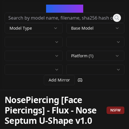
CivArchive
Model Type
Base Model
Platform (1)
Add Mirror
NosePiercing [Face
Piercings] - Flux
-
Nose
NSFW
Septum U-Shape v1.0