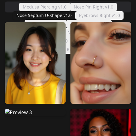
Medusa Piercing v1.0
Nose Pin Right v1.0
Nose Septum U-Shape v1.0
Eyebrows Right v1.0
Lip Ring Left v1.0
Eyebrows Left v1.0
Lip Center v1.0
Nose Ring Left v1.0
Nose Ring Right v1.0
Nose Pin Left v1.0
Lip Ring Right v1.0