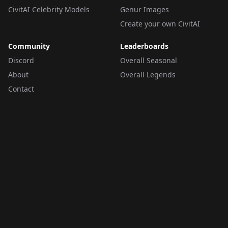
CivitAI Celebrity Models
Genur Images
Create your own CivitAI
Community
Leaderboards
Discord
Overall Seasonal
About
Overall Legends
Contact