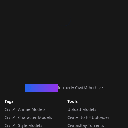
CivArchive
formerly CivitAI Archive
Tags
Tools
CivitAI Anime Models
Upload Models
CivitAI Character Models
CivitAI to HF Uploader
CivitAI Style Models
CivitasBay Torrents