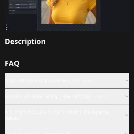
Description
FAQ
What is NosePiercing [Face Piercings] - Flux?
How do I use NosePiercing [Face Piercings] - Flux?
Why might this LoRA not be producing the expected
results?
Can I use this LoRA commercially?