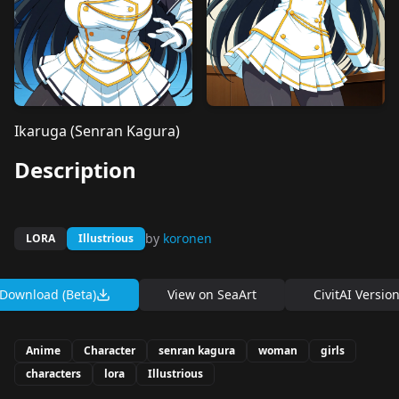
Ikaruga (Senran Kagura)
Description
by
koronen
LORA
Illustrious
Download (Beta)
View on
SeaArt
CivitAI Versio
Anime
Character
senran kagura
woman
girls
characters
lora
Illustrious