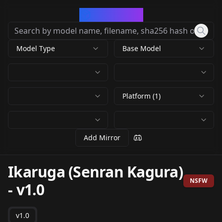
CivArchive
Model Type
Base Model
Platform (1)
Add Mirror
Ikaruga (Senran Kagura)
NSFW
-
v1.0
v1.0