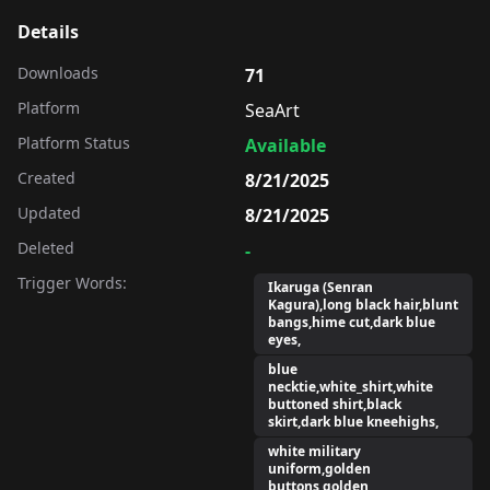
Details
Downloads
71
Platform
SeaArt
Platform Status
Available
Created
8/21/2025
Updated
8/21/2025
Deleted
-
Trigger Words:
Ikaruga (Senran
Kagura),long black hair,blunt
bangs,hime cut,dark blue
eyes,
blue
necktie,white_shirt,white
buttoned shirt,black
skirt,dark blue kneehighs,
white military
uniform,golden
buttons,golden