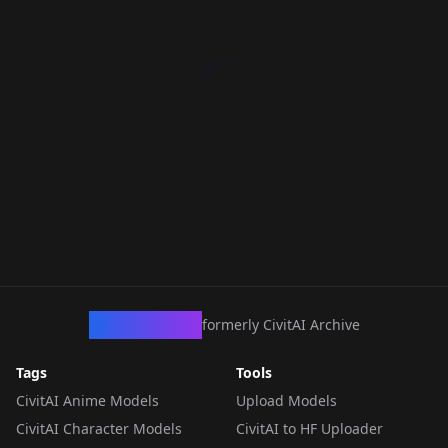
CivArchive
formerly CivitAI Archive
Tags
Tools
CivitAI Anime Models
Upload Models
CivitAI Character Models
CivitAI to HF Uploader