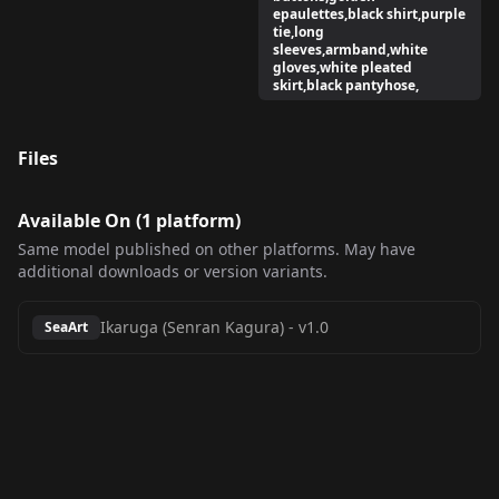
epaulettes,black shirt,purple
tie,long
sleeves,armband,white
gloves,white pleated
skirt,black pantyhose,
Files
Available On (
1
platform
)
Same model published on other platforms. May have
additional downloads or version variants.
Ikaruga (Senran Kagura)
-
v1.0
SeaArt