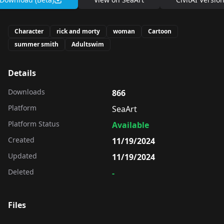
Character
rick and morty
woman
Cartoon
summer smith
Adultswim
Details
Downloads
866
Platform
SeaArt
Platform Status
Available
Created
11/19/2024
Updated
11/19/2024
Deleted
-
Files