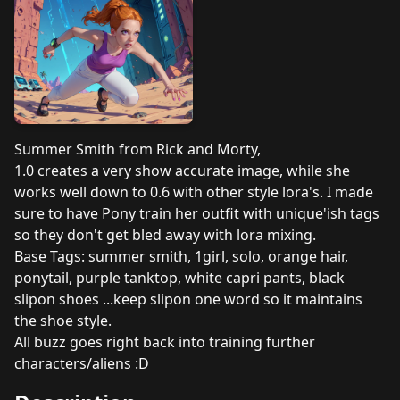
Summer Smith from Rick and Morty,
1.0 creates a very show accurate image, while she
works well down to 0.6 with other style lora's. I made
sure to have Pony train her outfit with unique'ish tags
so they don't get bled away with lora mixing.
Base Tags: summer smith, 1girl, solo, orange hair,
ponytail, purple tanktop, white capri pants, black
slipon shoes ...keep slipon one word so it maintains
the shoe style.
All buzz goes right back into training further
characters/aliens :D