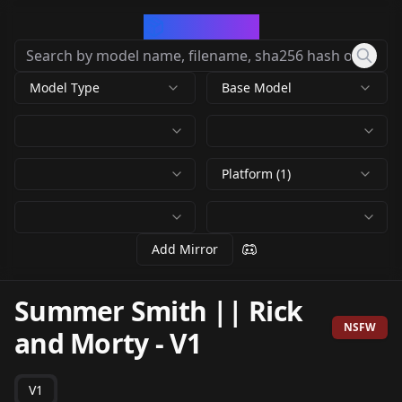
CivArchive
Model Type
Base Model
Platform (1)
Add Mirror
Summer Smith || Rick
NSFW
and Morty
-
V1
V1