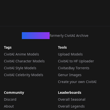
CivArchive
formerly CivitAI Archive
Tags
Tools
CivitAI Anime Models
Upload Models
CivitAI Character Models
CivitAI to HF Uploader
CivitAI Style Models
CivitasBay Torrents
CivitAI Celebrity Models
Genur Images
Create your own CivitAI
Community
Leaderboards
Discord
Overall Seasonal
About
Overall Legends