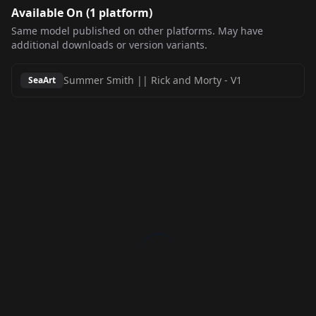
Available On (
1
platform
)
Same model published on other platforms. May have
additional downloads or version variants.
Summer Smith || Rick and Morty
-
V1
SeaArt