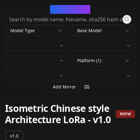
CivArchive
Model Type
Base Model
Platform (1)
Add Mirror
Isometric Chinese style
NSFW
Architecture LoRa
-
v1.0
v1.0