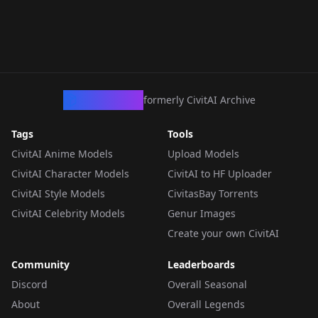
CivArchive
formerly CivitAI Archive
Tags
Tools
CivitAI Anime Models
Upload Models
CivitAI Character Models
CivitAI to HF Uploader
CivitAI Style Models
CivitasBay Torrents
CivitAI Celebrity Models
Genur Images
Create your own CivitAI
Community
Leaderboards
Discord
Overall Seasonal
About
Overall Legends