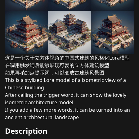
这是一个关于立方体视角的中国式建筑的风格化Lora模型
在调用触发词后能够展现可爱的立方体建筑模型
如果再稍加点提示词，可以变成古建筑风景图
This is a stylized Lora model of a isometric view of a
Chinese building
After calling the trigger word, it can show the lovely
isometric architecture model
If you add a few more words, it can be turned into an
ancient architectural landscape
Description