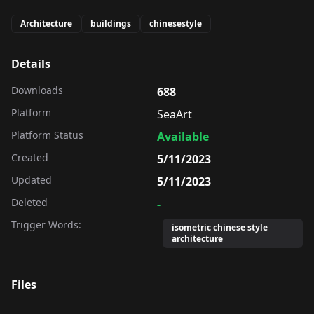
Architecture
buildings
chinesestyle
Details
Downloads
688
Platform
SeaArt
Platform Status
Available
Created
5/11/2023
Updated
5/11/2023
Deleted
-
Trigger Words:
isometric chinese style
architecture
Files