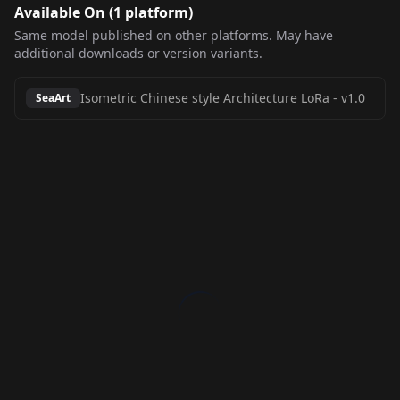
Available On (
1
platform
)
Same model published on other platforms. May have
additional downloads or version variants.
Isometric Chinese style Architecture LoRa
-
v1.0
SeaArt