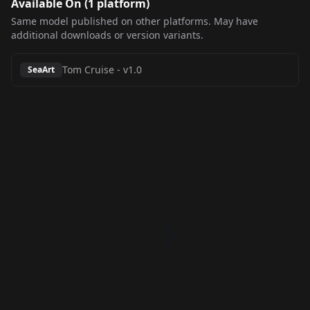
Available On (
1
platform
)
Same model published on other platforms. May have
additional downloads or version variants.
Tom Cruise
-
v1.0
SeaArt