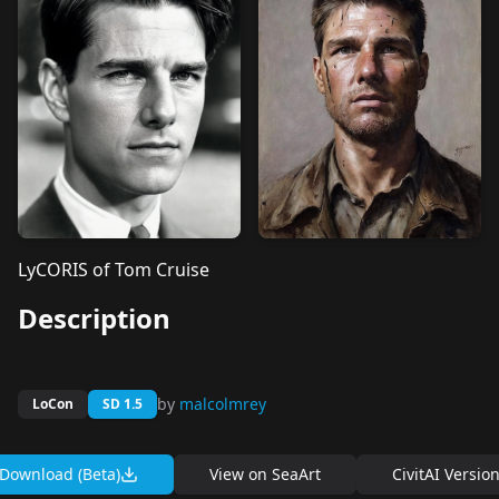
LyCORIS of Tom Cruise
Description
by
malcolmrey
LoCon
SD 1.5
Download (Beta)
View on
SeaArt
CivitAI Versio