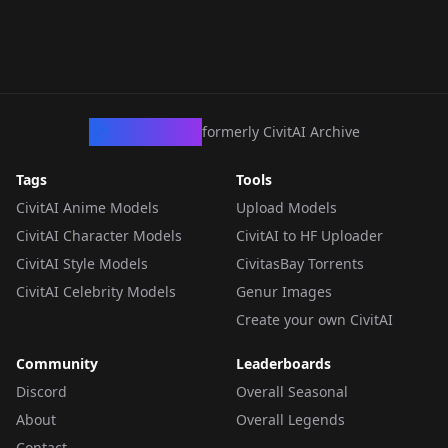
CivArchive
formerly CivitAI Archive
Tags
Tools
CivitAI Anime Models
Upload Models
CivitAI Character Models
CivitAI to HF Uploader
CivitAI Style Models
CivitasBay Torrents
CivitAI Celebrity Models
Genur Images
Create your own CivitAI
Community
Leaderboards
Discord
Overall Seasonal
About
Overall Legends
Contact