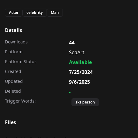
Actor
celebrity
Man
Details
Downloads
44
Platform
SeaArt
Platform Status
Available
Created
7/25/2024
Updated
9/6/2025
Deleted
-
Trigger Words:
sks person
Files