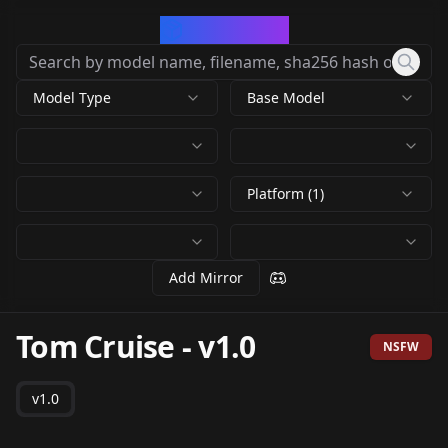
CivArchive
Model Type
Base Model
Platform (1)
Add Mirror
Tom Cruise
-
v1.0
NSFW
v1.0