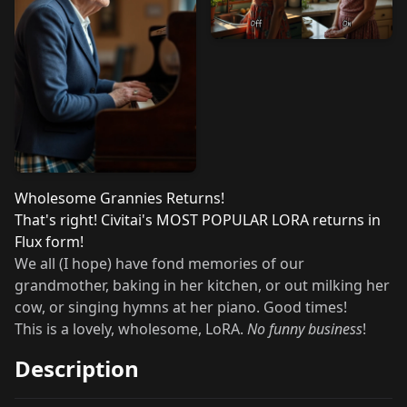
Wholesome Grannies Returns!
That's right! Civitai's
MOST POPULAR LORA
returns in
Flux form!
We all (I hope) have fond memories of our
grandmother, baking in her kitchen, or out milking her
cow, or singing hymns at her piano. Good times!
This is a lovely, wholesome, LoRA.
No funny business
!
Description