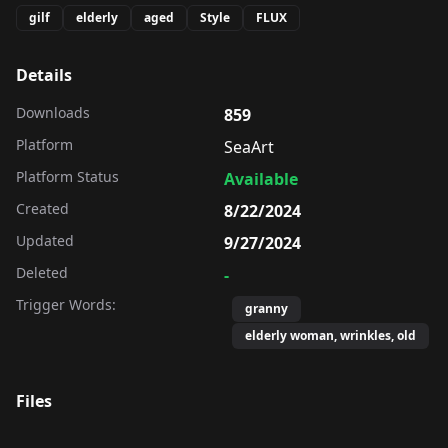
gilf
elderly
aged
Style
FLUX
Details
Downloads
859
Platform
SeaArt
Platform Status
Available
Created
8/22/2024
Updated
9/27/2024
Deleted
-
Trigger Words:
granny
elderly woman, wrinkles, old
Files