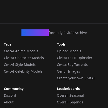
CivArchive
formerly CivitAI Archive
Tags
Tools
CivitAI Anime Models
Upload Models
CivitAI Character Models
CivitAI to HF Uploader
CivitAI Style Models
CivitasBay Torrents
CivitAI Celebrity Models
Genur Images
Create your own CivitAI
Community
Leaderboards
Discord
Overall Seasonal
About
Overall Legends