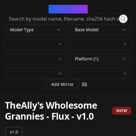
CivArchive
Model Type
Base Model
Platform (1)
Add Mirror
TheAlly's Wholesome
NSFW
Grannies - Flux
-
v1.0
v1.0