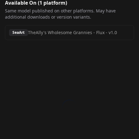
Available On (
1
platform
)
Same model published on other platforms. May have
additional downloads or version variants.
TheAlly's Wholesome Grannies - Flux
-
v1.0
SeaArt