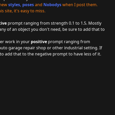
r new
styles
,
poses
and
Nobodys
when I post them.
 site, it's easy to miss.
tive
prompt ranging from strength 0.1 to 1.5. Mostly
any of an object you don't need, be sure to add that to
ger work in your
positive
prompt ranging from
auto garage repair shop or other industrial setting. If
o add that to the negative prompt to have less of it.