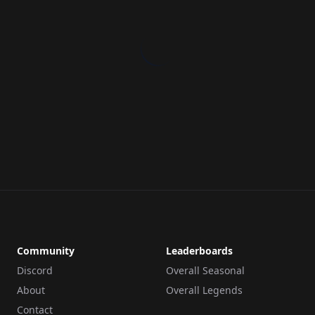
Community
Leaderboards
Discord
Overall Seasonal
About
Overall Legends
Contact