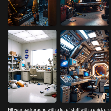
Fill your background with a lot of stuff with a quick pro