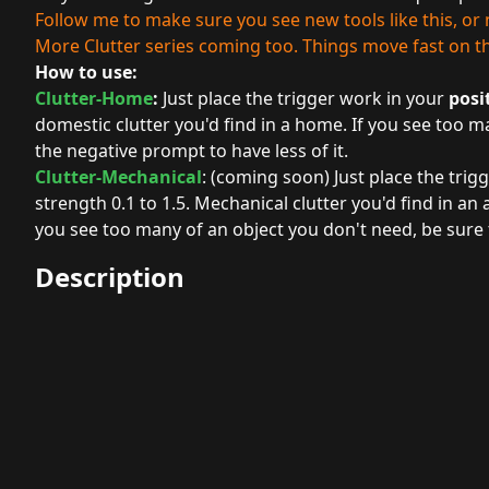
Follow me to make sure you see new tools like this, o
More Clutter series coming too. Things move fast on this
How to use:
Clutter-Home
:
Just place the trigger work in your
posi
domestic clutter you'd find in a home. If you see too m
the negative prompt to have less of it.
Clutter-Mechanical
: (coming soon) Just place the trig
strength 0.1 to 1.5. Mechanical clutter you'd find in an 
you see too many of an object you don't need, be sure t
Description