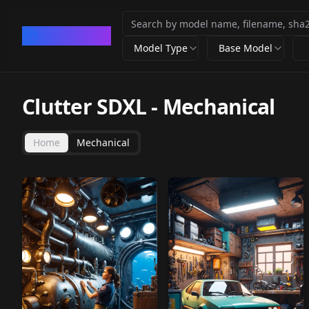
CivArchive
Model Type
Base Model
Clutter SDXL
-
Mechanical
Home
Mechanical