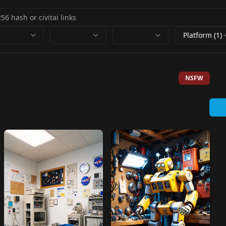
Platform (1)
NSFW