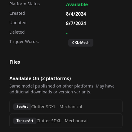
Platform Status
Available
Created
8/4/2024
Updated
8/7/2024
Deleted
-
Trigger Words:
CXL-Mech
Files
Available On (
2
platform
s
)
Same model published on other platforms. May have
additional downloads or version variants.
Clutter SDXL
-
Mechanical
SeaArt
Clutter SDXL
-
Mechanical
TensorArt