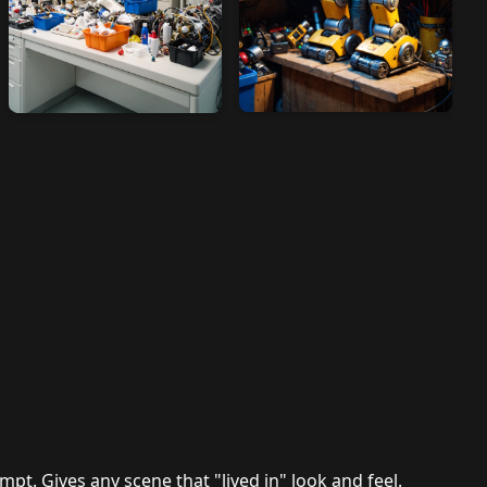
mpt. Gives any scene that "lived in" look and feel.