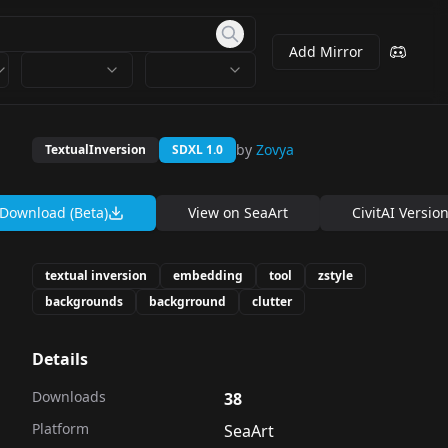
Add Mirror
by
Zovya
TextualInversion
SDXL 1.0
Download (Beta)
View on
SeaArt
CivitAI Versio
textual inversion
embedding
tool
zstyle
backgrounds
backgrround
clutter
Details
Downloads
38
Platform
SeaArt