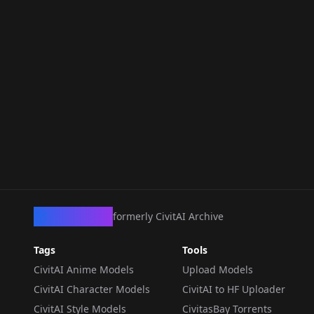
CivArchive
formerly CivitAI Archive
Tags
Tools
CivitAI Anime Models
Upload Models
CivitAI Character Models
CivitAI to HF Uploader
CivitAI Style Models
CivitasBay Torrents