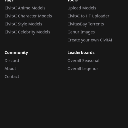
CivitAI Anime Models
Upload Models
CivitAI Character Models
CivitAI to HF Uploader
CivitAI Style Models
CivitasBay Torrents
CivitAI Celebrity Models
Genur Images
Create your own CivitAI
Community
Leaderboards
Discord
Overall Seasonal
About
Overall Legends
Contact