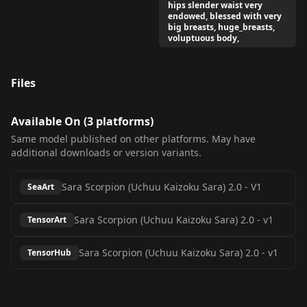
hips slender waist very
endowed, blessed with very
big breasts, huge_breasts,
voluptuous body,
Files
Available On (
3
platform
s
)
Same model published on other platforms. May have
additional downloads or version variants.
Sara Scorpion (Uchuu Kaizoku Sara) 2.0
-
V1
SeaArt
Sara Scorpion (Uchuu Kaizoku Sara) 2.0
-
v1
TensorArt
Sara Scorpion (Uchuu Kaizoku Sara) 2.0
-
v1
TensorHub