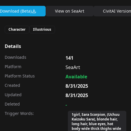
Download (Beta)
View on
SeaArt
CivitAI Versio
Character
Illustrious
Details
Downloads
141
Platform
SeaArt
Platform Status
Available
Created
8/31/2025
Updated
8/31/2025
Deleted
-
Trigger Words:
1girl, Sara Scorpion, (Uchuu
Kaizoku Sara), blonde hair,
long hair, blue eyes, hot
body wide thick thighs wide