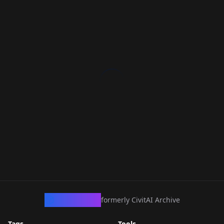
CivArchive
formerly CivitAI Archive
Tags
Tools