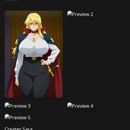
Creates Sara