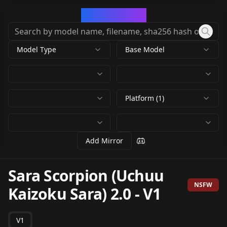
CivArchive
Model Type
Base Model
Platform (1)
Add Mirror
Sara Scorpion (Uchuu
NSFW
Kaizoku Sara) 2.0
-
V1
V1