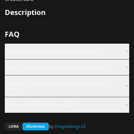
Description
FAQ
What is Sara Scorpion (Uchuu Kaizoku Sara) 2.0?
How do I use Sara Scorpion (Uchuu Kaizoku Sara) 2.0?
Why might this LoRA not be producing the expected
results?
Can I use this LoRA commercially?
by
Dragonking123
LORA
Illustrious