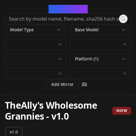
CivArchive
Model Type
Base Model
Platform (1)
Add Mirror
TheAlly's Wholesome
NSFW
Grannies
-
v1.0
v1.0