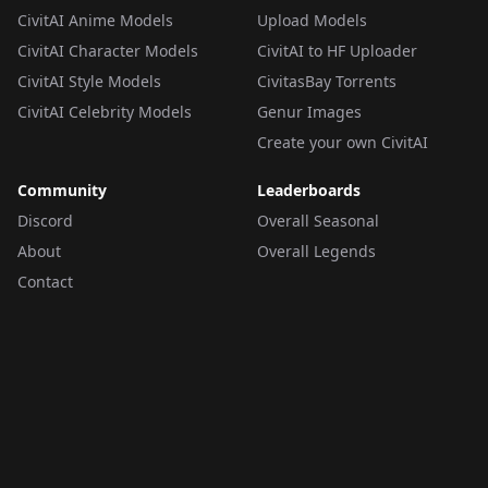
CivitAI Anime Models
Upload Models
CivitAI Character Models
CivitAI to HF Uploader
CivitAI Style Models
CivitasBay Torrents
CivitAI Celebrity Models
Genur Images
Create your own CivitAI
Community
Leaderboards
Discord
Overall Seasonal
About
Overall Legends
Contact