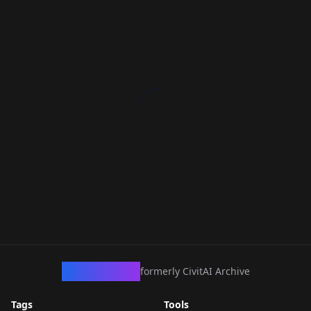
CivArchive
formerly CivitAI Archive
Tags
Tools