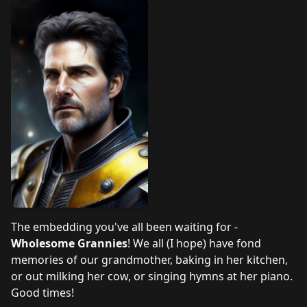
The embedding you've all been waiting for -
Wholesome Grannies
! We all (I hope) have fond
memories of our grandmother, baking in her kitchen,
or out milking her cow, or singing hymns at her piano.
Good times!