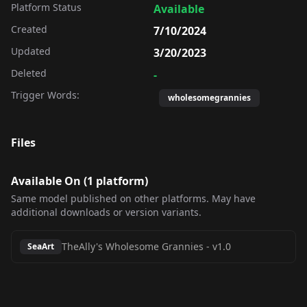
Platform Status
Available
Created
7/10/2024
Updated
3/20/2023
Deleted
-
Trigger Words:
wholesomegrannies
Files
Available On (
1
platform
)
Same model published on other platforms. May have
additional downloads or version variants.
TheAlly's Wholesome Grannies
-
v1.0
SeaArt