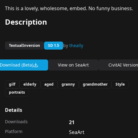
This is a lovely, wholesome, embed. No funny business.
Description
by
theally
TextualInversion
SD 1.5
Download (Beta)
View on
SeaArt
CivitAI Versio
gilf
elderly
aged
granny
grandmother
Style
portraits
Details
Downloads
21
Platform
SeaArt