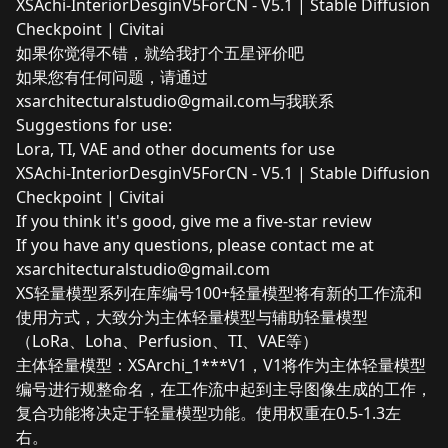
XSAchi-InteriorDesginV5ForCN - V5.1 | Stable Diffusion
Checkpoint | Civitai
如果你觉得不错，就给我打个五星评价吧
如果您有任何问题，请通过
xsarchitecturalstudio@gmail.com
与我联系
Suggestions for use:
Lora, TI, VAE and other documents for use
XSAchi-InteriorDesginV5ForCN - V5.1 | Stable Diffusion
Checkpoint | Civitai
If you think it's good, give me a five-star review
If you have any questions, please contact me at
xsarchitecturalstudio@gmail.com
XS轻量模型系列在库编号100+轻量模型将有新的工作流和
使用方式，大致分为主体轻量模型与辅助轻量模型
（LoRa、Loha、Perfusion、TI、VAE等）
主体轻量模型：XSArchi_1***V1，V1将作为主体轻量模型
编号进行规整命名，在工作流中起到主导图像生成的工作，
复合功能将决定于轻量模型功能。使用权重在0.5-1.3左
右。