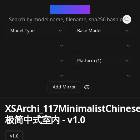
CivArchive
Model Type
Base Model
Platform (1)
Add Mirror
XSArchi_117MinimalistChinese
极简中式室内
-
v1.0
v1.0