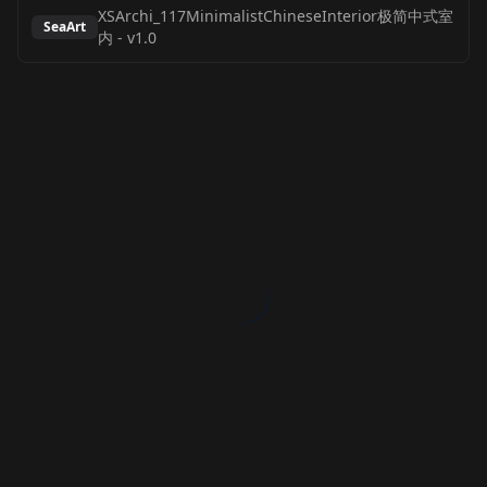
XSArchi_117MinimalistChineseInterior极简中式室
SeaArt
内
-
v1.0