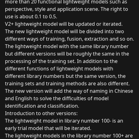
more than 20 functional lightweight models such as
perspective, style and application scene. The right to
use is about 0.1 to 0.5.
V2+ lightweight model will be updated or iterated.
The new lightweight model will be divided into two
different ways of training, fusion, extraction and so on.
The lightweight model with the same library number
but different versions will be roughly the same in the
processing of the training set. In addition to the
different functions of lightweight models with
different library numbers but the same version, the
training sets and training methods are also different.
The new version will add the way of naming in Chinese
and English to solve the difficulties of model
identification and classification.
Introduction to other versions:
The lightweight model in library number 100- is an
early trial model that will be iterated.
The lightweight models in the library number 100+ are