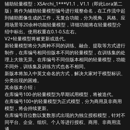
辅助轻量模型：XSArchi_1***V1.1，V1.1（即此Lora第二
版）将作为辅助轻量模型编号进行规整命名，在工作流中起
到辅助图像生成的工作，无复合功能，分为视角、风格、应
用场景等20余种功能轻量模型，详细功能将在轻量模型介
绍中标出。使用权重在0.1-0.5左右。
V2+轻量模型将被更新或迭代。
新轻量模型将分为两种不同的训练、融合、提取等方式进行
制作，在库编号相同但版本不同的轻量模型，在训练集的处
理上大致无异。在库编号不同但版本相同的轻量模型，功能
不同外，训练集及训练方式也各不相同。
新版本将加入中英文命名的方式，解决大家对于模型标识、
分类出现的困难。
其余版本介绍：
在库编号100-的轻量模型为早期试用模型，将被迭代。
在库编号100+的轻量模型为正式模型，分为商用及非商用
模型，将会持续更新。
在库编号百位数以复数形式出现的为独立授权模型，针对不
同平台、企业、组织、个人等进行授权、商用、非商用流
通。