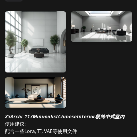
XSArchi_117MinimalistChineseInterior极简中式室内
使用建议:
配合一些Lora, TI, VAE等使用文件