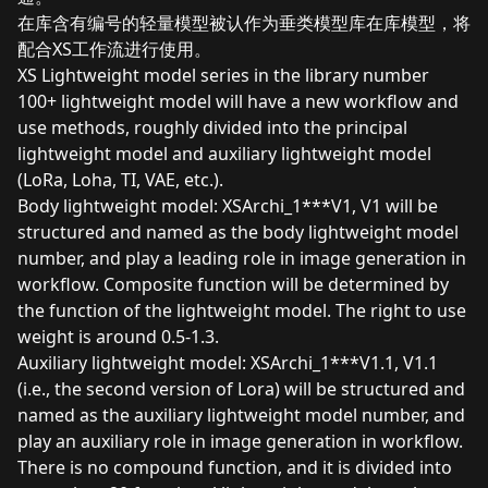
在库含有编号的轻量模型被认作为垂类模型库在库模型，将
配合XS工作流进行使用。
XS Lightweight model series in the library number
100+ lightweight model will have a new workflow and
use methods, roughly divided into the principal
lightweight model and auxiliary lightweight model
(LoRa, Loha, TI, VAE, etc.).
Body lightweight model: XSArchi_1***V1, V1 will be
structured and named as the body lightweight model
number, and play a leading role in image generation in
workflow. Composite function will be determined by
the function of the lightweight model. The right to use
weight is around 0.5-1.3.
Auxiliary lightweight model: XSArchi_1***V1.1, V1.1
(i.e., the second version of Lora) will be structured and
named as the auxiliary lightweight model number, and
play an auxiliary role in image generation in workflow.
There is no compound function, and it is divided into