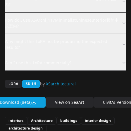
内?
How do I use XSArchi_117MinimalistChineseInterior极简中
式室内?
Why might this LoRA not be producing the expected
results?
Can I use this LoRA commercially?
by
XSarchitectural
LORA
SD 1.5
Download (Beta)
View on
SeaArt
CivitAI Versio
interiors
Architecture
buildings
interior design
architecture design