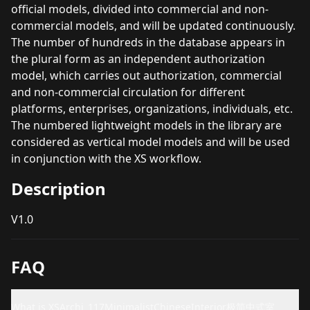
official models, divided into commercial and non-
commercial models, and will be updated continuously.
The number of hundreds in the database appears in
the plural form as an independent authorization
model, which carries out authorization, commercial
and non-commercial circulation for different
platforms, enterprises, organizations, individuals, etc.
The numbered lightweight models in the library are
considered as vertical model models and will be used
in conjunction with the XS workflow.
Description
V1.0
FAQ
What is XSArchi_117MinimalistChineseInterior极简中式室