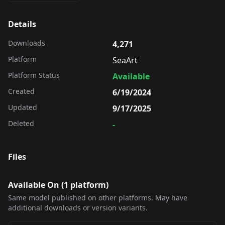
Details
Downloads
4,271
Platform
SeaArt
Platform Status
Available
Created
6/19/2024
Updated
9/17/2025
Deleted
-
Files
Available On (
1
platform
)
Same model published on other platforms. May have
additional downloads or version variants.