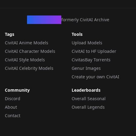
CivArchive
formerly CivitAI Archive
Tags
Tools
CivitAI Anime Models
Upload Models
CivitAI Character Models
CivitAI to HF Uploader
CivitAI Style Models
CivitasBay Torrents
CivitAI Celebrity Models
Genur Images
Create your own CivitAI
Community
Leaderboards
Discord
Overall Seasonal
About
Overall Legends
Contact