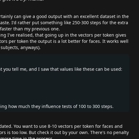
tainly can give a good output with an excellent dataset in the
taste. I'd rather put something like 250-300 steps for the extra
x faster than my previous one.
ng I've realised, that going up in the vectors per token gives
ors per token the output is a lot better for faces. It works well
 subjects, anyways).
you tell me, and I saw that values like these can be used:
eing how much they influence tests of 100 to 300 steps.
dated. You want to use 8-10 vectors per token for faces and
tors is too low. But check it out by your own. There's no penalty
 more time in the process.