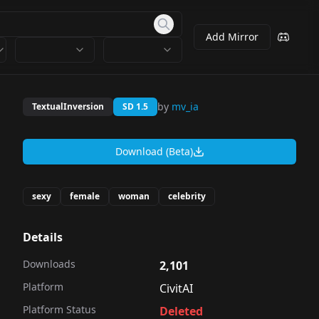
Add Mirror
by
mv_ia
TextualInversion
SD 1.5
Download (Beta)
sexy
female
woman
celebrity
Details
Downloads
2,101
Platform
CivitAI
Platform Status
Deleted