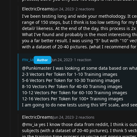
ElectricDreams
Jun 24, 2023
·
2
reactions
I've been testing long and wide your metholodogy. It cer
range of 150 steps, but I think is too low setting for my 
detail/ likeness. At the end of the day, this process is 2
What I've found and probably is the most interesting thi
you a far better result. I was using "5" but with "10" vect
with a dataset of 20-40 pictures. (what I recommend for
mv_ia
Jun 24, 2023
·
1
reaction
Author
@Punkimaster I was looking at some data based on what 
2-3 Vectors Per Token for 1-10 Training images
5-6 Vectors Per Token for 10-30 Training images
8-10 Vectors Per Token for 40-60 Training images
10-12 Vectors Per Token for 60-100 Training images
12-16 Vectors Per Token for 100+ Training images
I am going to do new tests using this VPT scale, and se
ElectricDreams
Jun 24, 2023
·
2
reactions
@mv_ia yes I know those data from reddit, I think is out
subjects (with a dataset of 20-40 pictures). I think 5 vec
in the training time process so you're not gonna waster