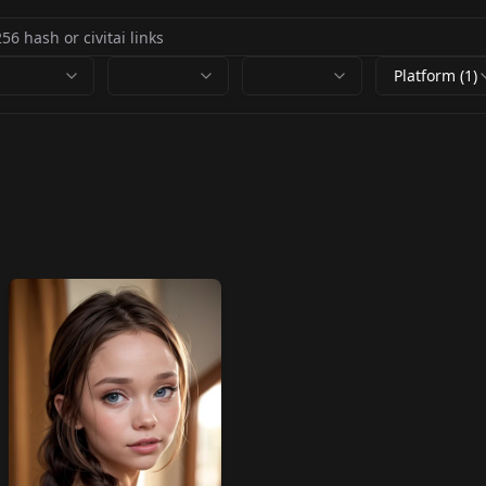
Platform (1)