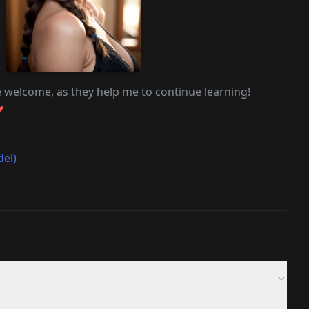
e welcome, as they help me to continue learning!
♥
del)