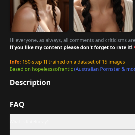
Hi everyone, as always, all comments and criticisms ar
If you like my content please don't forget to rate it!
Info:
150-step TI trained on a dataset of 15 images
Based on hopelesssofrantic
(Australian Pornstar & mo
Description
FAQ
What is KateKuray?