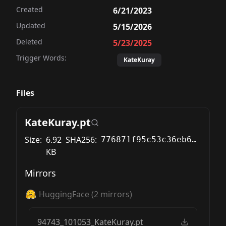
Created
6/21/2023
Updated
5/15/2026
Deleted
5/23/2025
Trigger Words:
KateKuray
Files
KateKuray.pt
Size:
6.92
SHA256:
776871f95c53c36eb6c03135feec400d0f979e80de383894c32ab6dcc616671b
KB
Mirrors
HuggingFace
(
2
mirrors)
94743_101053_KateKuray.pt