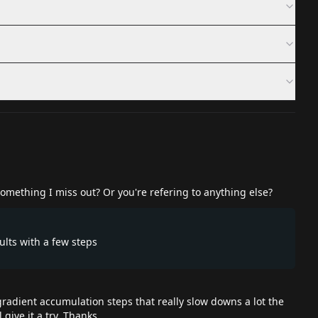
omething I miss out? Or you're refering to anything else?
ults with a few steps
 gradient accumulation steps that really slow downs a lot the
 give it a try. Thanks.