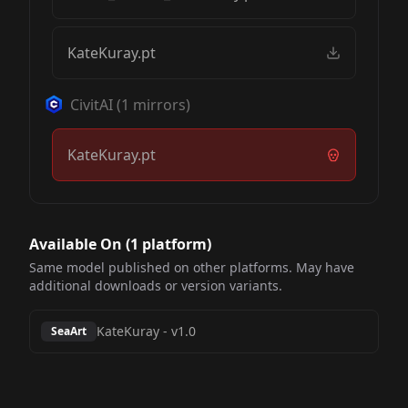
KateKuray.pt
CivitAI
(
1
mirrors)
KateKuray.pt
Available On (
1
platform
)
Same model published on other platforms. May have
additional downloads or version variants.
KateKuray
-
v1.0
SeaArt