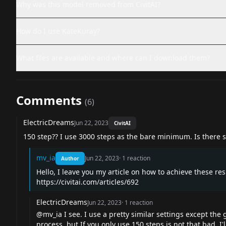
Why was this model removed from CivitAI?
How do I use KateKuray?
What files are available and where can I download them?
Comments
(
6
)
ElectricDreams
Jun 22, 2023
CivitAI
150 step?? I use 3000 steps as the bare minimum. Is there s
mv_ia
Jun 22, 2023
·
1
reaction
Author
Hello, I leave you my article on how to achieve these res
https://civitai.com/articles/692
ElectricDreams
Jun 22, 2023
·
1
reaction
@mv_ia I see. I use a pretty similar settings except the
process, but If you only use 150 steps is not that bad. I'll