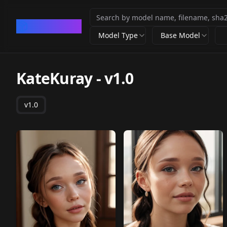
CivArchive
Model Type
Base Model
KateKuray
-
v1.0
v1.0