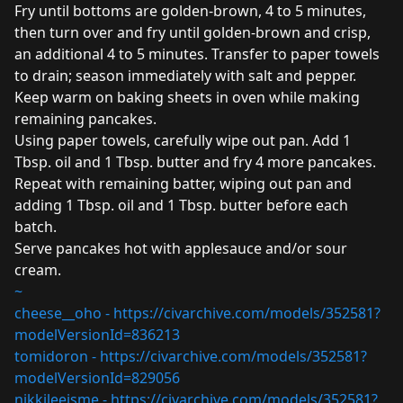
Fry until bottoms are golden-brown, 4 to 5 minutes,
then turn over and fry until golden-brown and crisp,
an additional 4 to 5 minutes. Transfer to paper towels
to drain; season immediately with salt and pepper.
Keep warm on baking sheets in oven while making
remaining pancakes.
Using paper towels, carefully wipe out pan. Add 1
Tbsp. oil and 1 Tbsp. butter and fry 4 more pancakes.
Repeat with remaining batter, wiping out pan and
adding 1 Tbsp. oil and 1 Tbsp. butter before each
batch.
Serve pancakes hot with applesauce and/or sour
cream.
~
cheese__oho -
https://civarchive.com/models/352581?
modelVersionId=836213
tomidoron -
https://civarchive.com/models/352581?
modelVersionId=829056
nikkileeisme -
https://civarchive.com/models/352581?