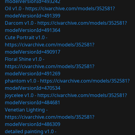
modelVersionId=493242
Oil v1.0 -
https://civarchive.com/models/352581?
modelVersionId=491399
Darcom v1.0 -
https://civarchive.com/models/352581?
modelVersionId=491364
Cute Portrait v1.0 -
https://civarchive.com/models/352581?
modelVersionId=490917
Floral Shine v1.0 -
https://civarchive.com/models/352581?
modelVersionId=491269
phantom v1.0 -
https://civarchive.com/models/352581?
modelVersionId=470534
joycelee v1.0 -
https://civarchive.com/models/352581?
modelVersionId=484681
Venetian Lighting -
https://civarchive.com/models/352581?
modelVersionId=486309
detailed painting v1.0 -