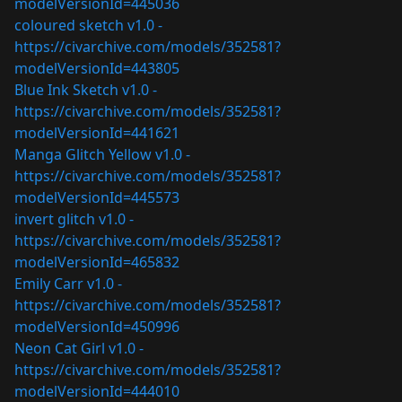
modelVersionId=445036
coloured sketch v1.0 -
https://civarchive.com/models/352581?
modelVersionId=443805
Blue Ink Sketch v1.0 -
https://civarchive.com/models/352581?
modelVersionId=441621
Manga Glitch Yellow v1.0 -
https://civarchive.com/models/352581?
modelVersionId=445573
invert glitch v1.0 -
https://civarchive.com/models/352581?
modelVersionId=465832
Emily Carr v1.0 -
https://civarchive.com/models/352581?
modelVersionId=450996
Neon Cat Girl v1.0 -
https://civarchive.com/models/352581?
modelVersionId=444010