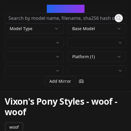
CivArchive
Model Type
Base Model
Platform (1)
Add Mirror
Vixon's Pony Styles - woof
-
woof
woof