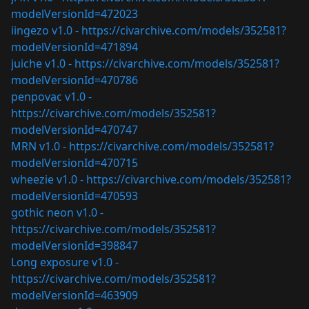
modelVersionId=472023
iingezo v1.0 -
https://civarchive.com/models/352581?
modelVersionId=471894
juiche v1.0 -
https://civarchive.com/models/352581?
modelVersionId=470786
penpovac v1.0 -
https://civarchive.com/models/352581?
modelVersionId=470747
MRN v1.0 -
https://civarchive.com/models/352581?
modelVersionId=470715
wheezie v1.0 -
https://civarchive.com/models/352581?
modelVersionId=470593
gothic neon v1.0 -
https://civarchive.com/models/352581?
modelVersionId=398847
Long exposure v1.0 -
https://civarchive.com/models/352581?
modelVersionId=463909