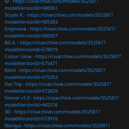
liz -
https://civarchive.com/models/352581?
modelVersionId=586951
Studio K. -
https://civarchive.com/models/352581?
modelVersionId=585383
Empresse -
https://civarchive.com/models/352581?
modelVersionId=580357
BG A. -
https://civarchive.com/models/352581?
modelVersionId=578019
Colour Glow -
https://civarchive.com/models/352581?
modelVersionId=575471
Klimt -
https://civarchive.com/models/352581?
modelVersionId=575353
Flat Trip -
https://civarchive.com/models/352581?
modelVersionId=573829
Fenner v1.0 -
https://civarchive.com/models/352581?
modelVersionId=442216
3D -
https://civarchive.com/models/352581?
modelVersionId=573918
Monjya -
https://civarchive.com/models/352581?