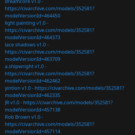
dreamcore v1.0 -
https://civarchive.com/models/352581?
modelVersionId=464450
light painting v1.0 -
https://civarchive.com/models/352581?
modelVersionId=464373
lace shadows v1.0 -
https://civarchive.com/models/352581?
modelVersionId=463709
a.shipwright v1.0 -
https://civarchive.com/models/352581?
modelVersionId=462462
yintion v1.0 -
https://civarchive.com/models/352581?
modelVersionId=462335
JR v1.0 -
https://civarchive.com/models/352581?
modelVersionId=457138
Rob Brown v1.0 -
https://civarchive.com/models/352581?
modelVersionId=457114