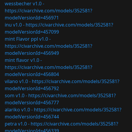
wessbecher v1.0 -
https://civarchive.com/models/352581?
modelVersionId=456971
inu v1.0 -
https://civarchive.com/models/352581?
modelVersionId=457099
mint Flavor ppl v1.0 -
https://civarchive.com/models/352581?
modelVersionId=456949
mint flavor v1.0 -
https://civarchive.com/models/352581?
modelVersionId=456804
vilano v1.0 -
https://civarchive.com/models/352581?
modelVersionId=456792
som v1.0 -
https://civarchive.com/models/352581?
modelVersionId=456777
alariko v1.0 -
https://civarchive.com/models/352581?
modelVersionId=456744
petra v1.0 -
https://civarchive.com/models/352581?
modelVersionId=456339