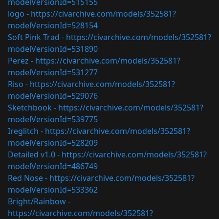
modelVersionId=515155
logo -
https://civarchive.com/models/352581?
modelVersionId=528154
Soft Pink Trad -
https://civarchive.com/models/352581?
modelVersionId=531890
Perez -
https://civarchive.com/models/352581?
modelVersionId=531277
Riso -
https://civarchive.com/models/352581?
modelVersionId=529076
Sketchbook -
https://civarchive.com/models/352581?
modelVersionId=539775
Ireglitch -
https://civarchive.com/models/352581?
modelVersionId=528209
Detailed v1.0 -
https://civarchive.com/models/352581?
modelVersionId=486749
Red Nose -
https://civarchive.com/models/352581?
modelVersionId=533362
Bright/Rainbow -
https://civarchive.com/models/352581?