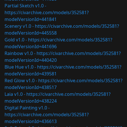
Partial Sketch v1.0 -
https://civarchive.com/models/352581?
modelVersionId=441841
Scenery v1.0 -
https://civarchive.com/models/352581?
modelVersionId=445558
Gold v1.0 -
https://civarchive.com/models/352581?
modelVersionId=441696
Rainbow v1.0 -
https://civarchive.com/models/352581?
modelVersionId=440420
Blue Hue v1.0 -
https://civarchive.com/models/352581?
modelVersionId=439581
Red Glow v1.0 -
https://civarchive.com/models/352581?
modelVersionId=438517
Laia v1.0 -
https://civarchive.com/models/352581?
modelVersionId=438224
Digital Painting v1.0 -
https://civarchive.com/models/352581?
modelVersionId=436613