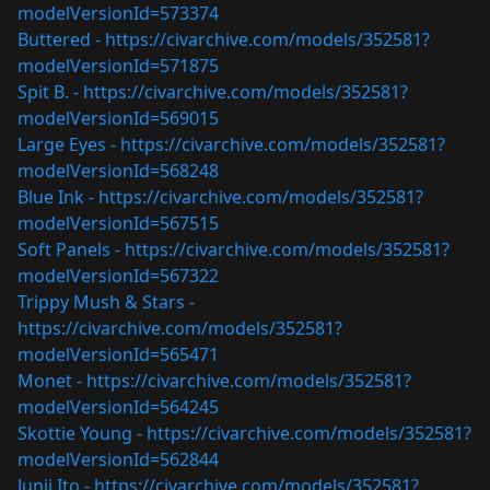
modelVersionId=573374
Buttered -
https://civarchive.com/models/352581?
modelVersionId=571875
Spit B. -
https://civarchive.com/models/352581?
modelVersionId=569015
Large Eyes -
https://civarchive.com/models/352581?
modelVersionId=568248
Blue Ink -
https://civarchive.com/models/352581?
modelVersionId=567515
Soft Panels -
https://civarchive.com/models/352581?
modelVersionId=567322
Trippy Mush & Stars -
https://civarchive.com/models/352581?
modelVersionId=565471
Monet -
https://civarchive.com/models/352581?
modelVersionId=564245
Skottie Young -
https://civarchive.com/models/352581?
modelVersionId=562844
Junji Ito -
https://civarchive.com/models/352581?