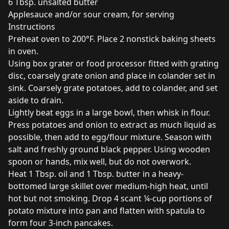
6 Tbsp. unsalted butter
Applesauce and/or sour cream, for serving
Instructions
Preheat oven to 200°F. Place 2 nonstick baking sheets
in oven.
Using box grater or food processor fitted with grating
disc, coarsely grate onion and place in colander set in
sink. Coarsely grate potatoes, add to colander, and set
aside to drain.
Lightly beat eggs in a large bowl, then whisk in flour.
Press potatoes and onion to extract as much liquid as
possible, then add to egg/flour mixture. Season with
salt and freshly ground black pepper. Using wooden
spoon or hands, mix well, but do not overwork.
Heat 1 Tbsp. oil and 1 Tbsp. butter in a heavy-
bottomed large skillet over medium-high heat, until
hot but not smoking. Drop 4 scant ¼-cup portions of
potato mixture into pan and flatten with spatula to
form four 3-inch pancakes.