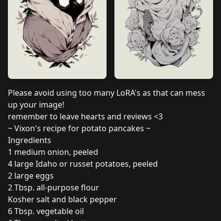
Please avoid using too many LoRA's as that can mess
up your image!
remember to leave hearts and reviews <3
~ Vixon's recipe for potato pancakes ~
Ingredients
1 medium onion, peeled
4 large Idaho or russet potatoes, peeled
2 large eggs
2 Tbsp. all-purpose flour
Kosher salt and black pepper
6 Tbsp. vegetable oil