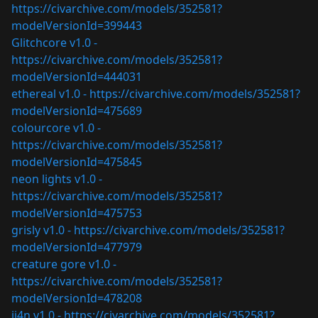
https://civarchive.com/models/352581?
modelVersionId=399443
Glitchcore v1.0 -
https://civarchive.com/models/352581?
modelVersionId=444031
ethereal v1.0 -
https://civarchive.com/models/352581?
modelVersionId=475689
colourcore v1.0 -
https://civarchive.com/models/352581?
modelVersionId=475845
neon lights v1.0 -
https://civarchive.com/models/352581?
modelVersionId=475753
grisly v1.0 -
https://civarchive.com/models/352581?
modelVersionId=477979
creature gore v1.0 -
https://civarchive.com/models/352581?
modelVersionId=478208
ji4n v1.0 -
https://civarchive.com/models/352581?