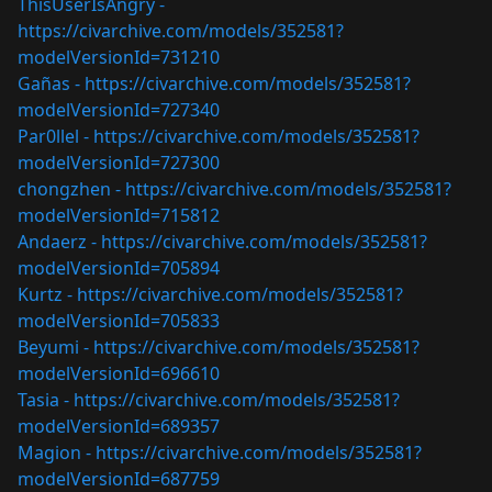
ThisUserIsAngry -
https://civarchive.com/models/352581?
modelVersionId=731210
Gañas -
https://civarchive.com/models/352581?
modelVersionId=727340
Par0llel -
https://civarchive.com/models/352581?
modelVersionId=727300
chongzhen -
https://civarchive.com/models/352581?
modelVersionId=715812
Andaerz -
https://civarchive.com/models/352581?
modelVersionId=705894
Kurtz -
https://civarchive.com/models/352581?
modelVersionId=705833
Beyumi -
https://civarchive.com/models/352581?
modelVersionId=696610
Tasia -
https://civarchive.com/models/352581?
modelVersionId=689357
Magion -
https://civarchive.com/models/352581?
modelVersionId=687759