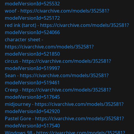
modelVersionId=525532
woof -
https://civarchive.com/models/352581?
modelVersionId=525172
red ink (tarot) -
https://civarchive.com/models/352581?
modelVersionId=524066
character sheet -
https://civarchive.com/models/352581?
modelVersionId=521850
circus -
https://civarchive.com/models/352581?
modelVersionId=519997
Sean -
https://civarchive.com/models/352581?
modelVersionId=519461
Creep -
https://civarchive.com/models/352581?
modelVersionId=517645
midjourney -
https://civarchive.com/models/352581?
modelVersionId=542920
Pastel Gore -
https://civarchive.com/models/352581?
modelVersionId=517540
Windows 98 -
https://civarchive.com/models/352581?