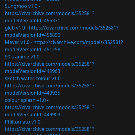
Sungmoo v1.0 -
https://civarchive.com/models/352581?
modelVersionId=456331
gleb v1.0 -
https://civarchive.com/models/352581?
modelVersionId=456895
Meyer v1.0 -
https://civarchive.com/models/352581?
modelVersionId=451258
90's anime v1.0 -
https://civarchive.com/models/352581?
modelVersionId=449963
sketch water colour v1.0 -
https://civarchive.com/models/352581?
modelVersionId=449935
colour splash v1.0 -
https://civarchive.com/models/352581?
modelVersionId=449903
Philtomato v1.0 -
https://civarchive.com/models/352581?