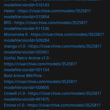
modelVersionId=516143
Helen -
https://civarchive.com/models/352581?
modelVersionId=515854
BFD -
https://civarchive.com/models/352581?
modelVersionId=511536
Mononoke K -
https://civarchive.com/models/352581?
modelVersionId=509284
manga v1.0 -
https://civarchive.com/models/352581?
modelVersionId=503451
Gothic Retro Anime v1.0 -
https://civarchive.com/models/352581?
modelVersionId=501154
Bold Anime BW/Pink -
https://civarchive.com/models/352581?
modelVersionId=500605
Unwell v1.0 -
https://civarchive.com/models/352581?
modelVersionId=497475
Emote v1.0 -
https://civarchive.com/models/352581?