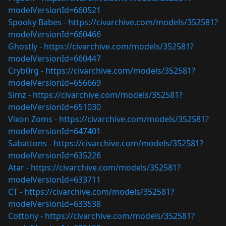
modelVersionId=660521
Spooky Babes -
https://civarchive.com/models/352581?
modelVersionId=660466
Ghostly -
https://civarchive.com/models/352581?
modelVersionId=660447
Cryb0rg -
https://civarchive.com/models/352581?
modelVersionId=656669
Simz -
https://civarchive.com/models/352581?
modelVersionId=651030
Vixon Zoms -
https://civarchive.com/models/352581?
modelVersionId=647401
Sabattons -
https://civarchive.com/models/352581?
modelVersionId=635226
Atar -
https://civarchive.com/models/352581?
modelVersionId=633711
CT -
https://civarchive.com/models/352581?
modelVersionId=633538
Cottony -
https://civarchive.com/models/352581?