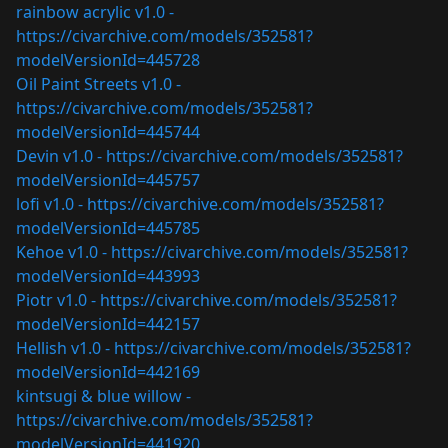
rainbow acrylic v1.0 -
https://civarchive.com/models/352581?
modelVersionId=445728
Oil Paint Streets v1.0 -
https://civarchive.com/models/352581?
modelVersionId=445744
Devin v1.0 -
https://civarchive.com/models/352581?
modelVersionId=445757
lofi v1.0 -
https://civarchive.com/models/352581?
modelVersionId=445785
Kehoe v1.0 -
https://civarchive.com/models/352581?
modelVersionId=443993
Piotr v1.0 -
https://civarchive.com/models/352581?
modelVersionId=442157
Hellish v1.0 -
https://civarchive.com/models/352581?
modelVersionId=442169
kintsugi & blue willow -
https://civarchive.com/models/352581?
modelVersionId=441920