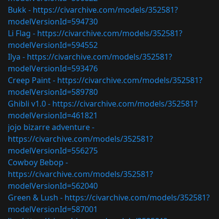
Bukk -
https://civarchive.com/models/352581?
modelVersionId=594730
Li Flag -
https://civarchive.com/models/352581?
modelVersionId=594552
Ilya -
https://civarchive.com/models/352581?
modelVersionId=593476
Creep Paint -
https://civarchive.com/models/352581?
modelVersionId=589780
Ghibli v1.0 -
https://civarchive.com/models/352581?
modelVersionId=461821
jojo bizarre adventure -
https://civarchive.com/models/352581?
modelVersionId=556275
Cowboy Bebop -
https://civarchive.com/models/352581?
modelVersionId=562040
Green & Lush -
https://civarchive.com/models/352581?
modelVersionId=587001