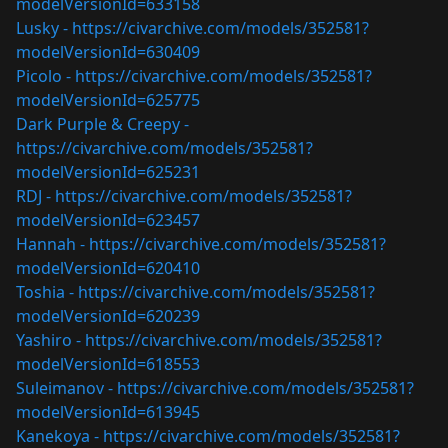
modelVersionId=633158
Lusky -
https://civarchive.com/models/352581?
modelVersionId=630409
Picolo -
https://civarchive.com/models/352581?
modelVersionId=625775
Dark Purple & Creepy -
https://civarchive.com/models/352581?
modelVersionId=625231
RDJ -
https://civarchive.com/models/352581?
modelVersionId=623457
Hannah -
https://civarchive.com/models/352581?
modelVersionId=620410
Toshia -
https://civarchive.com/models/352581?
modelVersionId=620239
Yashiro -
https://civarchive.com/models/352581?
modelVersionId=618553
Suleimanov -
https://civarchive.com/models/352581?
modelVersionId=613945
Kanekoya -
https://civarchive.com/models/352581?