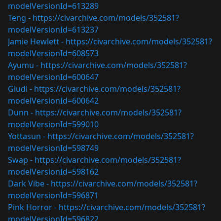
modelVersionId=613289
Teng -
https://civarchive.com/models/352581?
modelVersionId=613237
Jamie Hewlett -
https://civarchive.com/models/352581?
modelVersionId=608573
Ayumu -
https://civarchive.com/models/352581?
modelVersionId=600647
Giudi -
https://civarchive.com/models/352581?
modelVersionId=600642
Dunn -
https://civarchive.com/models/352581?
modelVersionId=599010
Yottasun -
https://civarchive.com/models/352581?
modelVersionId=598749
Swap -
https://civarchive.com/models/352581?
modelVersionId=598162
Dark Vibe -
https://civarchive.com/models/352581?
modelVersionId=596871
Pink Horror -
https://civarchive.com/models/352581?
modelVersionId=596822