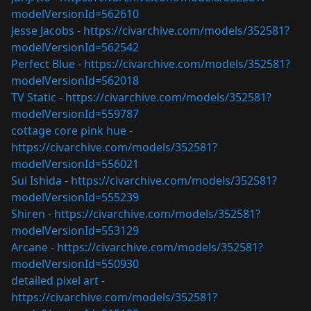
modelVersionId=562610
Jesse Jacobs -
https://civarchive.com/models/352581?
modelVersionId=562542
Perfect Blue -
https://civarchive.com/models/352581?
modelVersionId=562018
TV Static -
https://civarchive.com/models/352581?
modelVersionId=559787
cottage core pink hue -
https://civarchive.com/models/352581?
modelVersionId=556021
Sui Ishida -
https://civarchive.com/models/352581?
modelVersionId=555239
Shiren -
https://civarchive.com/models/352581?
modelVersionId=553129
Arcane -
https://civarchive.com/models/352581?
modelVersionId=550930
detailed pixel art -
https://civarchive.com/models/352581?