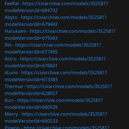
Feelfal -
https://civarchive.com/models/352581?
modelVersionId=684732
Abyss -
https://civarchive.com/models/352581?
modelVersionId=679443
Harukami -
https://civarchive.com/models/352581?
modelVersionId=679343
Rin -
https://civarchive.com/models/352581?
modelVersionId=677495
Astro -
https://civarchive.com/models/352581?
modelVersionId=676841
ilLumi -
https://civarchive.com/models/352581?
modelVersionId=673383
Thermal -
https://civarchive.com/models/352581?
modelVersionId=628657
Kuri -
https://civarchive.com/models/352581?
modelVersionId=660539
Merry -
https://civarchive.com/models/352581?
modelVersionId=660533
Pigeon -
https://civarchive.com/models/352581?