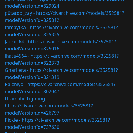
modelVersionId=829024
p0tatoo_zay -
https://civarchive.com/models/352581?
modelVersionId=825812
tamaytka -
https://civarchive.com/models/352581?
modelVersionId=825325
Jabro_64 -
https://civarchive.com/models/352581?
modelVersionId=825016
lhata4564 -
https://civarchive.com/models/352581?
modelVersionId=822373
Gharliera -
https://civarchive.com/models/352581?
modelVersionId=821319
Raichiyo -
https://civarchive.com/models/352581?
modelVersionId=802047
Dramatic Lighting -
https://civarchive.com/models/352581?
modelVersionId=426797
Pickle -
https://civarchive.com/models/352581?
modelVersionId=737630