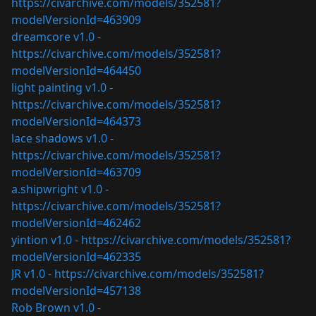
https://civarchive.com/models/352581?
modelVersionId=463909
dreamcore v1.0 -
https://civarchive.com/models/352581?
modelVersionId=464450
light painting v1.0 -
https://civarchive.com/models/352581?
modelVersionId=464373
lace shadows v1.0 -
https://civarchive.com/models/352581?
modelVersionId=463709
a.shipwright v1.0 -
https://civarchive.com/models/352581?
modelVersionId=462462
yintion v1.0 -
https://civarchive.com/models/352581?
modelVersionId=462335
JR v1.0 -
https://civarchive.com/models/352581?
modelVersionId=457138
Rob Brown v1.0 -