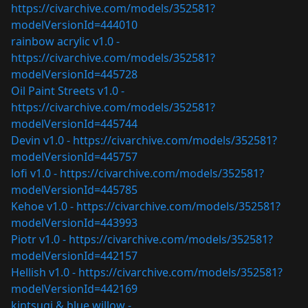
https://civarchive.com/models/352581?
modelVersionId=444010
rainbow acrylic v1.0 -
https://civarchive.com/models/352581?
modelVersionId=445728
Oil Paint Streets v1.0 -
https://civarchive.com/models/352581?
modelVersionId=445744
Devin v1.0 -
https://civarchive.com/models/352581?
modelVersionId=445757
lofi v1.0 -
https://civarchive.com/models/352581?
modelVersionId=445785
Kehoe v1.0 -
https://civarchive.com/models/352581?
modelVersionId=443993
Piotr v1.0 -
https://civarchive.com/models/352581?
modelVersionId=442157
Hellish v1.0 -
https://civarchive.com/models/352581?
modelVersionId=442169
kintsugi & blue willow -