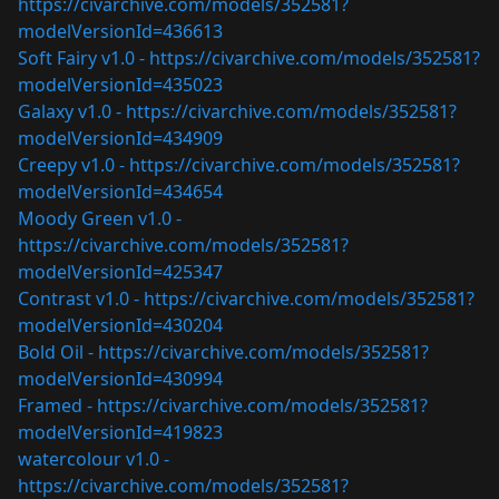
https://civarchive.com/models/352581?
modelVersionId=436613
Soft Fairy v1.0 -
https://civarchive.com/models/352581?
modelVersionId=435023
Galaxy v1.0 -
https://civarchive.com/models/352581?
modelVersionId=434909
Creepy v1.0 -
https://civarchive.com/models/352581?
modelVersionId=434654
Moody Green v1.0 -
https://civarchive.com/models/352581?
modelVersionId=425347
Contrast v1.0 -
https://civarchive.com/models/352581?
modelVersionId=430204
Bold Oil -
https://civarchive.com/models/352581?
modelVersionId=430994
Framed -
https://civarchive.com/models/352581?
modelVersionId=419823
watercolour v1.0 -
https://civarchive.com/models/352581?