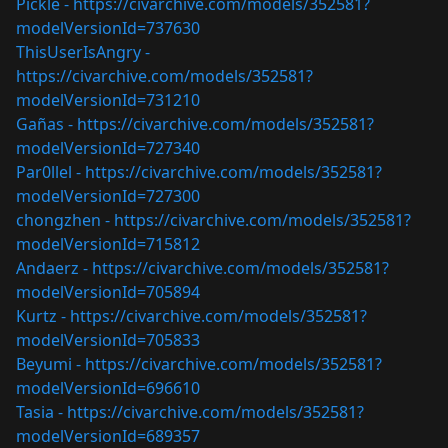
Pickle -
https://civarchive.com/models/352581?
modelVersionId=737630
ThisUserIsAngry -
https://civarchive.com/models/352581?
modelVersionId=731210
Gañas -
https://civarchive.com/models/352581?
modelVersionId=727340
Par0llel -
https://civarchive.com/models/352581?
modelVersionId=727300
chongzhen -
https://civarchive.com/models/352581?
modelVersionId=715812
Andaerz -
https://civarchive.com/models/352581?
modelVersionId=705894
Kurtz -
https://civarchive.com/models/352581?
modelVersionId=705833
Beyumi -
https://civarchive.com/models/352581?
modelVersionId=696610
Tasia -
https://civarchive.com/models/352581?
modelVersionId=689357