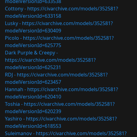
modelVersionId=633538
Cottony -
https://civarchive.com/models/352581?
modelVersionId=633158
Lusky -
https://civarchive.com/models/352581?
modelVersionId=630409
Picolo -
https://civarchive.com/models/352581?
modelVersionId=625775
Dark Purple & Creepy -
https://civarchive.com/models/352581?
modelVersionId=625231
RDJ -
https://civarchive.com/models/352581?
modelVersionId=623457
Hannah -
https://civarchive.com/models/352581?
modelVersionId=620410
Toshia -
https://civarchive.com/models/352581?
modelVersionId=620239
Yashiro -
https://civarchive.com/models/352581?
modelVersionId=618553
Suleimanov -
https://civarchive.com/models/352581?