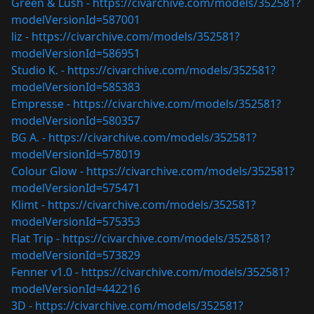
Green & Lush -
https://civarchive.com/models/352581?
modelVersionId=587001
liz -
https://civarchive.com/models/352581?
modelVersionId=586951
Studio K. -
https://civarchive.com/models/352581?
modelVersionId=585383
Empresse -
https://civarchive.com/models/352581?
modelVersionId=580357
BG A. -
https://civarchive.com/models/352581?
modelVersionId=578019
Colour Glow -
https://civarchive.com/models/352581?
modelVersionId=575471
Klimt -
https://civarchive.com/models/352581?
modelVersionId=575353
Flat Trip -
https://civarchive.com/models/352581?
modelVersionId=573829
Fenner v1.0 -
https://civarchive.com/models/352581?
modelVersionId=442216
3D -
https://civarchive.com/models/352581?