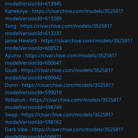
modelVersionId=613945
Kanekoya -
https://civarchive.com/models/352581?
modelVersionId=613289
Teng -
https://civarchive.com/models/352581?
modelVersionId=613237
Jamie Hewlett -
https://civarchive.com/models/352581?
modelVersionId=608573
Ayumu -
https://civarchive.com/models/352581?
modelVersionId=600647
Giudi -
https://civarchive.com/models/352581?
modelVersionId=600642
Dunn -
https://civarchive.com/models/352581?
modelVersionId=599010
Yottasun -
https://civarchive.com/models/352581?
modelVersionId=598749
Swap -
https://civarchive.com/models/352581?
modelVersionId=598162
Dark Vibe -
https://civarchive.com/models/352581?
modelVersionId=596871