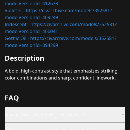
modelVersionId=412678
Violet E. -
https://civarchive.com/models/352581?
modelVersionId=409249
Iridescent -
https://civarchive.com/models/352581?
modelVersionId=406041
Gothic Oil -
https://civarchive.com/models/352581?
modelVersionId=394299
Description
A bold, high-contrast style that emphasizes striking
color combinations and sharp, confident linework.
FAQ
What is Vixon's Pony Styles - Hellish v1.0?
How do I use Vixon's Pony Styles - Hellish v1.0?