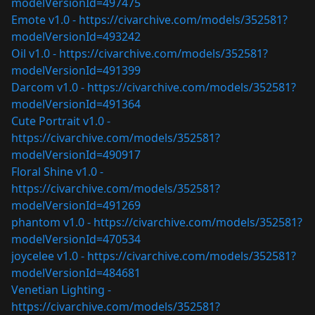
modelVersionId=497475
Emote v1.0 -
https://civarchive.com/models/352581?
modelVersionId=493242
Oil v1.0 -
https://civarchive.com/models/352581?
modelVersionId=491399
Darcom v1.0 -
https://civarchive.com/models/352581?
modelVersionId=491364
Cute Portrait v1.0 -
https://civarchive.com/models/352581?
modelVersionId=490917
Floral Shine v1.0 -
https://civarchive.com/models/352581?
modelVersionId=491269
phantom v1.0 -
https://civarchive.com/models/352581?
modelVersionId=470534
joycelee v1.0 -
https://civarchive.com/models/352581?
modelVersionId=484681
Venetian Lighting -
https://civarchive.com/models/352581?