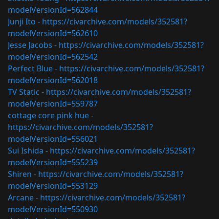
modelVersionId=562844
Junji Ito -
https://civarchive.com/models/352581?
modelVersionId=562610
Jesse Jacobs -
https://civarchive.com/models/352581?
modelVersionId=562542
Perfect Blue -
https://civarchive.com/models/352581?
modelVersionId=562018
TV Static -
https://civarchive.com/models/352581?
modelVersionId=559787
cottage core pink hue -
https://civarchive.com/models/352581?
modelVersionId=556021
Sui Ishida -
https://civarchive.com/models/352581?
modelVersionId=555239
Shiren -
https://civarchive.com/models/352581?
modelVersionId=553129
Arcane -
https://civarchive.com/models/352581?
modelVersionId=550930