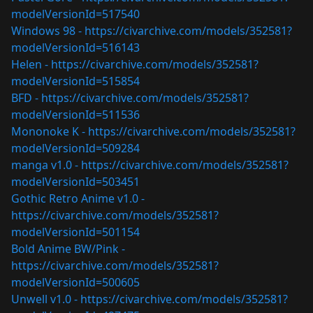
modelVersionId=517540
Windows 98 -
https://civarchive.com/models/352581?
modelVersionId=516143
Helen -
https://civarchive.com/models/352581?
modelVersionId=515854
BFD -
https://civarchive.com/models/352581?
modelVersionId=511536
Mononoke K -
https://civarchive.com/models/352581?
modelVersionId=509284
manga v1.0 -
https://civarchive.com/models/352581?
modelVersionId=503451
Gothic Retro Anime v1.0 -
https://civarchive.com/models/352581?
modelVersionId=501154
Bold Anime BW/Pink -
https://civarchive.com/models/352581?
modelVersionId=500605
Unwell v1.0 -
https://civarchive.com/models/352581?