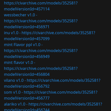
https://civarchive.com/models/352581?
modelVersionId=457114
wessbecher v1.0 -
https://civarchive.com/models/352581?
modelVersionId=456971
inu v1.0 -
https://civarchive.com/models/352581?
modelVersionId=457099
mint Flavor ppl v1.0 -
https://civarchive.com/models/352581?
modelVersionId=456949
mint flavor v1.0 -
https://civarchive.com/models/352581?
modelVersionId=456804
vilano v1.0 -
https://civarchive.com/models/352581?
modelVersionId=456792
som v1.0 -
https://civarchive.com/models/352581?
modelVersionId=456777
alariko v1.0 -
https://civarchive.com/models/352581?
modelVersionId=456744