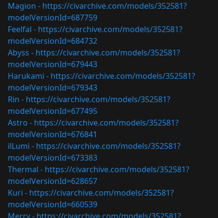
Magion -
https://civarchive.com/models/352581?
modelVersionId=687759
Feelfal -
https://civarchive.com/models/352581?
modelVersionId=684732
Abyss -
https://civarchive.com/models/352581?
modelVersionId=679443
Harukami -
https://civarchive.com/models/352581?
modelVersionId=679343
Rin -
https://civarchive.com/models/352581?
modelVersionId=677495
Astro -
https://civarchive.com/models/352581?
modelVersionId=676841
ilLumi -
https://civarchive.com/models/352581?
modelVersionId=673383
Thermal -
https://civarchive.com/models/352581?
modelVersionId=628657
Kuri -
https://civarchive.com/models/352581?
modelVersionId=660539
Merry -
https://civarchive.com/models/352581?