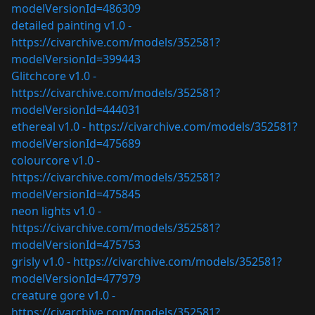
modelVersionId=486309
detailed painting v1.0 -
https://civarchive.com/models/352581?
modelVersionId=399443
Glitchcore v1.0 -
https://civarchive.com/models/352581?
modelVersionId=444031
ethereal v1.0 -
https://civarchive.com/models/352581?
modelVersionId=475689
colourcore v1.0 -
https://civarchive.com/models/352581?
modelVersionId=475845
neon lights v1.0 -
https://civarchive.com/models/352581?
modelVersionId=475753
grisly v1.0 -
https://civarchive.com/models/352581?
modelVersionId=477979
creature gore v1.0 -
https://civarchive.com/models/352581?