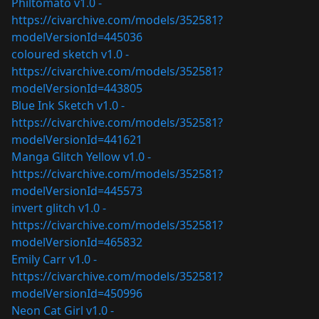
Philtomato v1.0 -
https://civarchive.com/models/352581?
modelVersionId=445036
coloured sketch v1.0 -
https://civarchive.com/models/352581?
modelVersionId=443805
Blue Ink Sketch v1.0 -
https://civarchive.com/models/352581?
modelVersionId=441621
Manga Glitch Yellow v1.0 -
https://civarchive.com/models/352581?
modelVersionId=445573
invert glitch v1.0 -
https://civarchive.com/models/352581?
modelVersionId=465832
Emily Carr v1.0 -
https://civarchive.com/models/352581?
modelVersionId=450996
Neon Cat Girl v1.0 -