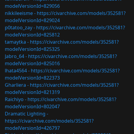
modelVersionId=829056
nikkileeisme -
https://civarchive.com/models/352581?
modelVersionId=829024
p0tatoo_zay -
https://civarchive.com/models/352581?
modelVersionId=825812
tamaytka -
https://civarchive.com/models/352581?
modelVersionId=825325
Jabro_64 -
https://civarchive.com/models/352581?
modelVersionId=825016
lhata4564 -
https://civarchive.com/models/352581?
modelVersionId=822373
Gharliera -
https://civarchive.com/models/352581?
modelVersionId=821319
Raichiyo -
https://civarchive.com/models/352581?
modelVersionId=802047
Dramatic Lighting -
https://civarchive.com/models/352581?
modelVersionId=426797