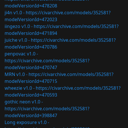
modelVersionId=478208
ji4n v1.0 -
https://civarchive.com/models/352581?
modelVersionId=472023
iingezo v1.0 -
https://civarchive.com/models/352581?
modelVersionId=471894
juiche v1.0 -
https://civarchive.com/models/352581?
modelVersionId=470786
penpovac v1.0 -
https://civarchive.com/models/352581?
modelVersionId=470747
MRN v1.0 -
https://civarchive.com/models/352581?
modelVersionId=470715
wheezie v1.0 -
https://civarchive.com/models/352581?
modelVersionId=470593
gothic neon v1.0 -
https://civarchive.com/models/352581?
modelVersionId=398847
Long exposure v1.0 -