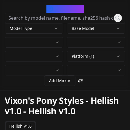
CivArchive
Model Type
Base Model
Platform (1)
Add Mirror
Vixon's Pony Styles - Hellish
v1.0
-
Hellish v1.0
Hellish v1.0