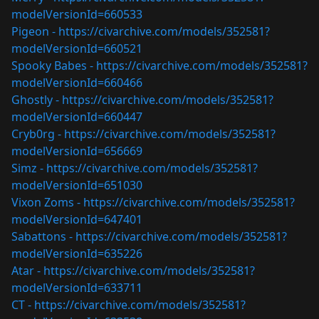
modelVersionId=660533
Pigeon -
https://civarchive.com/models/352581?
modelVersionId=660521
Spooky Babes -
https://civarchive.com/models/352581?
modelVersionId=660466
Ghostly -
https://civarchive.com/models/352581?
modelVersionId=660447
Cryb0rg -
https://civarchive.com/models/352581?
modelVersionId=656669
Simz -
https://civarchive.com/models/352581?
modelVersionId=651030
Vixon Zoms -
https://civarchive.com/models/352581?
modelVersionId=647401
Sabattons -
https://civarchive.com/models/352581?
modelVersionId=635226
Atar -
https://civarchive.com/models/352581?
modelVersionId=633711
CT -
https://civarchive.com/models/352581?