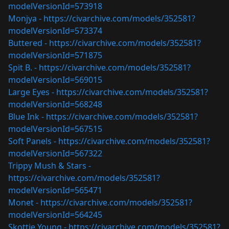
modelVersionId=573918
Monjya -
https://civarchive.com/models/352581?
modelVersionId=573374
Buttered -
https://civarchive.com/models/352581?
modelVersionId=571875
Spit B. -
https://civarchive.com/models/352581?
modelVersionId=569015
Large Eyes -
https://civarchive.com/models/352581?
modelVersionId=568248
Blue Ink -
https://civarchive.com/models/352581?
modelVersionId=567515
Soft Panels -
https://civarchive.com/models/352581?
modelVersionId=567322
Trippy Mush & Stars -
https://civarchive.com/models/352581?
modelVersionId=565471
Monet -
https://civarchive.com/models/352581?
modelVersionId=564245
Skottie Young -
https://civarchive.com/models/352581?