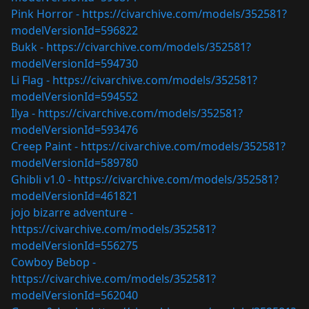
Pink Horror -
https://civarchive.com/models/352581?
modelVersionId=596822
Bukk -
https://civarchive.com/models/352581?
modelVersionId=594730
Li Flag -
https://civarchive.com/models/352581?
modelVersionId=594552
Ilya -
https://civarchive.com/models/352581?
modelVersionId=593476
Creep Paint -
https://civarchive.com/models/352581?
modelVersionId=589780
Ghibli v1.0 -
https://civarchive.com/models/352581?
modelVersionId=461821
jojo bizarre adventure -
https://civarchive.com/models/352581?
modelVersionId=556275
Cowboy Bebop -
https://civarchive.com/models/352581?
modelVersionId=562040