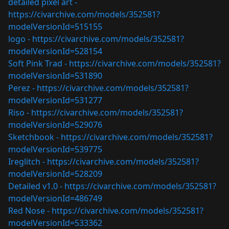
detailed pixel art -
https://civarchive.com/models/352581?
modelVersionId=515155
logo -
https://civarchive.com/models/352581?
modelVersionId=528154
Soft Pink Trad -
https://civarchive.com/models/352581?
modelVersionId=531890
Perez -
https://civarchive.com/models/352581?
modelVersionId=531277
Riso -
https://civarchive.com/models/352581?
modelVersionId=529076
Sketchbook -
https://civarchive.com/models/352581?
modelVersionId=539775
Ireglitch -
https://civarchive.com/models/352581?
modelVersionId=528209
Detailed v1.0 -
https://civarchive.com/models/352581?
modelVersionId=486749
Red Nose -
https://civarchive.com/models/352581?
modelVersionId=533362