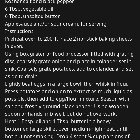
Kosher salt and black pepper
6 Tbsp. vegetable oil
6 Tbsp. unsalted butter
Applesauce and/or sour cream, for serving
Instructions
Preheat oven to 200°F. Place 2 nonstick baking sheets
in oven.
Using box grater or food processor fitted with grating
disc, coarsely grate onion and place in colander set in
sink. Coarsely grate potatoes, add to colander, and set
aside to drain.
Lightly beat eggs in a large bowl, then whisk in flour.
Press potatoes and onion to extract as much liquid as
possible, then add to egg/flour mixture. Season with
salt and freshly ground black pepper. Using wooden
spoon or hands, mix well, but do not overwork.
Heat 1 Tbsp. oil and 1 Tbsp. butter in a heavy-
bottomed large skillet over medium-high heat, until
hot but not smoking. Drop 4 scant ¼-cup portions of