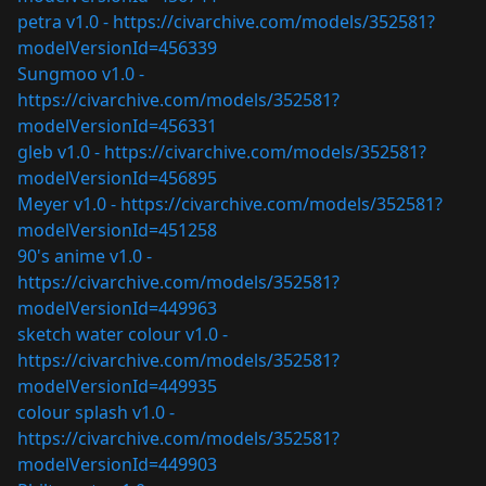
petra v1.0 -
https://civarchive.com/models/352581?
modelVersionId=456339
Sungmoo v1.0 -
https://civarchive.com/models/352581?
modelVersionId=456331
gleb v1.0 -
https://civarchive.com/models/352581?
modelVersionId=456895
Meyer v1.0 -
https://civarchive.com/models/352581?
modelVersionId=451258
90's anime v1.0 -
https://civarchive.com/models/352581?
modelVersionId=449963
sketch water colour v1.0 -
https://civarchive.com/models/352581?
modelVersionId=449935
colour splash v1.0 -
https://civarchive.com/models/352581?
modelVersionId=449903