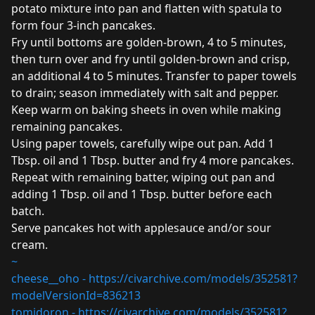
potato mixture into pan and flatten with spatula to
form four 3-inch pancakes.
Fry until bottoms are golden-brown, 4 to 5 minutes,
then turn over and fry until golden-brown and crisp,
an additional 4 to 5 minutes. Transfer to paper towels
to drain; season immediately with salt and pepper.
Keep warm on baking sheets in oven while making
remaining pancakes.
Using paper towels, carefully wipe out pan. Add 1
Tbsp. oil and 1 Tbsp. butter and fry 4 more pancakes.
Repeat with remaining batter, wiping out pan and
adding 1 Tbsp. oil and 1 Tbsp. butter before each
batch.
Serve pancakes hot with applesauce and/or sour
cream.
~
cheese__oho -
https://civarchive.com/models/352581?
modelVersionId=836213
tomidoron -
https://civarchive.com/models/352581?