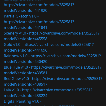
https://civarchive.com/models/352581?
modelVersionId=441920
Partial Sketch v1.0 -
https://civarchive.com/models/352581?
modelVersionId=441841
Scenery v1.0 -
https://civarchive.com/models/352581?
modelVersionId=445558
Gold v1.0 -
https://civarchive.com/models/352581?
modelVersionId=441696
Rainbow v1.0 -
https://civarchive.com/models/352581?
modelVersionId=440420
Blue Hue v1.0 -
https://civarchive.com/models/352581?
modelVersionId=439581
Red Glow v1.0 -
https://civarchive.com/models/352581?
modelVersionId=438517
Laia v1.0 -
https://civarchive.com/models/352581?
modelVersionId=438224
Digital Painting v1.0 -