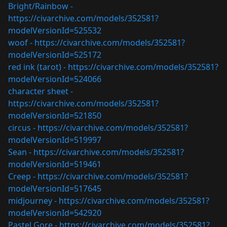
Bright/Rainbow -
https://civarchive.com/models/352581?
modelVersionId=525532
woof -
https://civarchive.com/models/352581?
modelVersionId=525172
red ink (tarot) -
https://civarchive.com/models/352581?
modelVersionId=524066
character sheet -
https://civarchive.com/models/352581?
modelVersionId=521850
circus -
https://civarchive.com/models/352581?
modelVersionId=519997
Sean -
https://civarchive.com/models/352581?
modelVersionId=519461
Creep -
https://civarchive.com/models/352581?
modelVersionId=517645
midjourney -
https://civarchive.com/models/352581?
modelVersionId=542920
Pastel Gore -
https://civarchive.com/models/352581?