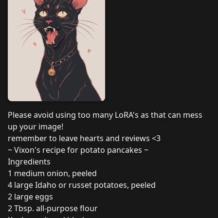
Please avoid using too many LoRA's as that can mess
up your image!
remember to leave hearts and reviews <3
~ Vixon's recipe for potato pancakes ~
Ingredients
1 medium onion, peeled
4 large Idaho or russet potatoes, peeled
2 large eggs
2 Tbsp. all-purpose flour