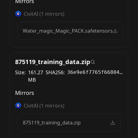
Mirrors
CivitAI
(
1
mirrors)
Water_magic_Magic_PACK.safetensors
875119_training_data.zip
Size:
161.27
SHA256:
36e9e6f7765f668047bd18ced6b825ad442b32de6f3e938d809e942320a952d5
MB
Mirrors
CivitAI
(
1
mirrors)
875119_training_data.zip