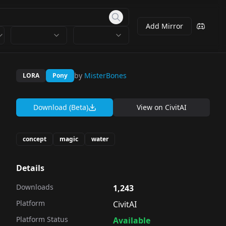
Add Mirror
by
MisterBones
LORA
Pony
Download (Beta)
View on
CivitAI
concept
magic
water
Details
Downloads
1,243
Platform
CivitAI
Platform Status
Available