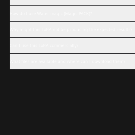
How do I use Water magic (Magic PACK)?
Why might this LoRA not be producing the expected results?
Can I use this LoRA commercially?
What files are available and where can I download them?