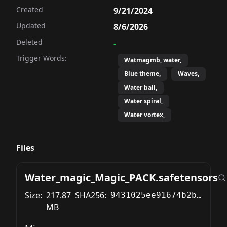
Created
9/21/2024
Updated
8/6/2026
Deleted
-
Trigger Words:
Watmagmb, water,
Blue theme,
Waves,
Water ball,
Water spiral,
Water vortex,
Files
Water_magic_Magic_PACK.safetensors
Size:
217.87
SHA256:
9431025ee91674b2bd607d6123751c0fdbca0faa809525761bc6e92b93cfa5a6
MB