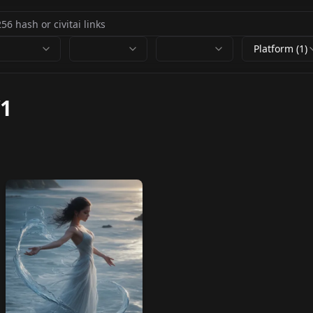
Platform (1)
1