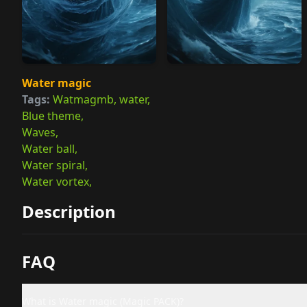
Water magic
Tags:
Watmagmb, water,
Blue theme,
Waves,
Water ball,
Water spiral,
Water vortex,
Description
FAQ
What is Water magic (Magic PACK)?