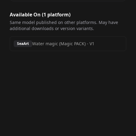
Available On (
1
platform
)
Same model published on other platforms. May have
additional downloads or version variants.
Water magic (Magic PACK)
-
V1
SeaArt