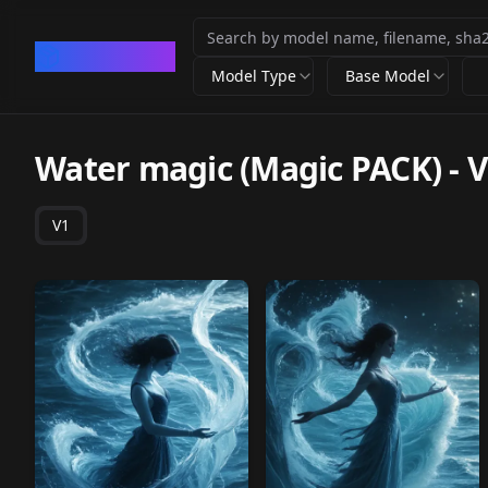
CivArchive
Model Type
Base Model
Water magic (Magic PACK)
-
V
V1