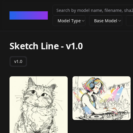
CivArchive
Model Type
Base Model
Sketch Line
-
v1.0
v1.0