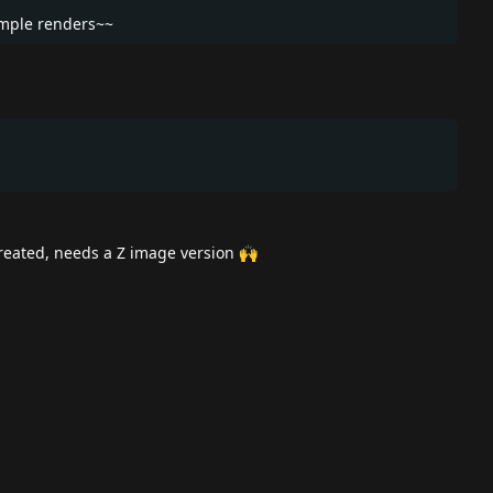
ample renders~~
reated, needs a Z image version 🙌