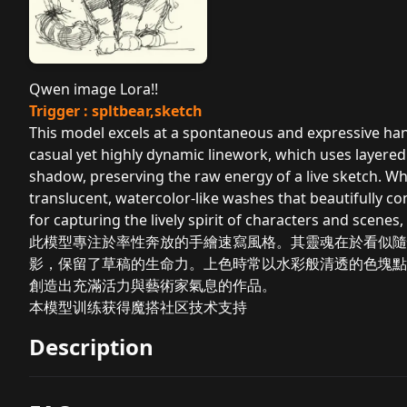
Qwen image Lora!!
Trigger : spltbear,sketch
This model excels at a spontaneous and expressive hand
casual yet highly dynamic linework, which uses layered
shadow, preserving the raw energy of a live sketch. Whe
translucent, watercolor-like washes that beautifully co
for capturing the lively spirit of characters and scenes,
此模型專注於率性奔放的手繪速寫風格。其靈魂在於看似隨
影，保留了草稿的生命力。上色時常以水彩般清透的色塊點
創造出充滿活力與藝術家氣息的作品。
本模型训练获得魔搭社区技术支持
Description