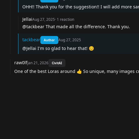
OHH!! Thank you for the suggestion!! I will add more s
Jellai
Aug 27, 2025
·
1
reaction
@tackbear
That made all the difference. Thank you.
tackbear
Aug 27, 2025
Author
@Jellai
I'm so glad to hear that! 😊
raw0lf
Jan 21, 2026
CivitAI
One of the best Loras around 👍 So unique, many images c