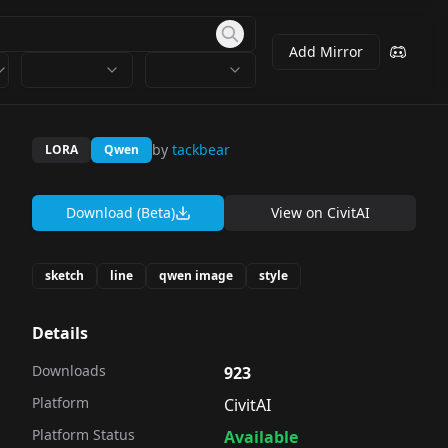
Add Mirror
by
tackbear
LORA
Qwen
Download (Beta)
View on
CivitAI
sketch
line
qwen image
style
Details
Downloads
923
Platform
CivitAI
Platform Status
Available