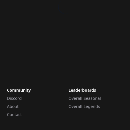
Community
Leaderboards
Discord
Overall Seasonal
About
Overall Legends
Contact