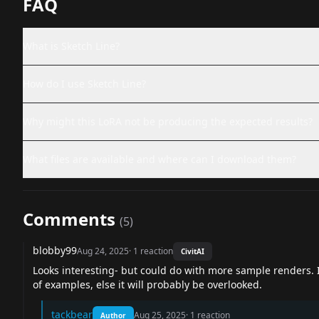
FAQ
What is Sketch Line?
How do I use Sketch Line?
Why might this LoRA not be producing the expected results?
What files are available and where can I download them?
Comments
(
5
)
blobby99
Aug 24, 2025
·
1
reaction
CivitAI
Looks interesting- but could do with more sample renders. If
of examples, else it will probably be overlooked.
tackbear
Aug 25, 2025
·
1
reaction
Author