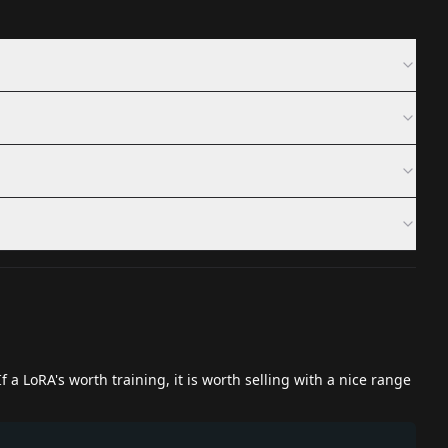
 a LoRA's worth training, it is worth selling with a nice range