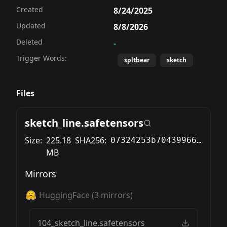
Created
8/24/2025
Updated
8/8/2026
Deleted
-
Trigger Words:
spltbear
sketch
Files
sketch_line.safetensors
Size:
225.18
SHA256:
07324253b704399663362bcb71724c00cc9ca3929dc8c16339f8f577467afac7
MB
Mirrors
HuggingFace
(
3
mirrors)
104_sketch_line.safetensors