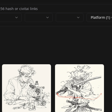
Platform (1)