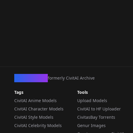
CivArchive
formerly CivitAI Archive
Tags
Tools
CivitAI Anime Models
Upload Models
CivitAI Character Models
CivitAI to HF Uploader
CivitAI Style Models
CivitasBay Torrents
CivitAI Celebrity Models
Genur Images