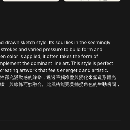
-drawn sketch style. Its soul lies in the seemingly
 strokes and varied pressure to build form and
n color is applied, it often takes the form of
mplement the dominant line art. This style is perfect
 creating artwork that feels energetic and artistic.
性卻充滿動感的線條，透過筆觸堆疊與變化來塑造形體光
綴，與線條巧妙融合。此風格能完美捕捉角色的生動瞬間，