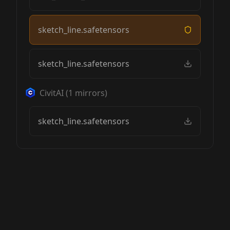
sketch_line.safetensors
sketch_line.safetensors
CivitAI
(
1
mirrors)
sketch_line.safetensors