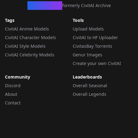
CivArchive
formerly CivitAI Archive
Tags
Tools
CivitAI Anime Models
Upload Models
CivitAI Character Models
CivitAI to HF Uploader
CivitAI Style Models
CivitasBay Torrents
CivitAI Celebrity Models
Genur Images
Create your own CivitAI
Community
Leaderboards
Discord
Overall Seasonal
About
Overall Legends
Contact