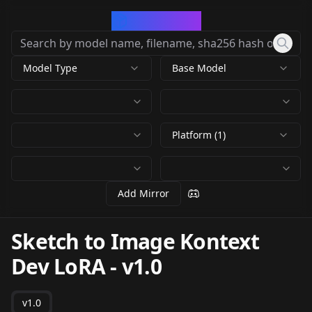
CivArchive
Model Type
Base Model
Platform (1)
Add Mirror
Sketch to Image Kontext
Dev LoRA
-
v1.0
v1.0