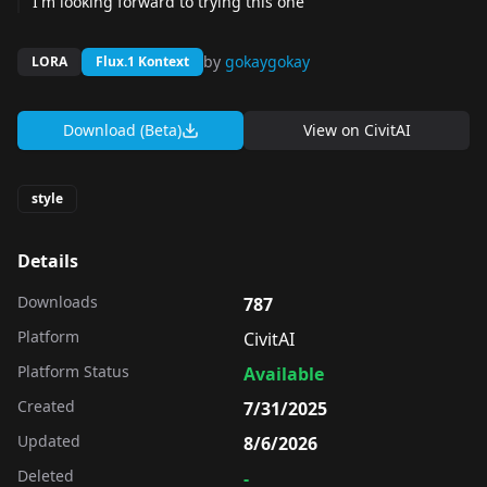
I'm looking forward to trying this one
by
gokaygokay
LORA
Flux.1 Kontext
Download (Beta)
View on
CivitAI
style
Details
Downloads
787
Platform
CivitAI
Platform Status
Available
Created
7/31/2025
Updated
8/6/2026
Deleted
-