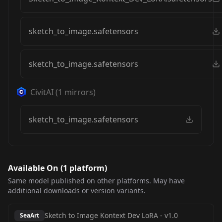
sketch_to_image.safetensors
sketch_to_image.safetensors
CivitAI
(
1
mirrors)
sketch_to_image.safetensors
Available On (
1
platform
)
Same model published on other platforms. May have
additional downloads or version variants.
Sketch to Image Kontext Dev LoRA
-
v1.0
SeaArt