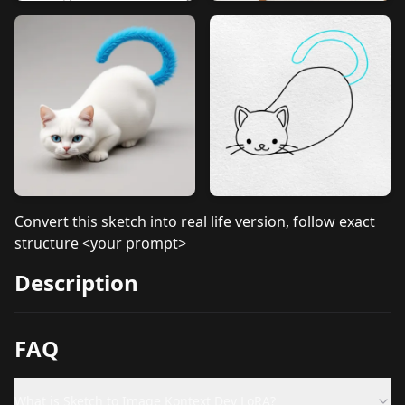
Convert this sketch into real life version, follow exact
structure <your prompt>
Description
FAQ
What is Sketch to Image Kontext Dev LoRA?