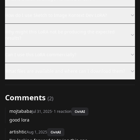
How do I use Sketch to Image Kontext Dev LoRA?
Why might this LoRA not be producing the expected
results?
Can I use this LoRA commercially?
What files are available and where can I download them?
Comments
(
2
)
mojtababa
Jul 31, 2025
·
1
reaction
CivitAI
good lora
artishtic
Aug 1, 2025
CivitAI