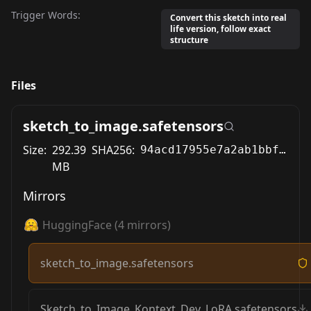
Trigger Words:
Convert this sketch into real
life version, follow exact
structure
Files
sketch_to_image.safetensors
Size:
292.39
SHA256:
94acd17955e7a2ab1bbf25fd6bb0d89320f25ffb91eda155bbc74897e3917dca
MB
Mirrors
HuggingFace
(
4
mirrors)
sketch_to_image.safetensors
Sketch_to_Image_Kontext_Dev_LoRA.safetensors