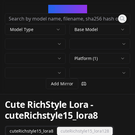
CivArchive
Model Type
Base Model
Platform (1)
Add Mirror
Cute RichStyle Lora
-
cuteRichstyle15_lora8
cuteRichstyle15_lora8
cuteRichstyle15_lora128