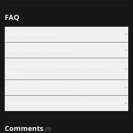
FAQ
What is Cute RichStyle Lora?
How do I use Cute RichStyle Lora?
Why might this LoRA not be producing the expected
results?
Can I use this LoRA commercially?
What files are available and where can I download them?
Comments
(
1
)