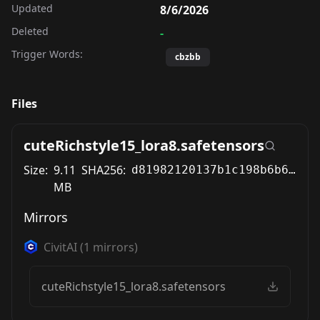
Updated
8/6/2026
Deleted
-
Trigger Words:
cbzbb
Files
cuteRichstyle15_lora8.safetensors
Size:
9.11
SHA256:
d81982120137b1c198b6b631d8673a2e16cdf51cb8a0a1be156d909c6431c9f7
MB
Mirrors
CivitAI
(
1
mirrors)
cuteRichstyle15_lora8.safetensors