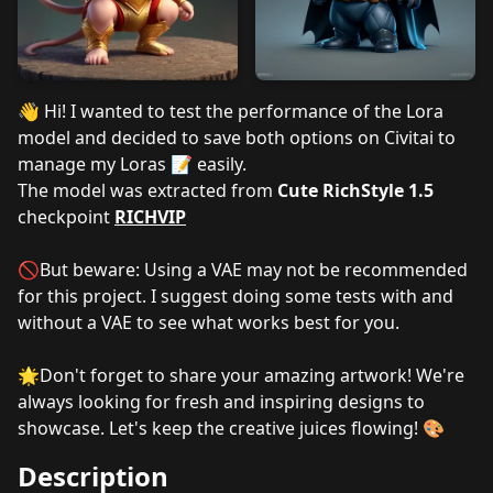
👋 Hi! I wanted to test the performance of the Lora
model and decided to save both options on Civitai to
manage my Loras 📝 easily.
The model was extracted from
Cute RichStyle 1.5
checkpoint
RICHVIP
🚫But beware: Using a VAE may not be recommended
for this project. I suggest doing some tests with and
without a VAE to see what works best for you.
🌟Don't forget to share your amazing artwork! We're
always looking for fresh and inspiring designs to
showcase. Let's keep the creative juices flowing! 🎨
Description