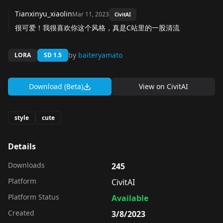
Tianxinyu_xiaolin
Mar 11, 2023
CivitAI
很可爱！我很喜欢你这个风格，真是C站里的一股清流
by
baiteryamato
LORA
SD 1.5
Download (Beta)
View on
CivitAI
style
cute
Details
Downloads
245
Platform
CivitAI
Platform Status
Available
Created
3/8/2023