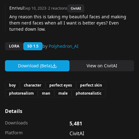
Enrivul
Sep 10, 2023
·
2
reactions
CivitAI
Any reason this is taking my beautiful faces and making
them nerd faces when all I want is better eyes? Even
turned down low.
by
Polyhedron_AI
LORA
SD 1.5
Download (Beta)
View on
CivitAI
boy
character
perfect eyes
perfect skin
photorealism
man
male
photorealistic
Details
Downloads
5,481
Platform
CivitAI