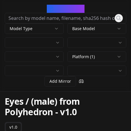
CivArchive
Model Type
Base Model
Platform (1)
Add Mirror
Eyes / (male) from
Polyhedron
-
v1.0
v1.0