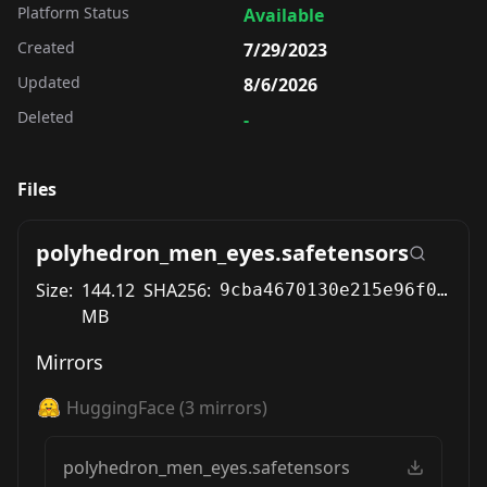
Platform Status
Available
Created
7/29/2023
Updated
8/6/2026
Deleted
-
Files
polyhedron_men_eyes.safetensors
Size:
144.12
SHA256:
9cba4670130e215e96f06be290706fb3efe7ea9f8416b0bd806b1c80c1759d80
MB
Mirrors
HuggingFace
(
3
mirrors)
polyhedron_men_eyes.safetensors