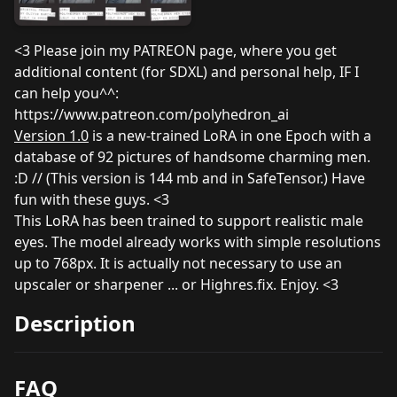
<3 Please join my PATREON page, where you get
additional content (for SDXL) and personal help, IF I
can help you^^:
https://www.patreon.com/polyhedron_ai
Version 1.0
is a new-trained LoRA in one Epoch with a
database of 92 pictures of handsome charming men.
:D // (This version is 144 mb and in SafeTensor.) Have
fun with these guys. <3
This LoRA has been trained to support realistic male
eyes. The model already works with simple resolutions
up to 768px. It is actually not necessary to use an
upscaler or sharpener ... or Highres.fix. Enjoy. <3
Description
FAQ