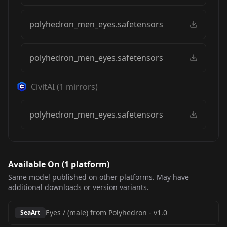
polyhedron_men_eyes.safetensors
polyhedron_men_eyes.safetensors
CivitAI
(
1
mirrors)
polyhedron_men_eyes.safetensors
Available On (
1
platform
)
Same model published on other platforms. May have
additional downloads or version variants.
Eyes / (male) from Polyhedron
-
v1.0
SeaArt