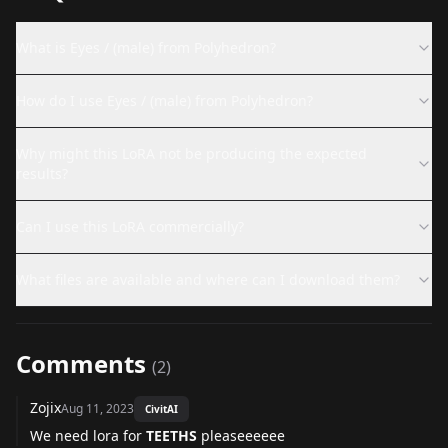
What is Eyes / (male) from Polyhedron?
How do I use Eyes / (male) from Polyhedron?
Why might this LoRA not be producing the expected
results?
Can I use this LoRA commercially?
What files are available and where can I download them?
Comments
(
2
)
Zojix
Aug 11, 2023
CivitAI
We need lora for
TEETHS
pleaseeeeee