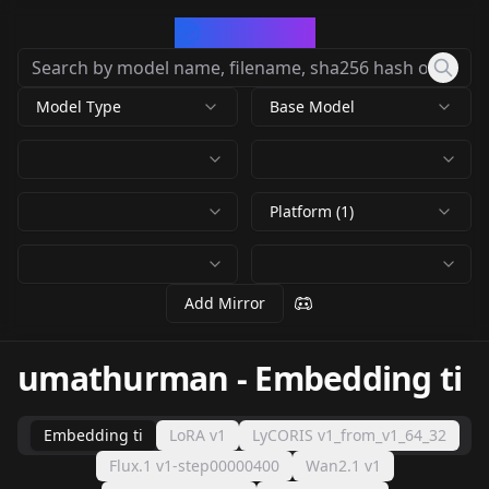
CivArchive
Model Type
Base Model
Platform (1)
Add Mirror
umathurman
-
Embedding ti
Embedding ti
LoRA v1
LyCORIS v1_from_v1_64_32
Flux.1 v1-step00000400
Wan2.1 v1