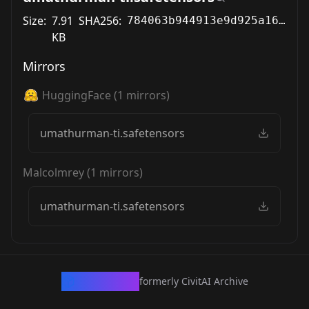
Size:
7.91
SHA256:
784063b944913e9d925a160144f8dbc431cd82471ddaa4f4e24834cf7fc3fc8a
KB
Mirrors
HuggingFace
(
1
mirrors)
umathurman-ti.safetensors
Malcolmrey
(
1
mirrors)
umathurman-ti.safetensors
CivArchive
formerly CivitAI Archive