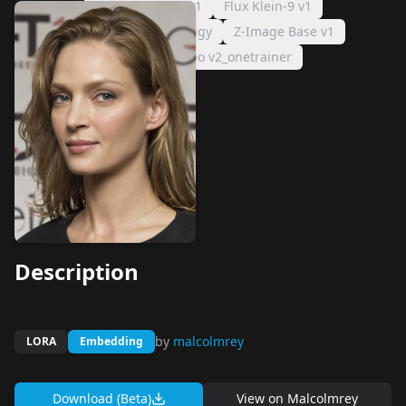
Z-Image Turbo v1
Flux Klein-9 v1
Flux Klein-9 v1_prodigy
Z-Image Base v1
Z-Image Turbo v2_onetrainer
Description
by
malcolmrey
LORA
Embedding
Download (Beta)
View on
Malcolmrey