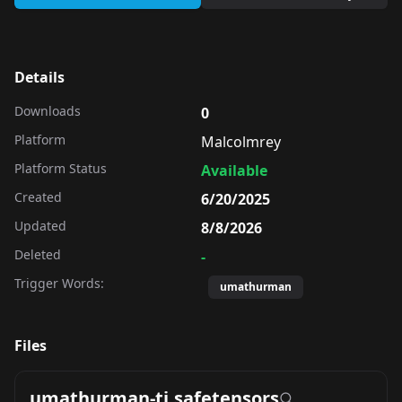
Details
Downloads
0
Platform
Malcolmrey
Platform Status
Available
Created
6/20/2025
Updated
8/8/2026
Deleted
-
Trigger Words:
umathurman
Files
umathurman-ti.safetensors