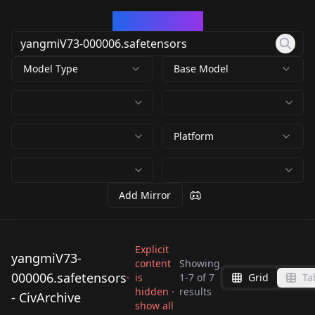
CivArchive
Model Type
Base Model
Platform
Add Mirror
Explicit
yangmiV73-
content
Showing
000006.safetensors
is
1
-
7
of
7
Grid
Ta
yangmiV73-
yangmiV73-
yangmiV73-
hidden ·
yangmiV73-
results
- CivArchive
000006.safetensors
000006.safetensors
yangmiV73-
66376_yangmiV73-
show all
000006.safetensors
000006.safetensors
by
N_bee
8K
by
idolt
8K