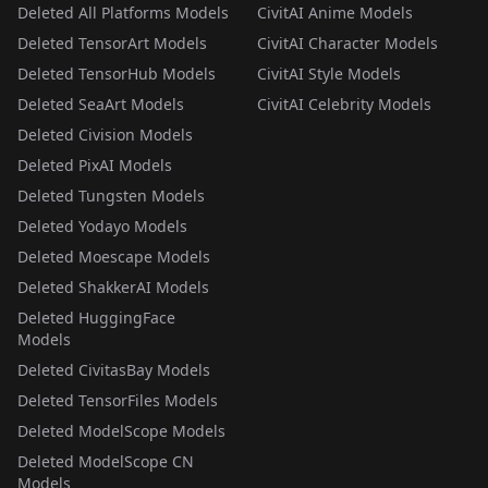
Deleted All Platforms Models
CivitAI Anime Models
Deleted TensorArt Models
CivitAI Character Models
Deleted TensorHub Models
CivitAI Style Models
Deleted SeaArt Models
CivitAI Celebrity Models
Deleted Civision Models
Deleted PixAI Models
Deleted Tungsten Models
Deleted Yodayo Models
Deleted Moescape Models
Deleted ShakkerAI Models
Deleted HuggingFace
Models
Deleted CivitasBay Models
Deleted TensorFiles Models
Deleted ModelScope Models
Deleted ModelScope CN
Models