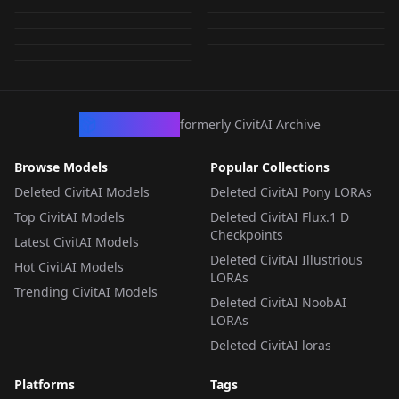
66376_yangmiV73-
000006.safetensors
000006.safetensors
by
wsj1995
8K
by
idolt
8K
000006.safetensors
by
wsj1995
8K
by
ultratopaz
8K
LORA
·
SD 1.5
LORA
·
SD 1.5
by
ultratopaz
8K
LORA
·
SD 1.5
LORA
·
SD 1.5
LORA
·
SD 1.5
LORA
·
SD 1.5
LORA
·
SD 1.5
CivArchive
formerly CivitAI Archive
Browse Models
Popular Collections
Deleted CivitAI Models
Deleted CivitAI Pony LORAs
Top CivitAI Models
Deleted CivitAI Flux.1 D
Checkpoints
Latest CivitAI Models
Deleted CivitAI Illustrious
Hot CivitAI Models
LORAs
Trending CivitAI Models
Deleted CivitAI NoobAI
LORAs
Deleted CivitAI loras
Platforms
Tags