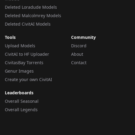
Deleted Loradude Models
Deleted Malcolmrey Models
Deleted CivitAI Models
Tools
Community
Upload Models
Discord
CivitAI to HF Uploader
About
CivitasBay Torrents
Contact
Genur Images
Create your own CivitAI
Leaderboards
Overall Seasonal
Overall Legends