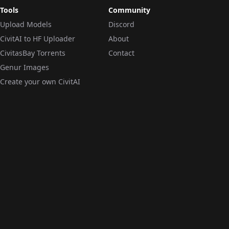
Tools
Community
Upload Models
Discord
CivitAI to HF Uploader
About
CivitasBay Torrents
Contact
Genur Images
Create your own CivitAI