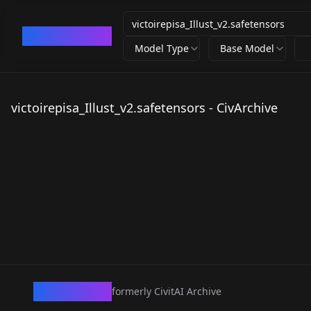
CivArchive
Model Type
Base Model
victoirepisa_Illust_v2.safetensors - CivArchive
CivArchive
formerly CivitAI Archive