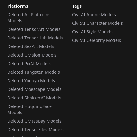
Platforms
Tags
Deleted All Platforms
CivitAI Anime Models
Models
CivitAI Character Models
Deleted TensorArt Models
CivitAI Style Models
Deleted TensorHub Models
CivitAI Celebrity Models
Deleted SeaArt Models
Deleted Civision Models
Deleted PixAI Models
Deleted Tungsten Models
Deleted Yodayo Models
Deleted Moescape Models
Deleted ShakkerAI Models
Deleted HuggingFace
Models
Deleted CivitasBay Models
Deleted TensorFiles Models