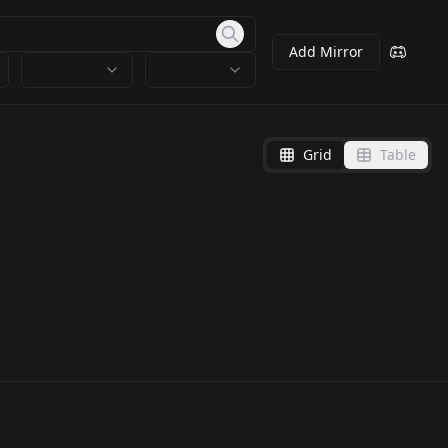
Add Mirror
Grid
Table