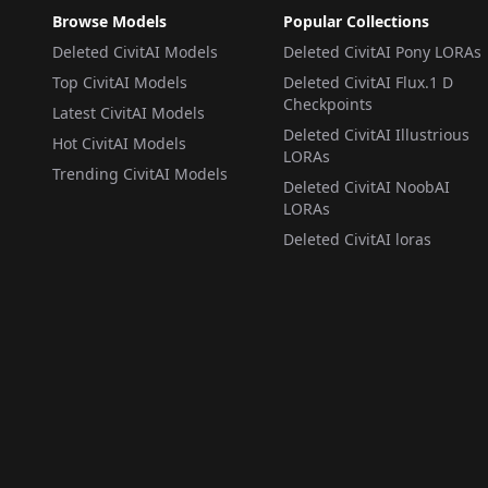
Browse Models
Popular Collections
Deleted CivitAI Models
Deleted CivitAI Pony LORAs
Top CivitAI Models
Deleted CivitAI Flux.1 D
Checkpoints
Latest CivitAI Models
Deleted CivitAI Illustrious
Hot CivitAI Models
LORAs
Trending CivitAI Models
Deleted CivitAI NoobAI
LORAs
Deleted CivitAI loras