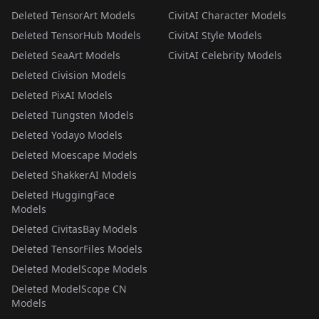
Deleted TensorArt Models
CivitAI Character Models
Deleted TensorHub Models
CivitAI Style Models
Deleted SeaArt Models
CivitAI Celebrity Models
Deleted Civision Models
Deleted PixAI Models
Deleted Tungsten Models
Deleted Yodayo Models
Deleted Moescape Models
Deleted ShakkerAI Models
Deleted HuggingFace
Models
Deleted CivitasBay Models
Deleted TensorFiles Models
Deleted ModelScope Models
Deleted ModelScope CN
Models