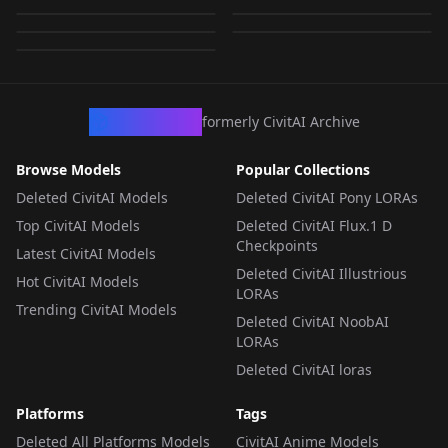
dxl.safetensors
by
wsj1995
4K
by
ttttdiva
4K
by
wsj1995
4K
LORA
·
Pony
LORA
·
Pony
LORA
·
Pony
LORA
·
Pony
LORA
·
Pony
CivArchive
formerly CivitAI Archive
Browse Models
Popular Collections
Deleted CivitAI Models
Deleted CivitAI Pony LORAs
Top CivitAI Models
Deleted CivitAI Flux.1 D
Checkpoints
Latest CivitAI Models
Deleted CivitAI Illustrious
Hot CivitAI Models
LORAs
Trending CivitAI Models
Deleted CivitAI NoobAI
LORAs
Deleted CivitAI loras
Platforms
Tags
Deleted All Platforms Models
CivitAI Anime Models