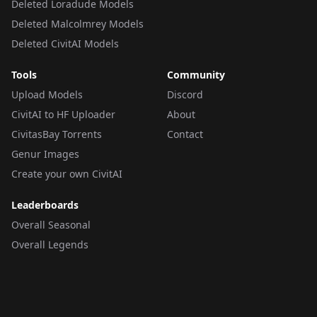
Deleted Loradude Models
Deleted Malcolmrey Models
Deleted CivitAI Models
Tools
Community
Upload Models
Discord
CivitAI to HF Uploader
About
CivitasBay Torrents
Contact
Genur Images
Create your own CivitAI
Leaderboards
Overall Seasonal
Overall Legends