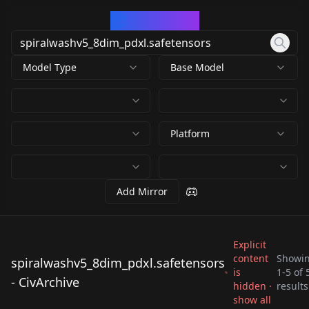
CivArchive
Model Type
Base Model
Platform
Add Mirror
Explicit
content
Showi
spiralwashv5_8dim_pdxl.safetensors
is
1
-
5
of
spiralwashv5_8dim_p
spiralwashv5_8dim_p
- CivArchive
spiralwashv5_8dim_p
spiralwashv5_8dim_p
hidden ·
results
dxl.safetensors
dxl.safetensors
spiralwashv5_8dim_p
show all
dxl.safetensors
dxl.safetensors
by
Ybabymor
4K
by
ttttdiva
4K