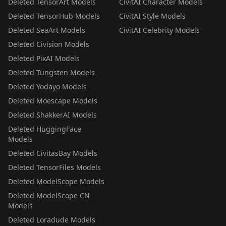
Deleted TensorArt Models
CivitAI Character Models
Deleted TensorHub Models
CivitAI Style Models
Deleted SeaArt Models
CivitAI Celebrity Models
Deleted Civision Models
Deleted PixAI Models
Deleted Tungsten Models
Deleted Yodayo Models
Deleted Moescape Models
Deleted ShakkerAI Models
Deleted HuggingFace
Models
Deleted CivitasBay Models
Deleted TensorFiles Models
Deleted ModelScope Models
Deleted ModelScope CN
Models
Deleted Loradude Models