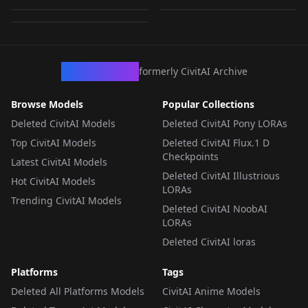
890
LORA
·
SDXL 1.0
LORA
·
SDXL 1.0
LORA
·
SDXL 1.0
CivArchive
formerly CivitAI Archive
Browse Models
Popular Collections
Deleted CivitAI Models
Deleted CivitAI Pony LORAs
Top CivitAI Models
Deleted CivitAI Flux.1 D
Checkpoints
Latest CivitAI Models
Deleted CivitAI Illustrious
Hot CivitAI Models
LORAs
Trending CivitAI Models
Deleted CivitAI NoobAI
LORAs
Deleted CivitAI loras
Platforms
Tags
Deleted All Platforms Models
CivitAI Anime Models