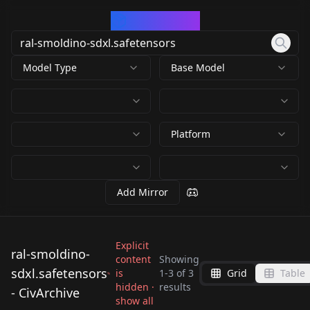
CivArchive
Model Type
Base Model
Platform
Add Mirror
Explicit
ral-smoldino-
content
Showing
sdxl.safetensors
is
1
-
3
of
3
Grid
Table
ral-smoldino-
ral-smoldino-
ral-smoldino-
hidden ·
results
- CivArchive
sdxl.safetensors
sdxl.safetensors
show all
sdxl.safetensors
by
RalFinger
950
by
Civarchivist
947