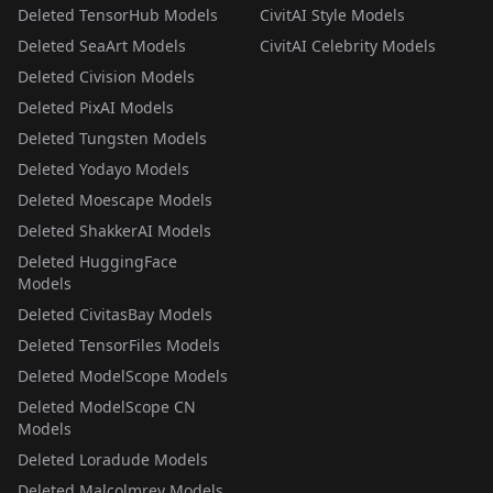
Deleted TensorHub Models
CivitAI Style Models
Deleted SeaArt Models
CivitAI Celebrity Models
Deleted Civision Models
Deleted PixAI Models
Deleted Tungsten Models
Deleted Yodayo Models
Deleted Moescape Models
Deleted ShakkerAI Models
Deleted HuggingFace
Models
Deleted CivitasBay Models
Deleted TensorFiles Models
Deleted ModelScope Models
Deleted ModelScope CN
Models
Deleted Loradude Models
Deleted Malcolmrey Models