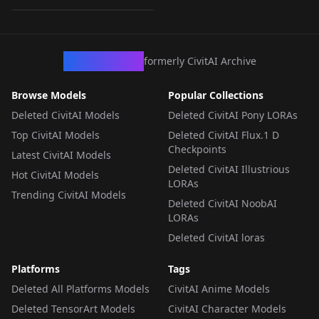
LORA
·
Illustrious
CivArchive
formerly CivitAI Archive
Browse Models
Popular Collections
Deleted CivitAI Models
Deleted CivitAI Pony LORAs
Top CivitAI Models
Deleted CivitAI Flux.1 D
Checkpoints
Latest CivitAI Models
Deleted CivitAI Illustrious
Hot CivitAI Models
LORAs
Trending CivitAI Models
Deleted CivitAI NoobAI
LORAs
Deleted CivitAI loras
Platforms
Tags
Deleted All Platforms Models
CivitAI Anime Models
Deleted TensorArt Models
CivitAI Character Models