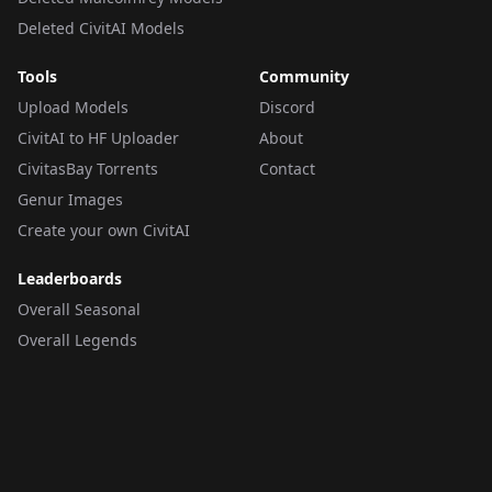
Deleted CivitAI Models
Tools
Community
Upload Models
Discord
CivitAI to HF Uploader
About
CivitasBay Torrents
Contact
Genur Images
Create your own CivitAI
Leaderboards
Overall Seasonal
Overall Legends