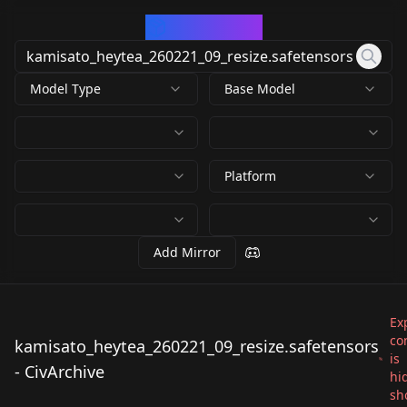
CivArchive
Model Type
Base Model
Platform
Add Mirror
Exp
co
kamisato_heytea_260221_09_resize.safetensors
is
kamisato_heytea_260
- CivArchive
hi
221_09_resize.safeten
sh
by
whitewing2012
44
sors