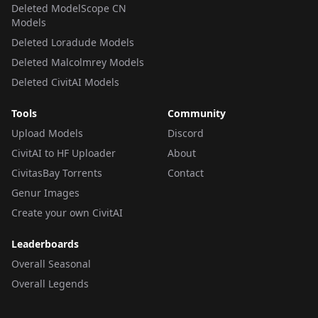
Deleted ModelScope CN
Models
Deleted Loradude Models
Deleted Malcolmrey Models
Deleted CivitAI Models
Tools
Community
Upload Models
Discord
CivitAI to HF Uploader
About
CivitasBay Torrents
Contact
Genur Images
Create your own CivitAI
Leaderboards
Overall Seasonal
Overall Legends