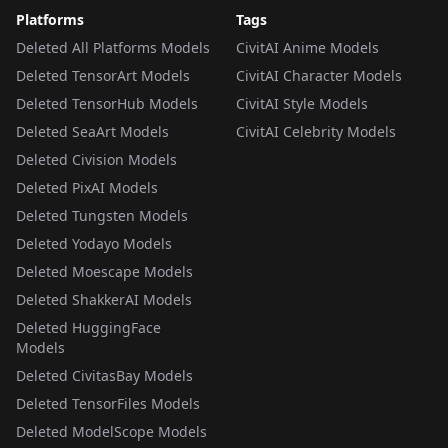
Platforms
Tags
Deleted All Platforms Models
CivitAI Anime Models
Deleted TensorArt Models
CivitAI Character Models
Deleted TensorHub Models
CivitAI Style Models
Deleted SeaArt Models
CivitAI Celebrity Models
Deleted Civision Models
Deleted PixAI Models
Deleted Tungsten Models
Deleted Yodayo Models
Deleted Moescape Models
Deleted ShakkerAI Models
Deleted HuggingFace
Models
Deleted CivitasBay Models
Deleted TensorFiles Models
Deleted ModelScope Models