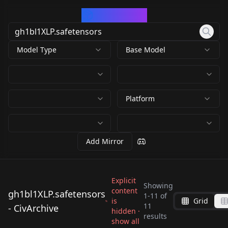
CivArchive
Model Type
Base Model
Platform
Add Mirror
Explicit
Showing
content
gh1bl1XLP.safetensors
1
-
11
of
is
Grid
gh1bl1XLP.safetensor
gh1bl1XLP.safetensor
11
- CivArchive
gh1bl1XLP.safetensor
hidden ·
gh1bl1XLP.safetensor
s
s
results
gh1bl1XLP.safetensor
gh1bl1XLP.safetensor
show all
s
s
by
freckledvixon
7K
by
Civarchivist
7K