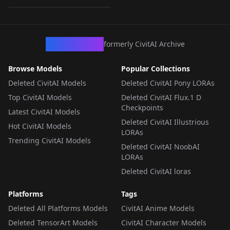
CHECKPOINT
·
SD 2.1 768
CivArchive
formerly CivitAI Archive
Browse Models
Popular Collections
Deleted CivitAI Models
Deleted CivitAI Pony LORAs
Top CivitAI Models
Deleted CivitAI Flux.1 D
Checkpoints
Latest CivitAI Models
Deleted CivitAI Illustrious
Hot CivitAI Models
LORAs
Trending CivitAI Models
Deleted CivitAI NoobAI
LORAs
Deleted CivitAI loras
Platforms
Tags
Deleted All Platforms Models
CivitAI Anime Models
Deleted TensorArt Models
CivitAI Character Models