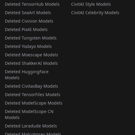
Deleted TensorHub Models
CivitAI Style Models
Deleted SeaArt Models
CivitAI Celebrity Models
Deleted Civision Models
Deleted PixAI Models
Deleted Tungsten Models
Deleted Yodayo Models
Deleted Moescape Models
Deleted ShakkerAI Models
Deleted HuggingFace
Models
Deleted CivitasBay Models
Deleted TensorFiles Models
Deleted ModelScope Models
Deleted ModelScope CN
Models
Deleted Loradude Models
Deleted Malcolmrey Models