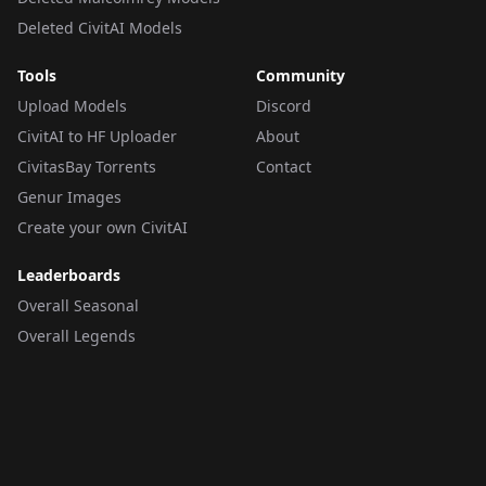
Deleted CivitAI Models
Tools
Community
Upload Models
Discord
CivitAI to HF Uploader
About
CivitasBay Torrents
Contact
Genur Images
Create your own CivitAI
Leaderboards
Overall Seasonal
Overall Legends