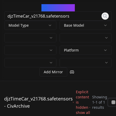
CivArchive
Model Type
Base Model
Platform
Add Mirror
Explicit
content
Showing
djzTimeCar_v21768.safetensors
is
1
-
1
of
1
djzTimeCar_v21768.sa
- CivArchive
hidden ·
results
fetensors
show all
by
driftjohnson
558