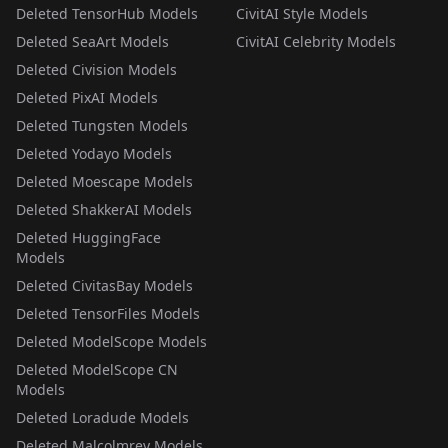
Deleted TensorHub Models
CivitAI Style Models
Deleted SeaArt Models
CivitAI Celebrity Models
Deleted Civision Models
Deleted PixAI Models
Deleted Tungsten Models
Deleted Yodayo Models
Deleted Moescape Models
Deleted ShakkerAI Models
Deleted HuggingFace
Models
Deleted CivitasBay Models
Deleted TensorFiles Models
Deleted ModelScope Models
Deleted ModelScope CN
Models
Deleted Loradude Models
Deleted Malcolmrey Models