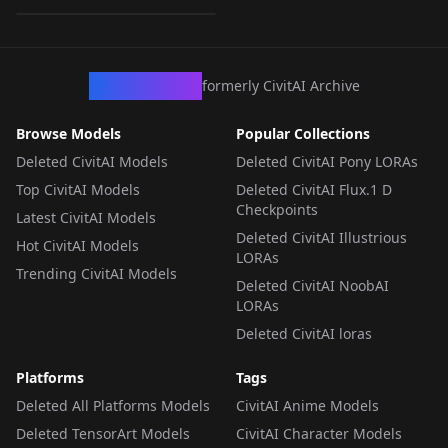
LORA
·
Pony
CivArchive
formerly CivitAI Archive
Browse Models
Popular Collections
Deleted CivitAI Models
Deleted CivitAI Pony LORAs
Top CivitAI Models
Deleted CivitAI Flux.1 D
Checkpoints
Latest CivitAI Models
Deleted CivitAI Illustrious
Hot CivitAI Models
LORAs
Trending CivitAI Models
Deleted CivitAI NoobAI
LORAs
Deleted CivitAI loras
Platforms
Tags
Deleted All Platforms Models
CivitAI Anime Models
Deleted TensorArt Models
CivitAI Character Models