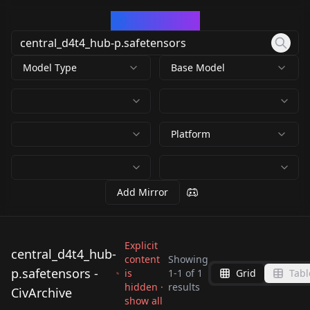
CivArchive
Model Type
Base Model
Platform
Add Mirror
Explicit
central_d4t4_hub-
content
Showing
p.safetensors -
is
1
-
1
of
1
Grid
Tabl
central_d4t4_hub-
hidden ·
results
CivArchive
p.safetensors
show all
by
arrssenne
75