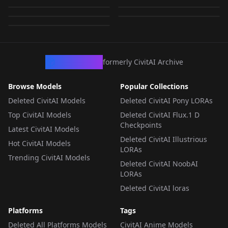
Style.safetensors
by
KappaNeuro
682
by
ThirdTimesTheCiarc
633
by
Kappa_Neuro
0
LORA
·
SDXL 1.0
LORA
·
SDXL 1.0
LORA
·
SDXL 1.0
LORA
·
SDXL 1.0
LORA
·
SDXL 1.0
CivArchive
formerly CivitAI Archive
Browse Models
Popular Collections
Deleted CivitAI Models
Deleted CivitAI Pony LORAs
Top CivitAI Models
Deleted CivitAI Flux.1 D
Checkpoints
Latest CivitAI Models
Deleted CivitAI Illustrious
Hot CivitAI Models
LORAs
Trending CivitAI Models
Deleted CivitAI NoobAI
LORAs
Deleted CivitAI loras
Platforms
Tags
Deleted All Platforms Models
CivitAI Anime Models