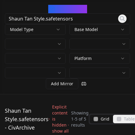
CivArchive
Model Type
Base Model
Platform
Add Mirror
Explicit
Shaun Tan
content
Showing
Style.safetensors
is
1
-
5
of
5
Grid
Table
Shaun Tan
Shaun Tan
Shaun Tan
hidden ·
results
Shaun Tan
- CivArchive
Style.safetensors
Style.safetensors
Shaun Tan
show all
Style.safetensors
Style.safetensors
by
Kappa_Neuro
683
by
ThirdTimesTheCiarc
682