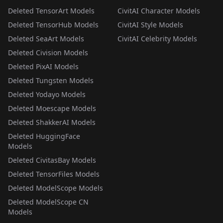
Deleted TensorArt Models
CivitAI Character Models
Deleted TensorHub Models
CivitAI Style Models
Deleted SeaArt Models
CivitAI Celebrity Models
Deleted Civision Models
Deleted PixAI Models
Deleted Tungsten Models
Deleted Yodayo Models
Deleted Moescape Models
Deleted ShakkerAI Models
Deleted HuggingFace
Models
Deleted CivitasBay Models
Deleted TensorFiles Models
Deleted ModelScope Models
Deleted ModelScope CN
Models