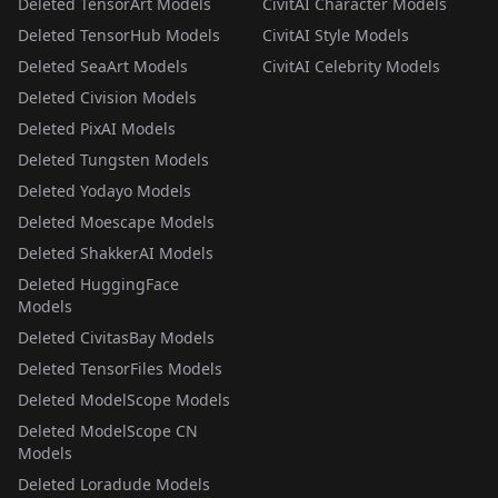
Deleted TensorArt Models
CivitAI Character Models
Deleted TensorHub Models
CivitAI Style Models
Deleted SeaArt Models
CivitAI Celebrity Models
Deleted Civision Models
Deleted PixAI Models
Deleted Tungsten Models
Deleted Yodayo Models
Deleted Moescape Models
Deleted ShakkerAI Models
Deleted HuggingFace
Models
Deleted CivitasBay Models
Deleted TensorFiles Models
Deleted ModelScope Models
Deleted ModelScope CN
Models
Deleted Loradude Models