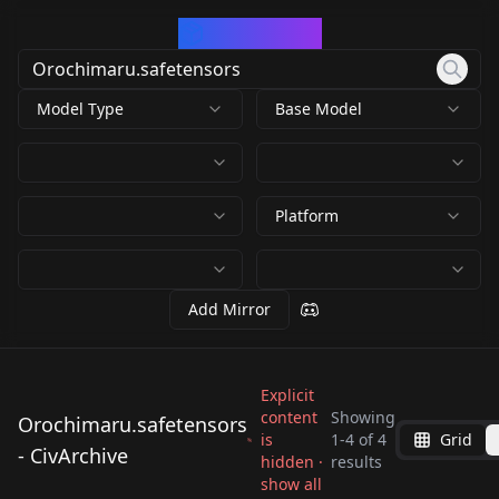
CivArchive
Model Type
Base Model
Platform
Add Mirror
Explicit
content
Showing
Orochimaru.safetensors
is
1
-
4
of
4
Grid
Orochimaru.safetens
Orochimaru.safetens
Orochimaru.safetens
- CivArchive
hidden ·
Orochimaru.safetens
results
ors
ors
ors
show all
ors
by
Xeranah
528
by
Eternal2kPP
497
by
650692287260536849