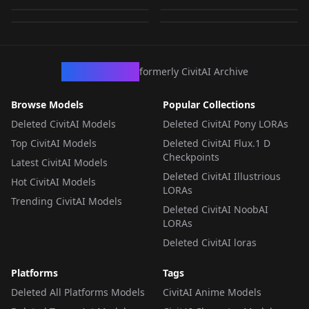
251
by
Xeranah
75
LORA
·
Illustrious
LORA
·
Pony
LORA
·
Pony
LORA
·
Pony
CivArchive
formerly CivitAI Archive
Browse Models
Popular Collections
Deleted CivitAI Models
Deleted CivitAI Pony LORAs
Top CivitAI Models
Deleted CivitAI Flux.1 D
Checkpoints
Latest CivitAI Models
Deleted CivitAI Illustrious
Hot CivitAI Models
LORAs
Trending CivitAI Models
Deleted CivitAI NoobAI
LORAs
Deleted CivitAI loras
Platforms
Tags
Deleted All Platforms Models
CivitAI Anime Models