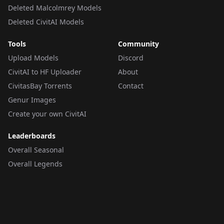
Deleted Malcolmrey Models
Deleted CivitAI Models
Tools
Community
Upload Models
Discord
CivitAI to HF Uploader
About
CivitasBay Torrents
Contact
Genur Images
Create your own CivitAI
Leaderboards
Overall Seasonal
Overall Legends