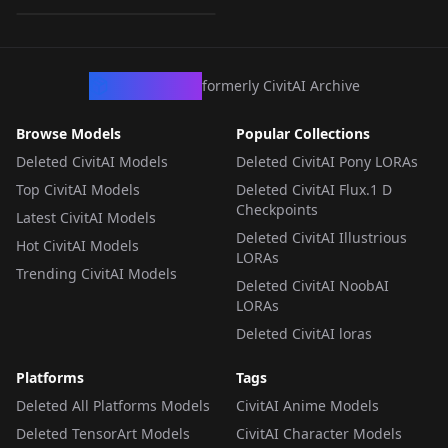
LORA
·
SD 1.5
CivArchive
formerly CivitAI Archive
Browse Models
Popular Collections
Deleted CivitAI Models
Deleted CivitAI Pony LORAs
Top CivitAI Models
Deleted CivitAI Flux.1 D
Checkpoints
Latest CivitAI Models
Deleted CivitAI Illustrious
Hot CivitAI Models
LORAs
Trending CivitAI Models
Deleted CivitAI NoobAI
LORAs
Deleted CivitAI loras
Platforms
Tags
Deleted All Platforms Models
CivitAI Anime Models
Deleted TensorArt Models
CivitAI Character Models