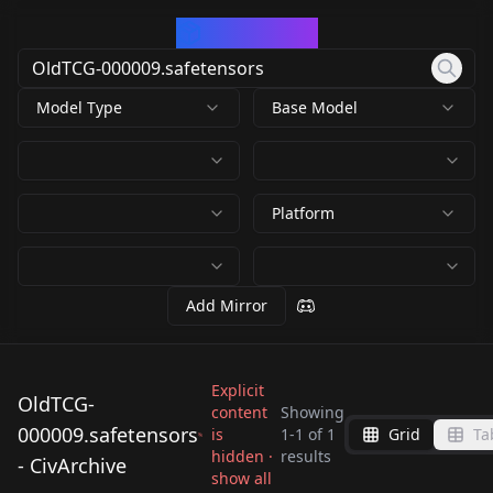
CivArchive
Model Type
Base Model
Platform
Add Mirror
Explicit
OldTCG-
content
Showing
000009.safetensors
is
1
-
1
of
1
Grid
Ta
OldTCG-
hidden ·
results
- CivArchive
000009.safetensors
show all
by
xikedi6435809
430