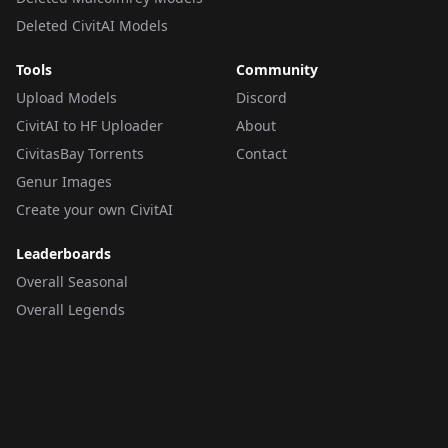
Deleted CivitAI Models
Tools
Community
Upload Models
Discord
CivitAI to HF Uploader
About
CivitasBay Torrents
Contact
Genur Images
Create your own CivitAI
Leaderboards
Overall Seasonal
Overall Legends