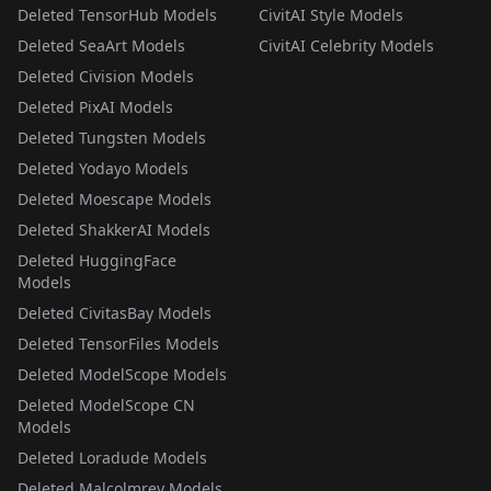
Deleted TensorHub Models
CivitAI Style Models
Deleted SeaArt Models
CivitAI Celebrity Models
Deleted Civision Models
Deleted PixAI Models
Deleted Tungsten Models
Deleted Yodayo Models
Deleted Moescape Models
Deleted ShakkerAI Models
Deleted HuggingFace
Models
Deleted CivitasBay Models
Deleted TensorFiles Models
Deleted ModelScope Models
Deleted ModelScope CN
Models
Deleted Loradude Models
Deleted Malcolmrey Models