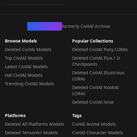
LORA
·
SD 1.5
CivArchive
formerly CivitAI Archive
Browse Models
Popular Collections
Deleted CivitAI Models
Deleted CivitAI Pony LORAs
Top CivitAI Models
Deleted CivitAI Flux.1 D
Checkpoints
Latest CivitAI Models
Deleted CivitAI Illustrious
Hot CivitAI Models
LORAs
Trending CivitAI Models
Deleted CivitAI NoobAI
LORAs
Deleted CivitAI loras
Platforms
Tags
Deleted All Platforms Models
CivitAI Anime Models
Deleted TensorArt Models
CivitAI Character Models