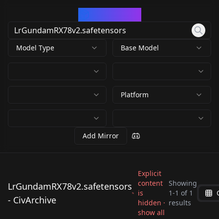
CivArchive
Model Type
Base Model
Platform
Add Mirror
Explicit
content
Showing
LrGundamRX78v2.safetensors
is
1
-
1
of
1
LrGundamRX78v2.saf
- CivArchive
hidden ·
results
etensors
show all
by
yang117
4K