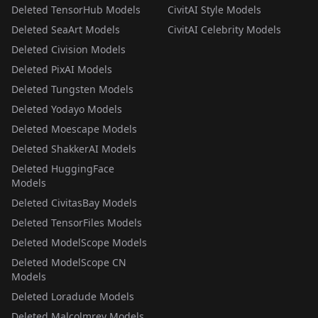
Deleted TensorHub Models
CivitAI Style Models
Deleted SeaArt Models
CivitAI Celebrity Models
Deleted Civision Models
Deleted PixAI Models
Deleted Tungsten Models
Deleted Yodayo Models
Deleted Moescape Models
Deleted ShakkerAI Models
Deleted HuggingFace
Models
Deleted CivitasBay Models
Deleted TensorFiles Models
Deleted ModelScope Models
Deleted ModelScope CN
Models
Deleted Loradude Models
Deleted Malcolmrey Models