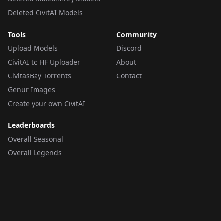
Deleted CivitAI Models
Tools
Community
Upload Models
Discord
CivitAI to HF Uploader
About
CivitasBay Torrents
Contact
Genur Images
Create your own CivitAI
Leaderboards
Overall Seasonal
Overall Legends