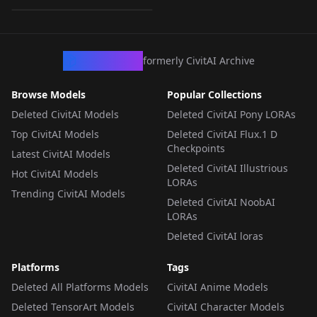
LORA
·
Illustrious
CivArchive
formerly CivitAI Archive
Browse Models
Popular Collections
Deleted CivitAI Models
Deleted CivitAI Pony LORAs
Top CivitAI Models
Deleted CivitAI Flux.1 D
Checkpoints
Latest CivitAI Models
Deleted CivitAI Illustrious
Hot CivitAI Models
LORAs
Trending CivitAI Models
Deleted CivitAI NoobAI
LORAs
Deleted CivitAI loras
Platforms
Tags
Deleted All Platforms Models
CivitAI Anime Models
Deleted TensorArt Models
CivitAI Character Models