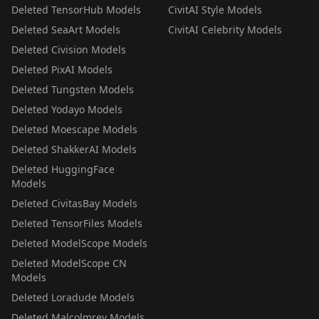
Deleted TensorHub Models
CivitAI Style Models
Deleted SeaArt Models
CivitAI Celebrity Models
Deleted Civision Models
Deleted PixAI Models
Deleted Tungsten Models
Deleted Yodayo Models
Deleted Moescape Models
Deleted ShakkerAI Models
Deleted HuggingFace
Models
Deleted CivitasBay Models
Deleted TensorFiles Models
Deleted ModelScope Models
Deleted ModelScope CN
Models
Deleted Loradude Models
Deleted Malcolmrey Models