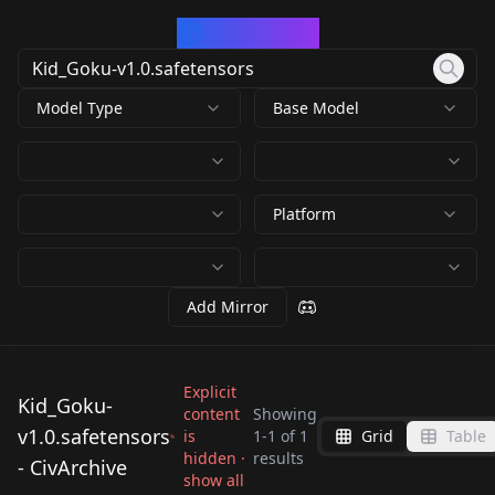
CivArchive
Model Type
Base Model
Platform
Add Mirror
Explicit
Kid_Goku-
content
Showing
v1.0.safetensors
is
1
-
1
of
1
Grid
Table
Kid_Goku-
hidden ·
results
- CivArchive
v1.0.safetensors
show all
by
daniel20019
90