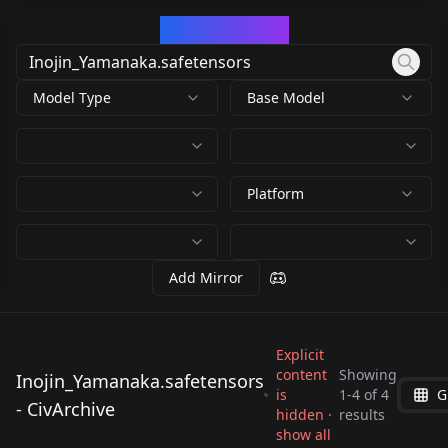
CivArchive
Model Type
Base Model
Platform
Add Mirror
Explicit
content
Showing
Inojin_Yamanaka.safetensors
is
1
-
4
of
4
G
Inojin_Yamanaka.saf
Inojin_Yamanaka.saf
- CivArchive
Inojin_Yamanaka.saf
Inojin_Yamanaka.saf
hidden ·
results
etensors
etensors
show all
etensors
etensors
by
735282200731431107
2K
by
Nyx2D
294