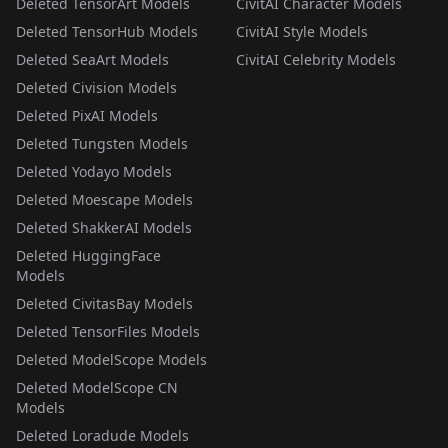
Deleted TensorArt Models
CivitAI Character Models
Deleted TensorHub Models
CivitAI Style Models
Deleted SeaArt Models
CivitAI Celebrity Models
Deleted Civision Models
Deleted PixAI Models
Deleted Tungsten Models
Deleted Yodayo Models
Deleted Moescape Models
Deleted ShakkerAI Models
Deleted HuggingFace
Models
Deleted CivitasBay Models
Deleted TensorFiles Models
Deleted ModelScope Models
Deleted ModelScope CN
Models
Deleted Loradude Models