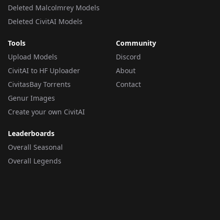
Deleted Malcolmrey Models
Deleted CivitAI Models
Tools
Community
Upload Models
Discord
CivitAI to HF Uploader
About
CivitasBay Torrents
Contact
Genur Images
Create your own CivitAI
Leaderboards
Overall Seasonal
Overall Legends