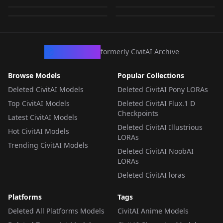
by
minaiosu
290
by
minaiosu
234
LORA
·
Pony
LORA
·
Pony
LORA
·
Pony
LORA
·
Pony
CivArchive
formerly CivitAI Archive
Browse Models
Popular Collections
Deleted CivitAI Models
Deleted CivitAI Pony LORAs
Top CivitAI Models
Deleted CivitAI Flux.1 D
Checkpoints
Latest CivitAI Models
Deleted CivitAI Illustrious
Hot CivitAI Models
LORAs
Trending CivitAI Models
Deleted CivitAI NoobAI
LORAs
Deleted CivitAI loras
Platforms
Tags
Deleted All Platforms Models
CivitAI Anime Models