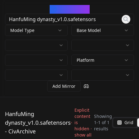
CivArchive
Model Type
Base Model
Platform
Add Mirror
Explicit
HanfuMing
content
Showing
dynasty_v1.0.safetensors
is
1
-
1
of
1
Grid
HanfuMing
hidden ·
results
- CivArchive
dynasty_v1.0.safeten
show all
by
astro_art891
2K
sors