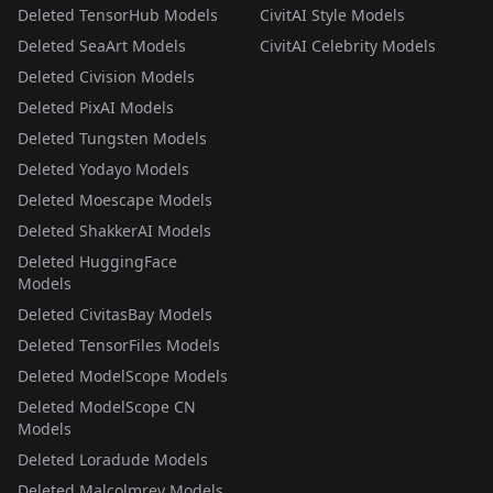
Deleted TensorHub Models
CivitAI Style Models
Deleted SeaArt Models
CivitAI Celebrity Models
Deleted Civision Models
Deleted PixAI Models
Deleted Tungsten Models
Deleted Yodayo Models
Deleted Moescape Models
Deleted ShakkerAI Models
Deleted HuggingFace
Models
Deleted CivitasBay Models
Deleted TensorFiles Models
Deleted ModelScope Models
Deleted ModelScope CN
Models
Deleted Loradude Models
Deleted Malcolmrey Models