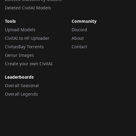
Deleted CivitAI Models
Tools
Community
Upload Models
Discord
CivitAI to HF Uploader
About
CivitasBay Torrents
Contact
Genur Images
Create your own CivitAI
Leaderboards
Overall Seasonal
Overall Legends