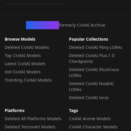
LORA
·
SD 1.5
CivArchive
formerly CivitAI Archive
Browse Models
Popular Collections
Deleted CivitAI Models
Deleted CivitAI Pony LORAs
Top CivitAI Models
Deleted CivitAI Flux.1 D
Checkpoints
Latest CivitAI Models
Deleted CivitAI Illustrious
Hot CivitAI Models
LORAs
Trending CivitAI Models
Deleted CivitAI NoobAI
LORAs
Deleted CivitAI loras
Platforms
Tags
Deleted All Platforms Models
CivitAI Anime Models
Deleted TensorArt Models
CivitAI Character Models