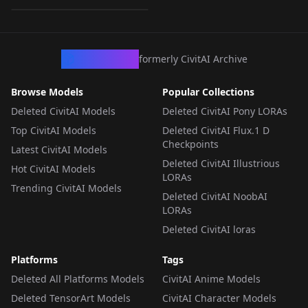
LORA
·
SD 1.5
CivArchive
formerly CivitAI Archive
Browse Models
Popular Collections
Deleted CivitAI Models
Deleted CivitAI Pony LORAs
Top CivitAI Models
Deleted CivitAI Flux.1 D
Checkpoints
Latest CivitAI Models
Deleted CivitAI Illustrious
Hot CivitAI Models
LORAs
Trending CivitAI Models
Deleted CivitAI NoobAI
LORAs
Deleted CivitAI loras
Platforms
Tags
Deleted All Platforms Models
CivitAI Anime Models
Deleted TensorArt Models
CivitAI Character Models