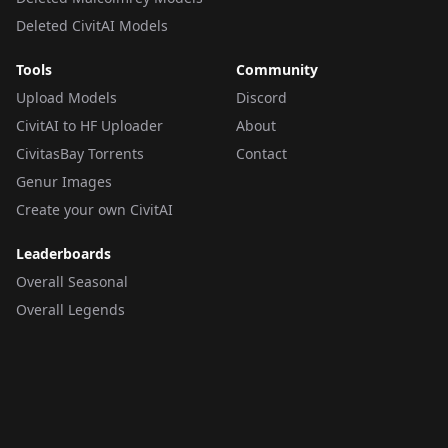
Deleted CivitAI Models
Tools
Community
Upload Models
Discord
CivitAI to HF Uploader
About
CivitasBay Torrents
Contact
Genur Images
Create your own CivitAI
Leaderboards
Overall Seasonal
Overall Legends