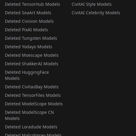
Deleted TensorHub Models
CivitAI Style Models
Deleted SeaArt Models
CivitAI Celebrity Models
Deleted Civision Models
Deleted PixAI Models
Deleted Tungsten Models
Deleted Yodayo Models
Deleted Moescape Models
Deleted ShakkerAI Models
Deleted HuggingFace
Models
Deleted CivitasBay Models
Deleted TensorFiles Models
Deleted ModelScope Models
Deleted ModelScope CN
Models
Deleted Loradude Models
Deleted Malcolmrey Models