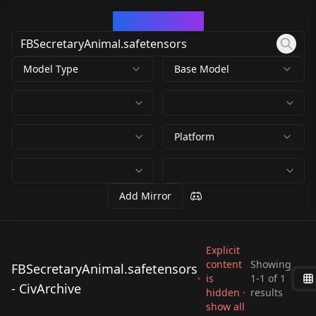
CivArchive
Model Type
Base Model
Platform
Add Mirror
Explicit
content
Showing
FBSecretaryAnimal.safetensors
is
1
-
1
of
1
FBSecretaryAnimal.s
- CivArchive
hidden ·
results
afetensors
show all
by
civitai
39