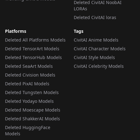
Deleted CivitAI NoobAI
LORAs
Deleted CivitAI loras
Platforms
Tags
Deleted All Platforms Models
CivitAI Anime Models
Deleted TensorArt Models
CivitAI Character Models
Deleted TensorHub Models
CivitAI Style Models
Deleted SeaArt Models
CivitAI Celebrity Models
Deleted Civision Models
Deleted PixAI Models
Deleted Tungsten Models
Deleted Yodayo Models
Deleted Moescape Models
Deleted ShakkerAI Models
Deleted HuggingFace
Models