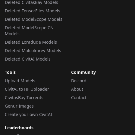
Deleted CivitasBay Models
Deleted TensorFiles Models
Deleted ModelScope Models
Deleted ModelScope CN
Models
Deleted Loradude Models
Deleted Malcolmrey Models
Deleted CivitAI Models
Tools
Community
Upload Models
Discord
CivitAI to HF Uploader
About
CivitasBay Torrents
Contact
Genur Images
Create your own CivitAI
Leaderboards