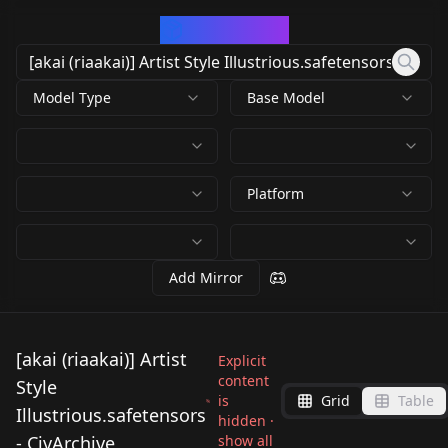
CivArchive
Model Type
Base Model
Platform
Add Mirror
[akai (riaakai)] Artist
Explicit
content
Style
is
Grid
Table
Illustrious.safetensors
hidden ·
- CivArchive
show all