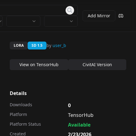
Add Mirror
by
user_b
LORA
SD 1.5
View on
TensorHub
CivitAI Version
Details
Downloads
0
Platform
TensorHub
Platform Status
Available
Created
2/23/2026