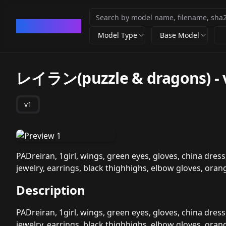
CivArchive
Model Type
Base Model
レイラン(puzzle & dragons)
-
v1
PADreiran, 1girl, wings, green eyes, gloves, china dress,
jewelry, earrings, black thighhighs, elbow gloves, orang
Description
PADreiran, 1girl, wings, green eyes, gloves, china dress,
jewelry, earrings, black thighhighs, elbow gloves, orang