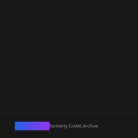
CivArchive
formerly CivitAI Archive