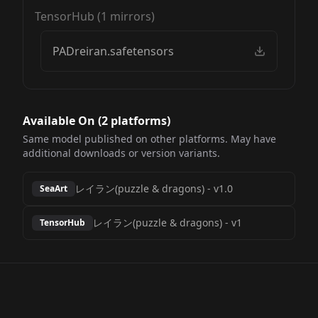
TensorHub
(
1
mirrors)
PADreiran.safetensors
Available On (
2
platform
s
)
Same model published on other platforms. May have
additional downloads or version variants.
レイラン(puzzle & dragons)
-
v1.0
SeaArt
レイラン(puzzle & dragons)
-
v1
TensorHub