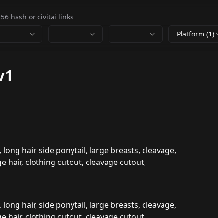
Platform (1)
v1
 long hair, side ponytail, large breasts, cleavage,
e hair, clothing cutout, cleavage cutout,
 long hair, side ponytail, large breasts, cleavage,
e hair, clothing cutout, cleavage cutout,