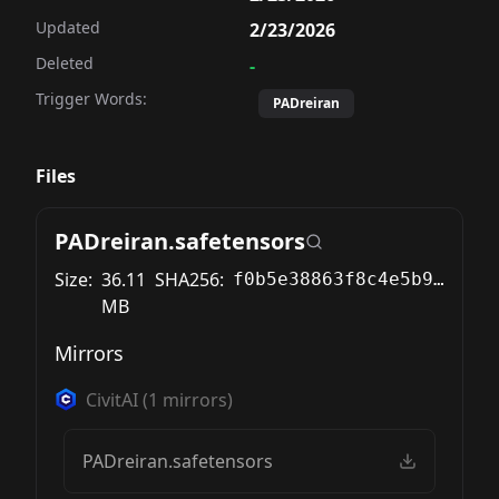
Updated
2/23/2026
Deleted
-
Trigger Words:
PADreiran
Files
PADreiran.safetensors
Size:
36.11
SHA256:
f0b5e38863f8c4e5b9ee77441481328b0cd5ef88717d93f6e6bcaef324dfeb6e
MB
Mirrors
CivitAI
(
1
mirrors)
PADreiran.safetensors