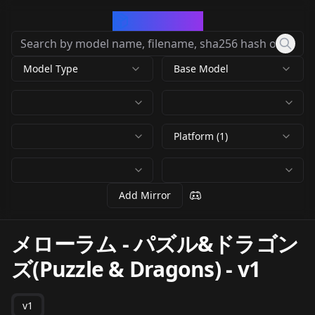
CivArchive
Model Type
Base Model
Platform (1)
Add Mirror
メローラム - パズル&ドラゴン
ズ(Puzzle & Dragons)
-
v1
v1