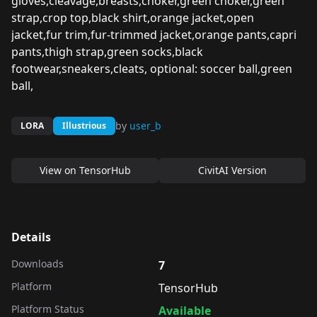
gloves,cleavage,breasts,choker,green choker,green
strap,crop top,black shirt,orange jacket,open
jacket,fur trim,fur-trimmed jacket,orange pants,capri
pants,thigh strap,green socks,black
footwear,sneakers,cleats, optional: soccer ball,green
ball,
by
user_b
LORA
Illustrious
View on
TensorHub
CivitAI Version
Details
Downloads
7
Platform
TensorHub
Platform Status
Available