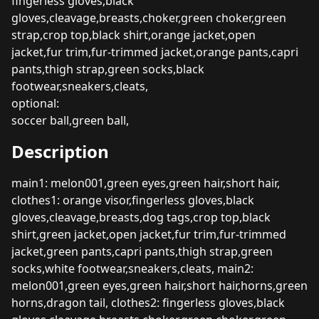
fingerless gloves,black
gloves,cleavage,breasts,choker,green choker,green
strap,crop top,black shirt,orange jacket,open
jacket,fur trim,fur-trimmed jacket,orange pants,capri
pants,thigh strap,green socks,black
footwear,sneakers,cleats,
optional:
soccer ball,green ball,
Description
main1: melon001,green eyes,green hair,short hair,
clothes1: orange visor,fingerless gloves,black
gloves,cleavage,breasts,dog tags,crop top,black
shirt,green jacket,open jacket,fur trim,fur-trimmed
jacket,green pants,capri pants,thigh strap,green
socks,white footwear,sneakers,cleats, main2:
melon001,green eyes,green hair,short hair,horns,green
horns,dragon tail, clothes2: fingerless gloves,black