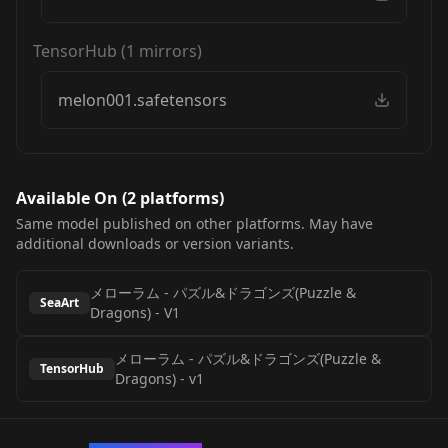
TensorHub
(
1
mirrors)
melon001.safetensors
Available On (
2
platform
s
)
Same model published on other platforms. May have
additional downloads or version variants.
メローラム - パズル&ドラゴンズ(Puzzle &
SeaArt
Dragons)
-
V1
メローラム - パズル&ドラゴンズ(Puzzle &
TensorHub
Dragons)
-
v1