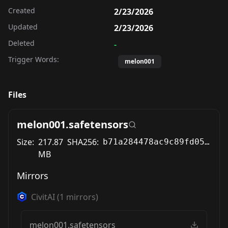
Created
2/23/2026
Updated
2/23/2026
Deleted
-
Trigger Words:
melon001
Files
melon001.safetensors
Size:
217.87
SHA256:
b71a284478ac9c89fd0553c8b983a9aced3a6b94fb3f48645e7fc10c26ac5398
MB
Mirrors
CivitAI
(
1
mirrors)
melon001.safetensors