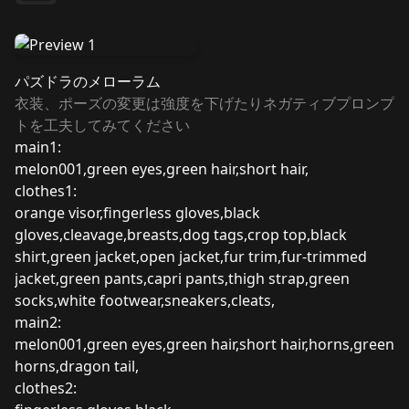
パズドラのメローラム
衣装、ポーズの変更は強度を下げたりネガティブプロンプ
トを工夫してみてください
main1:
melon001,green eyes,green hair,short hair,
clothes1:
orange visor,fingerless gloves,black
gloves,cleavage,breasts,dog tags,crop top,black
shirt,green jacket,open jacket,fur trim,fur-trimmed
jacket,green pants,capri pants,thigh strap,green
socks,white footwear,sneakers,cleats,
main2:
melon001,green eyes,green hair,short hair,horns,green
horns,dragon tail,
clothes2: