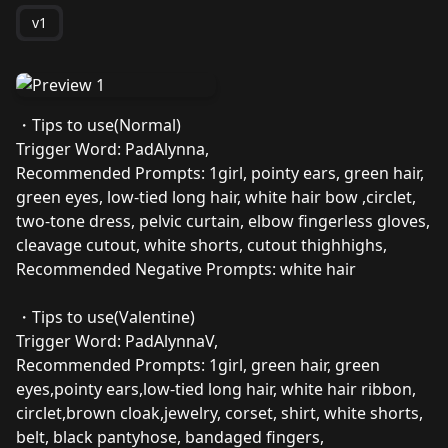
v1
・Tips to use(Normal)
Trigger Word: PadAlynna,
Recommended Prompts: 1girl, pointy ears, green hair,
green eyes, low-tied long hair, white hair bow ,circlet,
two-tone dress, pelvic curtain, elbow fingerless gloves,
cleavage cutout, white shorts, cutout thighhighs,
Recommended Negative Prompts: white hair
・Tips to use(Valentine)
Trigger Word: PadAlynnaV,
Recommended Prompts: 1girl, green hair, green
eyes,pointy ears,low-tied long hair, white hair ribbon,
circlet,brown cloak,jewelry, corset, shirt, white shorts,
belt, black pantyhose, bandaged fingers,