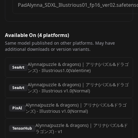
PadAlynna_SDXL_Illustrious01_fp16_ver02.safetens
Available On (
4
platform
s
)
Same model published on other platforms. May have
additional downloads or version variants.
Alynna(puzzle & dragons) | アリナ(パズル&ドラゴ
SeaArt
ンズ)
-
Illustrious1.0(Valentine)
Alynna(puzzle & dragons) | アリナ(パズル&ドラゴ
SeaArt
ンズ)
-
Illustrious v1.0(Normal)
Alynna(puzzle & dragons) | アリナ(パズル&ドラゴ
PixAI
ンズ)
-
Illustrious v1.0(Normal)
Alynna(puzzle & dragons) | アリナ(パズル&ド
TensorHub
ラゴンズ)
-
v1