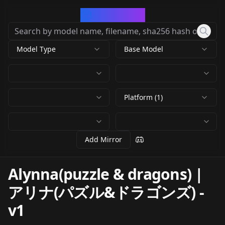
CivArchive
Model Type
Base Model
Platform (1)
Add Mirror
Alynna(puzzle & dragons) |
アリナ(パズル&ドラゴンズ)
-
v1