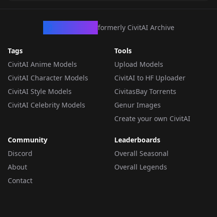
CivArchive
formerly CivitAI Archive
Tags
Tools
CivitAI Anime Models
Upload Models
CivitAI Character Models
CivitAI to HF Uploader
CivitAI Style Models
CivitasBay Torrents
CivitAI Celebrity Models
Genur Images
Create your own CivitAI
Community
Leaderboards
Discord
Overall Seasonal
About
Overall Legends
Contact