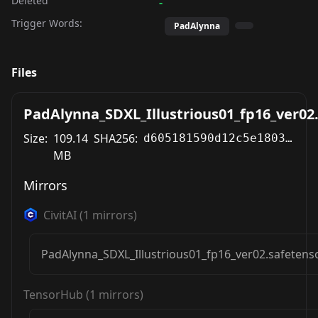
Deleted
-
Trigger Words:
PadAlynna
Files
PadAlynna_SDXL_Illustrious01_fp16_ver02
Size:
109.14
SHA256:
d605181590d12c5e1803d44d9fcaf1368182c525e652d38094a4ccb4d394e9a8
MB
Mirrors
CivitAI
(
1
mirrors)
PadAlynna_SDXL_Illustrious01_fp16_ver02.safetens
TensorHub
(
1
mirrors)