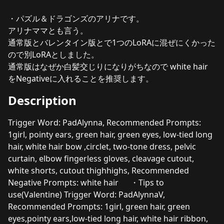
・パズル＆ドラゴンズのアリナです。
アリナママとも言う。
通常版とバレンタイン版とで1つのLoRAに混ぜにくかった
ので別LoRAとしました。
通常版はなぜか白髪交じりになりがちなので white hair
をNegativeに入れることを推奨します。
Description
Trigger Word: PadAlynna, Recommended Prompts:
1girl, pointy ears, green hair, green eyes, low-tied long
hair, white hair bow ,circlet, two-tone dress, pelvic
curtain, elbow fingerless gloves, cleavage cutout,
white shorts, cutout thighhighs, Recommended
Negative Prompts: white hair ・Tips to
use(Valentine) Trigger Word: PadAlynnaV,
Recommended Prompts: 1girl, green hair, green
eyes,pointy ears,low-tied long hair, white hair ribbon,