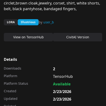
circlet,brown cloak,jewelry, corset, shirt, white shorts,
belt, black pantyhose, bandaged fingers,
by
user_b
LORA
Illustrious
View on
TensorHub
CivitAI Version
Details
Downloads
2
Platform
TensorHub
Platform Status
Available
Created
2/23/2026
Updated
2/23/2026