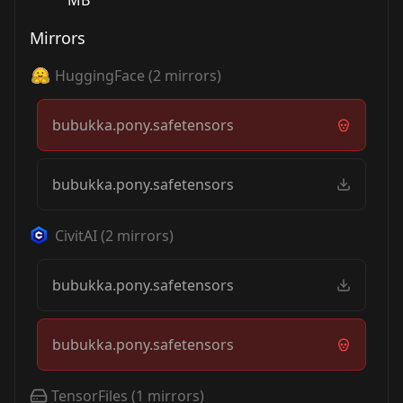
MB
Mirrors
HuggingFace
(
2
mirrors)
bubukka.pony.safetensors
bubukka.pony.safetensors
CivitAI
(
2
mirrors)
bubukka.pony.safetensors
bubukka.pony.safetensors
TensorFiles
(
1
mirrors)