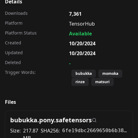
Details
Downloads
7,361
Platform
TensorHub
Platform Status
Available
Created
10/20/2024
Updated
10/20/2024
Deleted
-
Trigger Words:
bubukka
momoka
rinze
matsuri
Files
bubukka.pony.safetensors
Size:
217.87
SHA256:
6fe19dbc2669650b6b38fc551431e2cf564c266336c37a4b8d18f4ba34c01db8