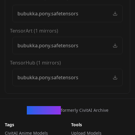
bubukka.pony.safetensors
TensorArt
(
1
mirrors)
bubukka.pony.safetensors
TensorHub
(
1
mirrors)
bubukka.pony.safetensors
CivArchive
formerly CivitAI Archive
Tags
Tools
CivitAI Anime Models
Upload Models