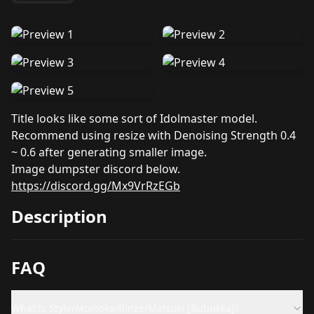
Title looks like some sort of Idolmaster model.
Recommend using resize with Denoising Strength 0.4
~ 0.6 after generating smaller image.
Image dumpster discord below.
https://discord.gg/Mx9VrRzEGb
Description
FAQ
What is Style/Momoka/Rinze/Matsuri [Bubukka]?