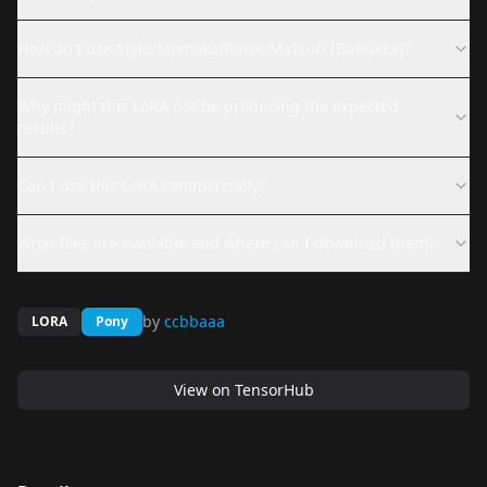
How do I use Style/Momoka/Rinze/Matsuri [Bubukka]?
Why might this LoRA not be producing the expected
results?
Can I use this LoRA commercially?
What files are available and where can I download them?
by
ccbbaaa
LORA
Pony
View on
TensorHub