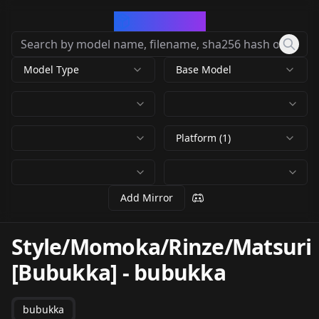
CivArchive
Model Type
Base Model
Platform (1)
Add Mirror
Style/Momoka/Rinze/Matsuri
[Bubukka]
-
bubukka
bubukka