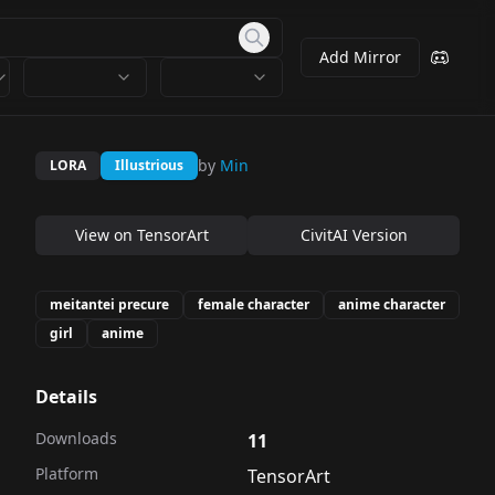
Add Mirror
by
Min
LORA
Illustrious
View on
TensorArt
CivitAI Version
meitantei precure
female character
anime character
girl
anime
Details
Downloads
11
Platform
TensorArt