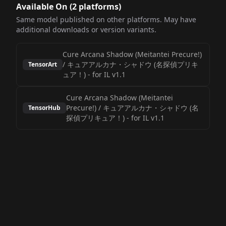
Available On (
2
platform
s
)
Same model published on other platforms. May have
additional downloads or version variants.
Cure Arcana Shadow (Meitantei Precure!)
/ キュアアルカナ・シャドウ (名探偵プリキ
TensorArt
ュア！)
-
for IL v1.1
Cure Arcana Shadow (Meitantei
Precure!) / キュアアルカナ・シャドウ (名
TensorHub
探偵プリキュア！)
-
for IL v1.1