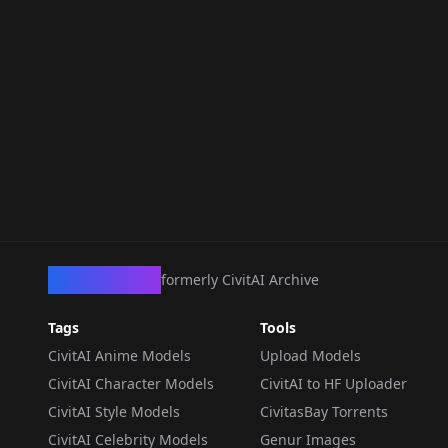
CivArchive
formerly CivitAI Archive
Tags
Tools
CivitAI Anime Models
Upload Models
CivitAI Character Models
CivitAI to HF Uploader
CivitAI Style Models
CivitasBay Torrents
CivitAI Celebrity Models
Genur Images