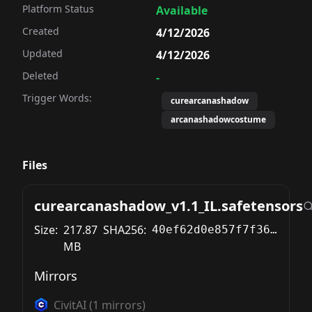
Platform Status
Available
Created
4/12/2026
Updated
4/12/2026
Deleted
-
Trigger Words:
curearcanashadow
arcanashadowcostume
Files
curearcanashadow_v1.1_IL.safetensors
Size:
217.87
SHA256:
40ef62d0e857f7f36d598ce92f115d5be8e93d75fbf389940b271fb230e88e2f
MB
Mirrors
CivitAI
(
1
mirrors)