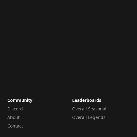
Community
Leaderboards
Discord
Overall Seasonal
About
Overall Legends
Contact