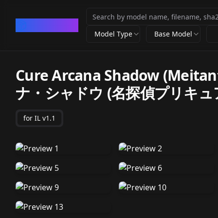
CivArchive
Model Type
Base Model
Cure Arcana Shadow (Meita
ナ・シャドウ (名探偵プリキュ
for IL v1.1