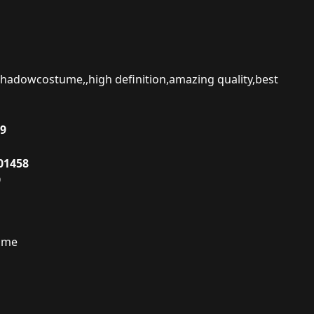
hadowcostume,,high definition,amazing quality,best
19
01458
9
ume