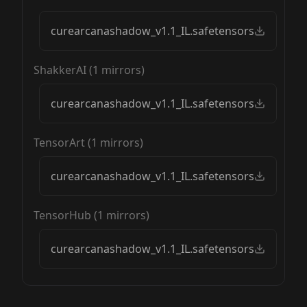
curearcanashadow_v1.1_IL.safetensors
ShakkerAI
(
1
mirrors)
curearcanashadow_v1.1_IL.safetensors
TensorArt
(
1
mirrors)
curearcanashadow_v1.1_IL.safetensors
TensorHub
(
1
mirrors)
curearcanashadow_v1.1_IL.safetensors