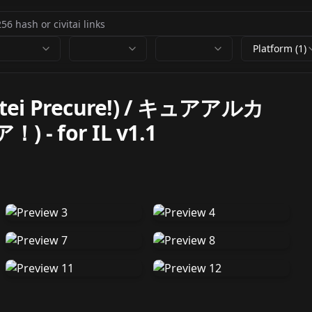
Platform (1)
ntei Precure!) / キュアアルカ
ア！)
-
for IL v1.1