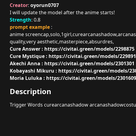
Creator
:
oyorun0707
I will update the model after the anime starts!
Strength
: 0.8
prompt example
:
anime screencap,solo,1girl,curearcanashadow,arcanas
quality,very aesthetic,masterpiece,absurdres,
Cure Answer :
https://civitai.green/models/2298875
Cure Mystique :
https://civitai.green/models/22989
Akechi Anna :
https://civitai.green/models/2301301
Kobayashi Mikuru :
https://civitai.green/models/23
Moria Luluka :
https://civitai.green/models/230160
Description
Trigger Words curearcanashadow arcanashadowcost